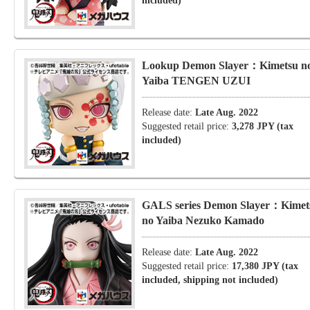
included)
Lookup Demon Slayer：Kimetsu n
Yaiba TENGEN UZUI
Release date:
Late Aug. 2022
Suggested retail price:
3,278 JPY (tax
included)
GALS series Demon Slayer：Kimet
no Yaiba Nezuko Kamado
Release date:
Late Aug. 2022
Suggested retail price:
17,380 JPY (tax
included, shipping not included)