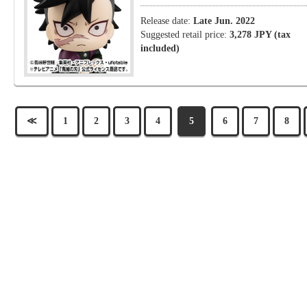
Release date:
Late Jun. 2022
Suggested retail price:
3,278 JPY (tax
included)
≪
1
2
3
4
5
6
7
8