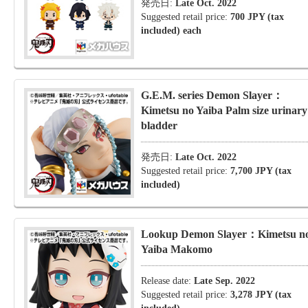
発売日:
Late Oct. 2022
Suggested retail price:
700 JPY (tax
included) each
G.E.M. series Demon Slayer：
Kimetsu no Yaiba Palm size urinary
bladder
発売日:
Late Oct. 2022
Suggested retail price:
7,700 JPY (tax
included)
Lookup Demon Slayer：Kimetsu n
Yaiba Makomo
Release date:
Late Sep. 2022
Suggested retail price:
3,278 JPY (tax