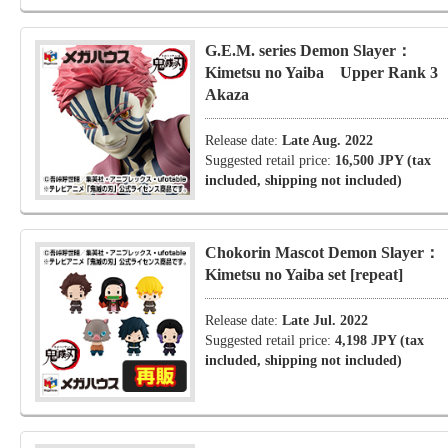
G.E.M. series Demon Slayer：
Kimetsu no Yaiba Upper Rank 
Akaza
Release date:
Late Aug. 2022
Suggested retail price:
16,500 JPY (tax
included, shipping not included)
Chokorin Mascot Demon Slayer：
Kimetsu no Yaiba set [repeat]
Release date:
Late Jul. 2022
Suggested retail price:
4,198 JPY (tax
included, shipping not included)