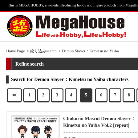
This is MEGA HOBBY, a website introducing hobby and Figure products from MegaHo
Home Page
絞り込みsearch
Demon Slayer：Kimetsu no Yaiba
Refine search
Search for Demon Slayer：Kimetsu no Yaiba characters
≪
1
2
3
4
5
6
7
8
Chokorin Mascot Demon Slayer：
Kimetsu no Yaiba Vol.2 [repeat]