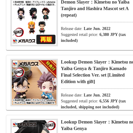
Demon Slayer：Kimetsu no Yaiba
Tanjiro and Hashira Mascot set A
(repeat)
Release date:
Late Jun. 2022
Suggested retail price:
6,380 JPY (tax
included)
Lookup Demon Slayer：Kimetsu n
Yaiba Genya & Tanjiro Kamado
Final Selection Ver. set [Limited
Edition with gift]
Release date:
Late Jun. 2022
Suggested retail price:
6,556 JPY (tax
included, shipping not included)
Lookup Demon Slayer：Kimetsu n
Yaiba Genya