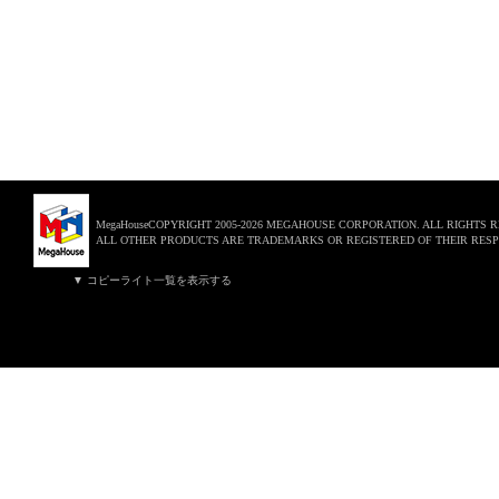
MegaHouseCOPYRIGHT 2005-2026 MEGAHOUSE CORPORATION. ALL RIGHTS 
ALL OTHER PRODUCTS ARE TRADEMARKS OR REGISTERED OF THEIR RESP
▼ コピーライト一覧を表示する