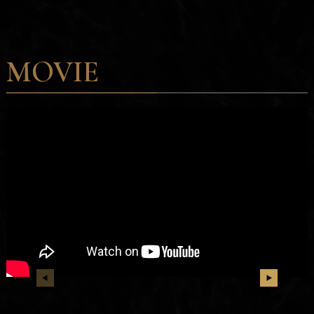
MOVIE