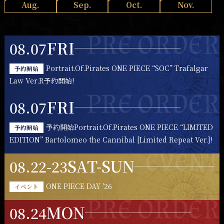
Aug.
Sep.
Oct.
Nov.
FRI
08.07
Portrait.Of.Pirates ONE PIECE “SOC” Trafalgar
予約開始
Law Ver.R予約開始!
FRI
08.07
予約開始Portrait.Of.Pirates ONE PIECE “LIMITED
予約開始
EDITION” Bartolomeo the Cannibal [Limited Repeat Ver.]!
SAT-SUN
08.22-23
ONE PIECE DAY '26
イベント
MON
08.24