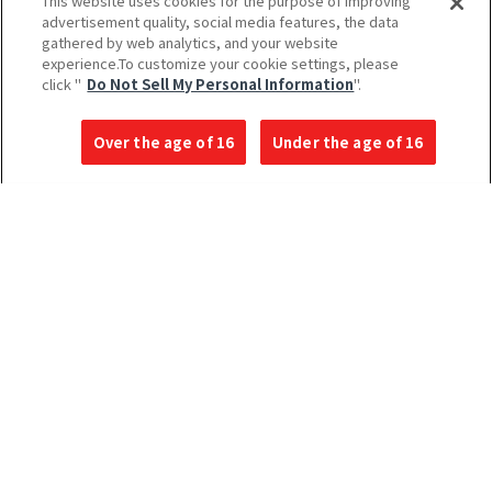
This website uses cookies for the purpose of improving
advertisement quality, social media features, the data
gathered by web analytics, and your website
experience.To customize your cookie settings, please
click "
Do Not Sell My Personal Information
".
Over the age of 16
Under the age of 16
Language