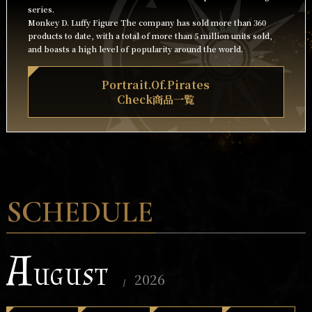
series.
Monkey D. Luffy Figure The company has sold more than 360
products to date, with a total of more than 5 million units sold,
and boasts a high level of popularity around the world.
Portrait.Of.Pirates
Check商品一覧
SCHEDULE
A
UGUST
2026