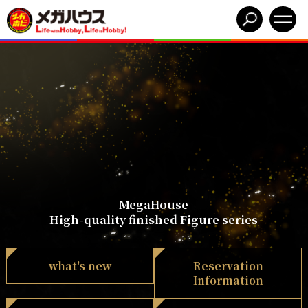
MegaHouse
High-quality finished Figure series
what's new
Reservation
Information