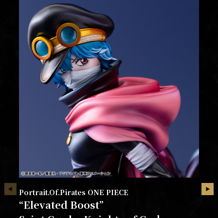
Portrait.Of.Pirates ONE PIECE
“Elevated Boost”