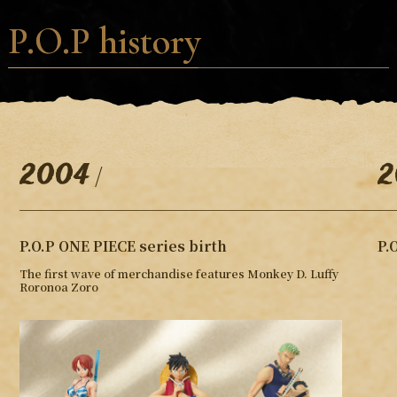
P.O.P history
2004
2
/
P.O.P ONE PIECE series birth
P.
The first wave of merchandise features Monkey D. Luffy
Roronoa Zoro