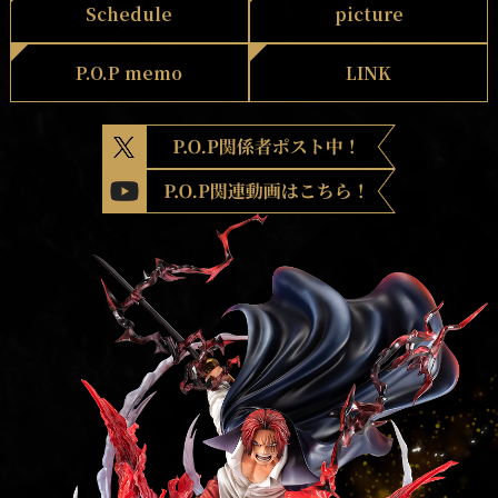
Schedule
picture
P.O.P memo
LINK