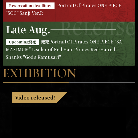
Portrait.Of.Pirates ONE PIECE
Reservation deadline:
“SOC” Sanji Ver.R
Late Aug.
発売Portrait.Of.Pirates ONE PIECE “SA-
Upcoming発売
MAXIMUM” Leader of Red Hair Pirates Red-Haired
Shanks "God's Kamusari"
EXHIBITION
Video released!