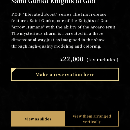
Saint Gunko Knights of God
P.O.P "Elevated Boost" series The first release
features Saint Gunko, one of the Knights of God
"Arrow Humans" with the ability of the Aroaro Fruit.
The mysterious charm is recreated in a three-
dimensional way just as imagined in the show
through high-quality modeling and coloring.
22,000
¥
- (tax included)
Make a reservation here
View them arranged
View as slides
vertically