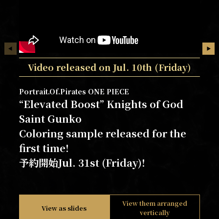
Video released on Jul. 10th (Friday)
Portrait.Of.Pirates ONE PIECE
“Elevated Boost” Knights of God
Saint Gunko
Coloring sample released for the
first time!
予約開始Jul. 31st (Friday)!
View them arranged
View as slides
vertically