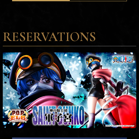
RESERVATIONS