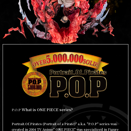
What is ONE PIECE series?
P.O.P
Portrait.Of.Pirates (Portrait of a Pirate)" a.k.a. "P.O.P" series was
created in 2004 TV Anime" ONE PIECE" was specialized in Figure