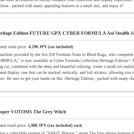
ition-, packed with many appealing features in a small size, and enjoy it!
Heritage Edition-FUTURE GPX CYBER FORMULA Aoi Stealth Ja
ted retail price:
4,290 JPY (tax included)
e machine provided by the Aoi ZIP Formula Team to Bleed Kaga, who competed
," is now available in Cyber Formula Collection-Heritage Edition-! Th
g car, combined with the deep and beautiful coloring, create a small yet realist
ated display case that can be stacked vertically, and foil stickers, allowing you 
ore. Be sure to get your hands on this -Heritage Edition-, packed with many ch
ooper VOTOMS The Grey Witch
ted retail price:
1,980 JPY (tax included) each
 a collectible version of “VAKIT Platoon.” series The first release features f