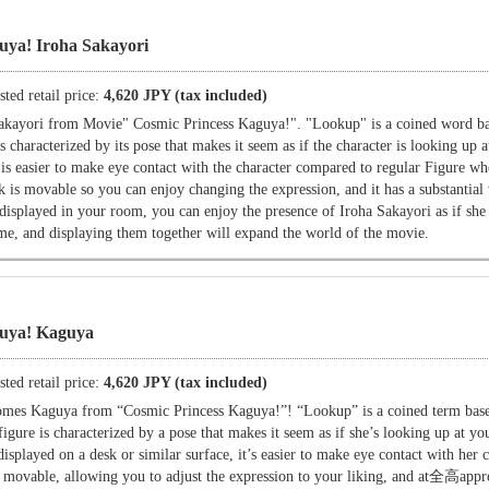
uya! Iroha Sakayori
ted retail price:
4,620 JPY (tax included)
akayori from Movie" Cosmic Princess Kaguya!". "Lookup" is a coined word ba
es characterized by its pose that makes it seem as if the character is looking up 
it is easier to make eye contact with the character compared to regular Figure w
k is movable so you can enjoy changing the expression, and it has a substantia
ayed in your room, you can enjoy the presence of Iroha Sakayori as if she 
e, and displaying them together will expand the world of the movie.
guya! Kaguya
ted retail price:
4,620 JPY (tax included)
omes Kaguya from “Cosmic Princess Kaguya!”! “Lookup” is a coined term bas
figure is characterized by a pose that makes it seem as if she’s looking up at you
isplayed on a desk or similar surface, it’s easier to make eye contact with her
s movable, allowing you to adjust the expression to your liking, and at全高app