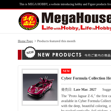
This is MEGA HOBBY, a website introducing hobby and Figure products fr
Home Page
Products featured this month
NEW
Cyber Formula Collection
発売日:
Late Mar. 2027
Sugges
The "Proto Jaguar Z-6," the fi
available in Cyber Formula Collecti
with the deep, beautiful coloring, c
be stacked vertically, foil stickers