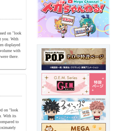
sed on "look
at you. With
hen displayed
l volume with
were there.
ed on “look
. With its
 compared to
roximately