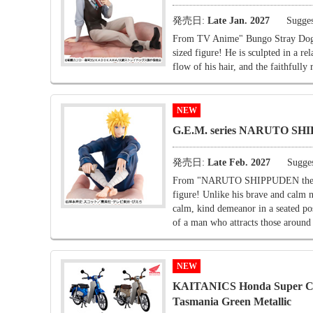
発売日:
Late Jan. 2027
Sugges
From TV Anime" Bungo Stray Dogs 
sized figure! He is sculpted in a re
flow of his hair, and the faithfully 
NEW
G.E.M. series NARUTO SHI
発売日:
Late Feb. 2027
Sugges
From "NARUTO SHIPPUDEN the yello
figure! Unlike his brave and calm n
calm, kind demeanor in a seated po
of a man who attracts those around
NEW
KAITANICS Honda Super Cub 
Tasmania Green Metallic