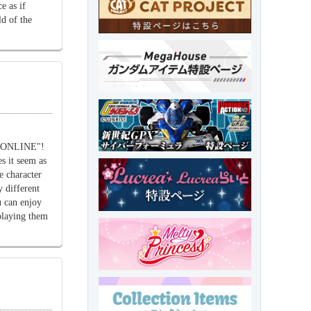
e as if
d of the
u ONLINE"!
s it seem as
he character
 different
 can enjoy
playing them