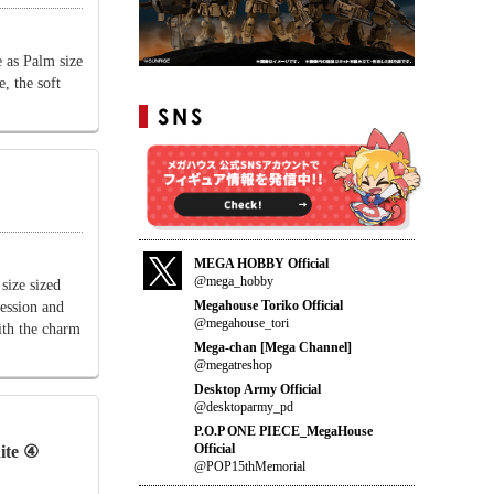
 as Palm size
e, the soft
MEGA HOBBY Official
@mega_hobby
ize sized
Megahouse Toriko Official
ression and
@megahouse_tori
ith the charm
Mega-chan [Mega Channel]
@megatreshop
Desktop Army Official
@desktoparmy_pd
P.O.P ONE PIECE_MegaHouse
Official
ite ④
@POP15thMemorial