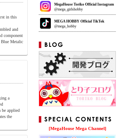
MegaHouse Toriko Official Instagram
@mega_girlshobby
t in this
MEGA HOBBY Official TikTok
@mega_hobby
sembled and
and component
e Blue Metalic
ing a
ed
n be applied
ates the
[MegaHouse Mega Channel]