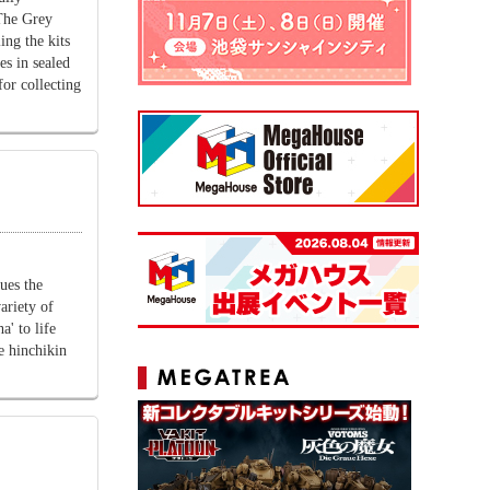
The Grey
ing the kits
es in sealed
or collecting
ues the
ariety of
a' to life
he hinchikin