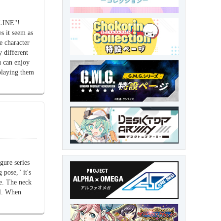
NLINE"!
s it seem as
he character
 different
 can enjoy
playing them
gure series
 pose," it's
re. The neck
el. When