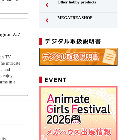
Other hobby products
MEGATREA SHOP
guar Z-7
 in TV
e intricate
ic and
to enjoy
arms in a
ully