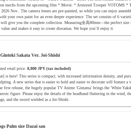
ased on mechs from the upcoming film * Movie: * Armored Trooper VOTOMS * 
 in 2026 Nov.. The camera lenses are pre-painted, so while you can enjoy assembl
with your own paint for an even deeper experience. The set consists of 6 varieti
 will give you the complete collection. Measuring全高80mm—the perfect size f
 value and makes it easy to create dioramas. We hope you’ll enjoy it.
Gintoki Sakata Ver. Joi-Shishi
ted retail price:
8,800 JPY (tax included)
] is here! This series is compact, with increased information density, and purs
lpting. A new series that is easier to hold and easier to decorate will feature a v
he first release, the hugely popular TV Anime 'Gintama' brings the 'White Yaksh
 heroic figure. Please enjoy the details of the headband fluttering in the wind, t
gs, and the sword wielded as a Joi-Shishi.
gs Palm size Dazai san