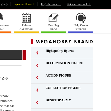
nguage
Japanese Home 》
English Home 》
Chinese Facebook 》
eatures
Release
Dev blog
Help Center
IAL
CALENDAR
BLOG
SUPPORT
High quality figures
DEFORMATION FIGURE
ACTION FIGURE
 Z-6
​ ​
COLLECTION FIGURE
​ ​
is now
DESKTOP ARMY
 combined
​ ​
se that can
 Be sure to