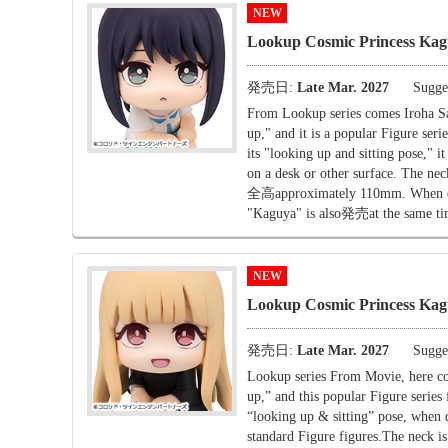
NEW
Lookup Cosmic Princess Kag
発売日:
Late Mar. 2027
Sugges
From Lookup series comes Iroha S
up," and it is a popular Figure seri
its "looking up and sitting pose," 
on a desk or other surface. The nec
全高approximately 110mm. When displ
"Kaguya" is also発売at the same tim
NEW
Lookup Cosmic Princess Ka
発売日:
Late Mar. 2027
Sugges
Lookup series From Movie, here c
up,” and this popular Figure series 
“looking up & sitting” pose, when d
standard Figure figures.The neck i