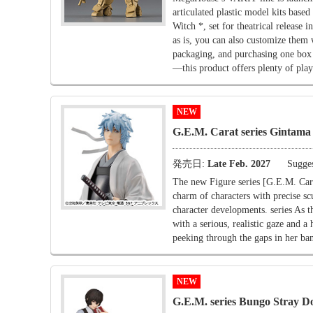
articulated plastic model kits b
Witch *, set for theatrical release
as is, you can also customize them 
packaging, and purchasing one box
—this product offers plenty of play
NEW
G.E.M. Carat series Gintama 
発売日:
Late Feb. 2027
Sugges
The new Figure series [G.E.M. Carat
charm of characters with precise scu
character developments. series As t
with a serious, realistic gaze and a
peeking through the gaps in her ban
NEW
G.E.M. series Bungo Stray Do