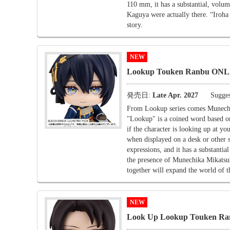
110 mm, it has a substantial, volu
Kaguya were actually there. “Iroha
story.
NEW
Lookup Touken Ranbu ONLI
発売日:
Late Apr. 2027
Sugges
From Lookup series comes Munech
"Lookup" is a coined word based on 
if the character is looking up at yo
when displayed on a desk or other 
expressions, and it has a substan
the presence of Munechika Mikatsu
together will expand the world of 
NEW
Look Up Lookup Touken Ra