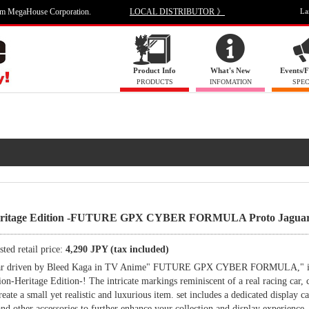
om MegaHouse Corporation.
LOCAL DISTRIBUTOR 》
La
Product Info
What's New
Events/F
PRODUCTS
INFOMATION
SPEC
 Heritage Edition -FUTURE GPX CYBER FORMULA Proto Jaguar
ted retail price:
4,290 JPY (tax included)
rst car driven by Bleed Kaga in TV Anime" FUTURE GPX CYBER FORMULA," 
on-Heritage Edition-! The intricate markings reminiscent of a real racing car,
reate a small yet realistic and luxurious item. set includes a dedicated display ca
, and other accessories to further enhance your collection and display experience.