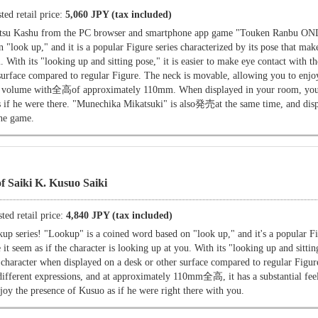
ted retail price:
5,060 JPY (tax included)
tsu Kashu from the PC browser and smartphone app game "Touken Ranbu O
"look up," and it is a popular Figure series characterized by its pose that make
u. With its "looking up and sitting pose," it is easier to make eye contact with t
surface compared to regular Figure. The neck is movable, allowing you to enjoy
tial volume with全高of approximately 110mm. When displayed in your room, you
s if he were there. "Munechika Mikatsuki" is also発売at the same time, and dis
the game.
f Saiki K. Kusuo Saiki
ted retail price:
4,840 JPY (tax included)
p series! "Lookup" is a coined word based on "look up," and it's a popular Fi
 it seem as if the character is looking up at you. With its "looking up and sitting
e character when displayed on a desk or other surface compared to regular Figu
different expressions, and at approximately 110mm全高, it has a substantial fe
oy the presence of Kusuo as if he were right there with you.