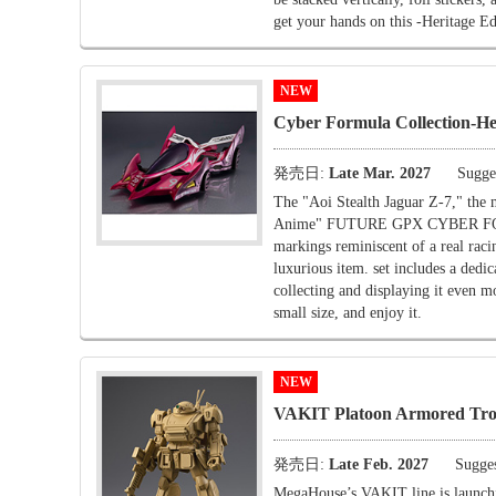
get your hands on this -Heritage Ed
NEW
Cyber Formula Collection-
発売日:
Late Mar. 2027
Sugges
The "Aoi Stealth Jaguar Z-7," th
Anime" FUTURE GPX CYBER FORMULA
markings reminiscent of a real racin
luxurious item. set includes a dedic
collecting and displaying it even m
small size, and enjoy it.
NEW
VAKIT Platoon Armored Tr
発売日:
Late Feb. 2027
Sugges
MegaHouse’s VAKIT line is launching