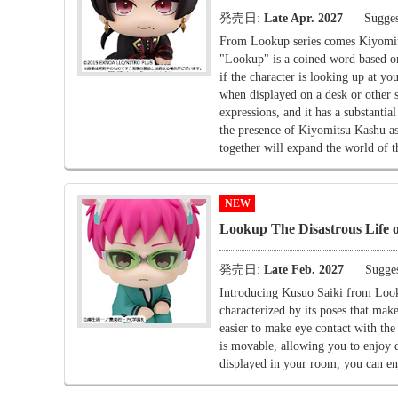
発売日:
Late Apr. 2027
Sugges
From Lookup series comes Kiyomi
"Lookup" is a coined word based on 
if the character is looking up at yo
when displayed on a desk or other 
expressions, and it has a substan
the presence of Kiyomitsu Kashu a
together will expand the world of 
NEW
Lookup The Disastrous Life o
発売日:
Late Feb. 2027
Sugges
Introducing Kusuo Saiki from Looku
characterized by its poses that make
easier to make eye contact with th
is movable, allowing you to enjoy 
displayed in your room, you can enj