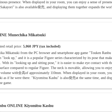
minous presence. When displayed in your room, you can enjoy a sense of presenc
 Sakayori” is also available発売, and displaying them together expands the worl
NE Munechika Mikatsuki
ted retail price:
5,060 JPY (tax included)
ika Mikatsuki from the PC browser and smartphone app game "Touken Ranb
"look up," and it is a popular Figure series characterized by its pose that make
u. With its "looking up and sitting pose," it is easier to make eye contact with t
surface compared to regular Figure. The neck is movable, allowing you to enjoy
tial volume with全高of approximately 110mm. When displayed in your room, you
ki as if he were there. "Kiyomitsu Kashu" is also発売at the same time, and dis
the game.
nbu ONLINE Kiyomitsu Kashu