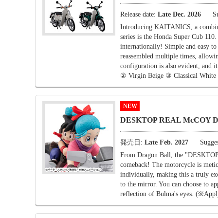
Release date:
Late Dec. 2026
S
Introducing KAITANICS, a combina
series is the Honda Super Cub 110
internationally! Simple and easy to
reassembled multiple times, allowin
configuration is also evident, and 
② Virgin Beige ③ Classical White
NEW
DESKTOP REAL McCOY Drag
発売日:
Late Feb. 2027
Sugges
From Dragon Ball, the "DESKT
comeback! The motorcycle is meticu
individually, making this a truly ex
to the mirror. You can choose to appl
reflection of Bulma's eyes. (※Apply