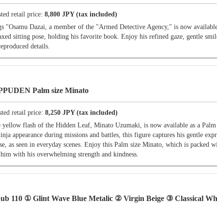
ted retail price:
8,800 JPY (tax included)
"Osamu Dazai, a member of the "Armed Detective Agency," is now available
laxed sitting pose, holding his favorite book. Enjoy his refined gaze, gentle smil
reproduced details.
PPUDEN Palm size Minato
ted retail price:
8,250 JPY (tax included)
w flash of the Hidden Leaf, Minato Uzumaki, is now available as a Palm s
inja appearance during missions and battles, this figure captures his gentle exp
se, as seen in everyday scenes. Enjoy this Palm size Minato, which is packed w
 him with his overwhelming strength and kindness.
110 ① Glint Wave Blue Metalic ② Virgin Beige ③ Classical Wh