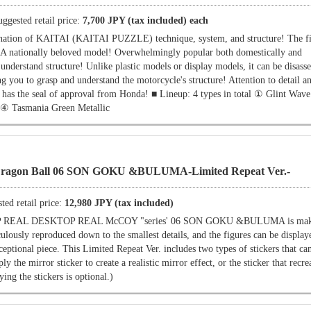
uggested retail price:
7,700 JPY (tax included) each
tion of KAITAI (KAITAI PUZZLE) technique, system, and structure! The firs
. A nationally beloved model! Overwhelmingly popular both domestically and
 understand structure! Unlike plastic models or display models, it can be disas
g you to grasp and understand the motorcycle's structure! Attention to detail 
it has the seal of approval from Honda! ■ Lineup: 4 types in total ① Glint Wav
 ④ Tasmania Green Metallic
on Ball 06 SON GOKU &BULUMA-Limited Repeat Ver.-
ted retail price:
12,980 JPY (tax included)
OP REAL DESKTOP REAL McCOY "series' 06 SON GOKU &BULUMA is mak
lously reproduced down to the smallest details, and the figures can be display
ceptional piece. This Limited Repeat Ver. includes two types of stickers that ca
y the mirror sticker to create a realistic mirror effect, or the sticker that recre
ing the stickers is optional.)