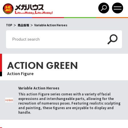
TOP
商品情報
Variable Action Heroes
ACTION GREEN
Action Figure
Variable Action Heroes
This action Figure series comes with a variety of facial
expressions and interchangeable parts, allowing for the
recreation of numerous poses. Featuring realistic sculpting
and painting, these figures are enjoyable to display and
handle.