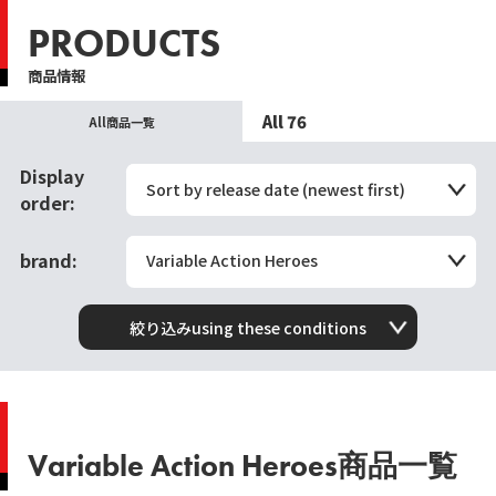
PRODUCTS
商品情報
All 76
All商品一覧
Display
Sort by release date (newest first)
order:
brand:
Variable Action Heroes
絞り込みusing these conditions
Variable Action Heroes商品一覧