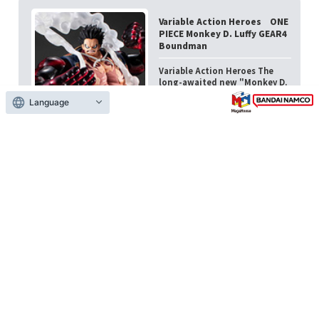
Variable Action Heroes ONE
PIECE Monkey D. Luffy GEAR4
Boundman
Variable Action Heroes The
long-awaited new "Monkey D.
Luffy GEAR4 Boundman" is
Language
now available on ...
Late Feb. 2026
17,600 yen (tax included)
Variable Action Heroes ONE
PIECE Monkey D. Luffy GEAR4
Boundman
Variable Action Heroes The
long-awaited new "Monkey D.
Luffy GEAR4 Boundman" is
now available on ...
Late Feb. 2026