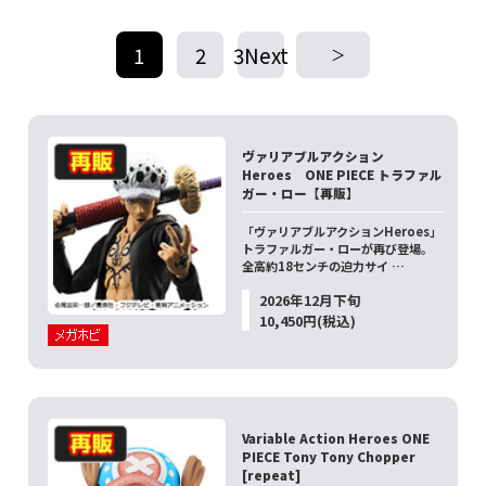
1
2
3Next
​ ​
​ ​
ヴァリアブルアクション
Heroes ONE PIECE トラファル
ガー・ロー【再販】
「ヴァリアブルアクションHeroes」
トラファルガー・ローが再び登場。
全高約18センチの迫力サイ …
2026年12月下旬
10,450円(税込)
Variable Action Heroes ONE
PIECE Tony Tony Chopper
[repeat]