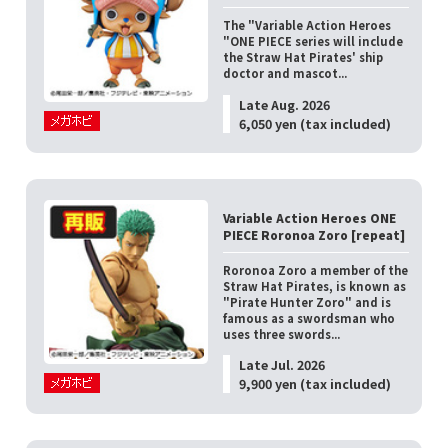
The "Variable Action Heroes
"ONE PIECE series will include
the Straw Hat Pirates' ship
doctor and mascot...
Late Aug. 2026
6,050 yen (tax included)
Variable Action Heroes ONE
PIECE Roronoa Zoro [repeat]
Roronoa Zoro a member of the
Straw Hat Pirates, is known as
"Pirate Hunter Zoro" and is
famous as a swordsman who
uses three swords...
Late Jul. 2026
9,900 yen (tax included)