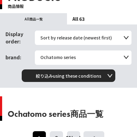
商品情報
All 63
All商品一覧
Display
Sort by release date (newest first)
order:
brand:
Ochatomo series
絞り込みusing these conditions
Ochatomo series商品一覧