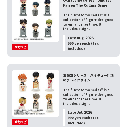
Ochatomo series Jujutsu
Kaisen The Culling Game
The "Ochatomo series" is a
collection of Figure designed
to enhance teatime. It
includes a sign...
Late Aug. 2026
990 yen each (tax
included)
お茶友シリーズ ハイキュー‼ 頂
のブレイクタイム!
The "Ochatomo series" is a
collection of Figure designed
to enhance teatime. It
includes a sign...
Late Jul. 2026
990 yen each (tax
included)