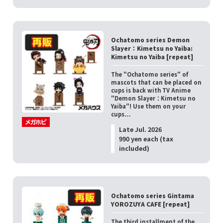
Ochatomo series Demon
Slayer：Kimetsu no Yaiba:
Kimetsu no Yaiba [repeat]
The "Ochatomo series" of
mascots that can be placed on
cups is back with TV Anime
"Demon Slayer：Kimetsu no
Yaiba"! Use them on your
cups…
Late Jul. 2026
990 yen each (tax
included)
Ochatomo series Gintama
YOROZUYA CAFE [repeat]
The third installment of the