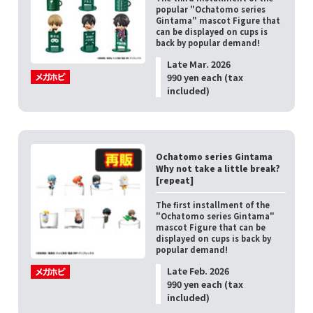
popular "Ochatomo series
Gintama" mascot Figure that
can be displayed on cups is
back by popular demand!
Late Mar. 2026
990 yen each (tax
included)
Ochatomo series Gintama
Why not take a little break?
[repeat]
The first installment of the
"Ochatomo series Gintama"
mascot Figure that can be
displayed on cups is back by
popular demand!
Late Feb. 2026
990 yen each (tax
included)