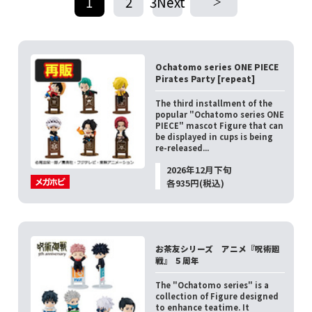
1
2
3Next
​ ​
​ ​
Ochatomo series ONE PIECE
Pirates Party [repeat]
The third installment of the
popular "Ochatomo series ONE
PIECE" mascot Figure that can
be displayed in cups is being
re-released...
2026年12月下旬
各935円(税込)
お茶友シリーズ アニメ『呪術廻
戦』 ５周年
The "Ochatomo series" is a
collection of Figure designed
to enhance teatime. It