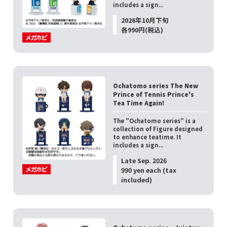
includes a sign...
2026年10月下旬
各990円(税込)
Ochatomo series The New
Prince of Tennis Prince's
Tea Time Again!
The "Ochatomo series" is a
collection of Figure designed
to enhance teatime. It
includes a sign...
Late Sep. 2026
990 yen each (tax
included)