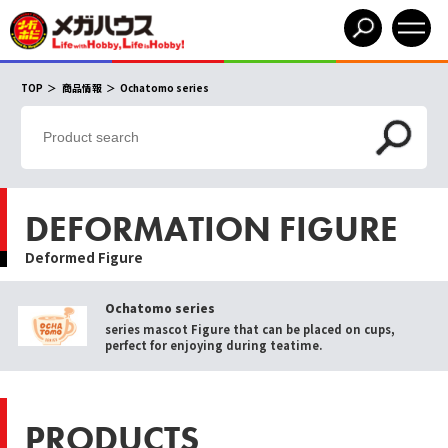
TOP
商品情報
Ochatomo series
DEFORMATION FIGURE
Deformed Figure
Ochatomo series
series mascot Figure that can be placed on cups,
perfect for enjoying during teatime.
PRODUCTS