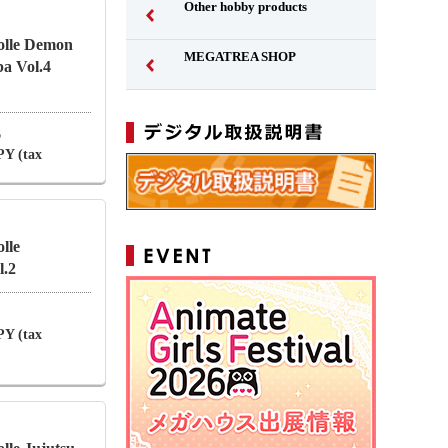
Other hobby products
olle Demon
MEGATREA SHOP
a Vol.4
6
PY (tax
lle
.2
PY (tax