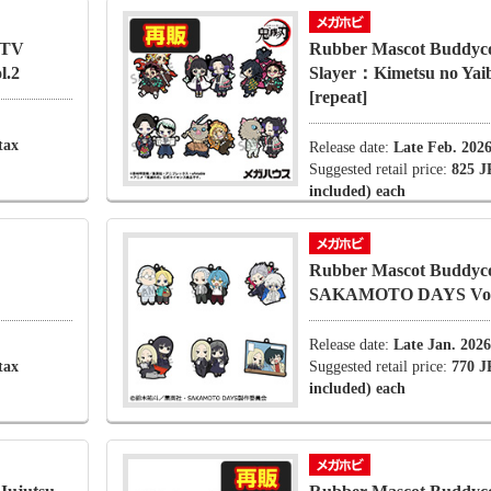
 TV
Rubber Mascot Buddyc
l.2
Slayer：Kimetsu no Yaib
[repeat]
tax
Release date:
Late Feb. 202
Suggested retail price:
825 J
included) each
Rubber Mascot Buddyco
SAKAMOTO DAYS Vol
Release date:
Late Jan. 2026
tax
Suggested retail price:
770 J
included) each