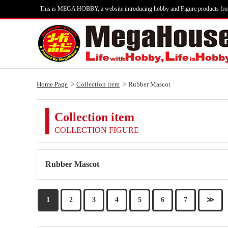
This is MEGA HOBBY, a website introducing hobby and Figure products fr
Home Page
Collection item
Rubber Mascot
Collection item
COLLECTION FIGURE
Rubber Mascot
1
2
3
4
5
6
7
≫