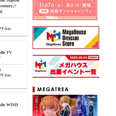
le Jujutsu
nventory／
t]
PY (tax
lle TV
”
5
PY (tax
olle WIND