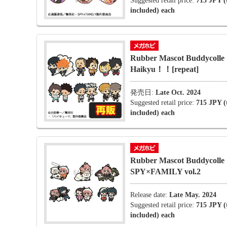
Suggested retail price:
715 JPY (
included) each
Rubber Mascot Buddycolle
Haikyu！！[repeat]
発売日:
Late Oct. 2024
Suggested retail price:
715 JPY (
included) each
Rubber Mascot Buddycolle
SPY×FAMILY vol.2
Release date:
Late May. 2024
Suggested retail price:
715 JPY (
included) each