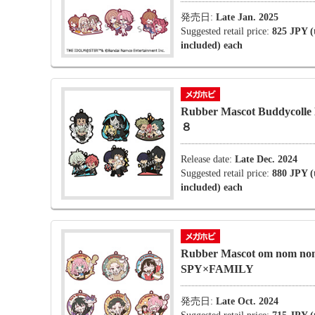
発売日:
Late Jan. 2025
Suggested retail price:
825 JPY (
included) each
Rubber Mascot Buddycolle 
８
Release date:
Late Dec. 2024
Suggested retail price:
880 JPY (
included) each
Rubber Mascot om nom no
SPY×FAMILY
発売日:
Late Oct. 2024