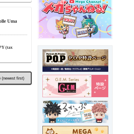
olle Uma
PY (tax