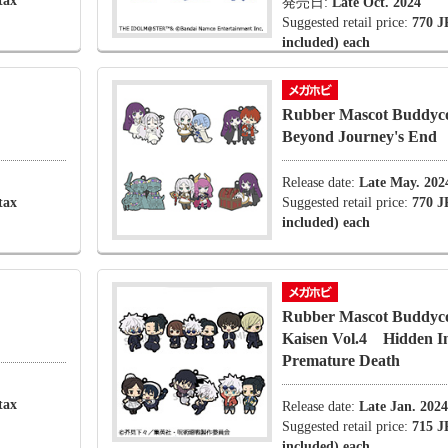
tax
発売日:
Late Oct. 2024
Suggested retail price:
770 J
included) each
Rubber Mascot Buddyco
Beyond Journey's End
Release date:
Late May. 202
tax
Suggested retail price:
770 J
included) each
Rubber Mascot Buddycol
Kaisen Vol.4 Hidden 
Premature Death
tax
Release date:
Late Jan. 2024
Suggested retail price:
715 J
included) each