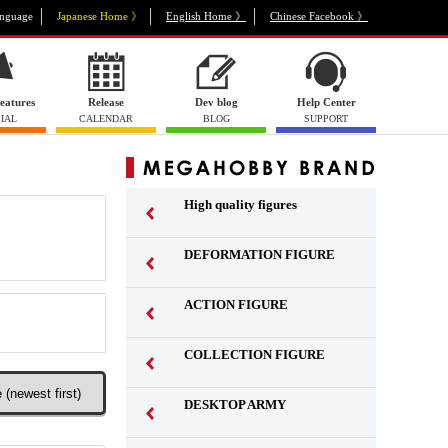
nguage
Japanese Home 》
English Home 》
Chinese Facebook 》
eatures
Release
Dev blog
Help Center
IAL
CALENDAR
BLOG
SUPPORT
High quality figures
DEFORMATION FIGURE
ACTION FIGURE
​ ​
COLLECTION FIGURE
​ ​
DESKTOP ARMY
​ ​