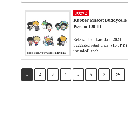
Rubber Mascot Buddycolle
Psycho 100 III
Release date:
Late Jan. 2024
Suggested retail price:
715 JPY (
included) each
1
2
3
4
5
6
7
≫