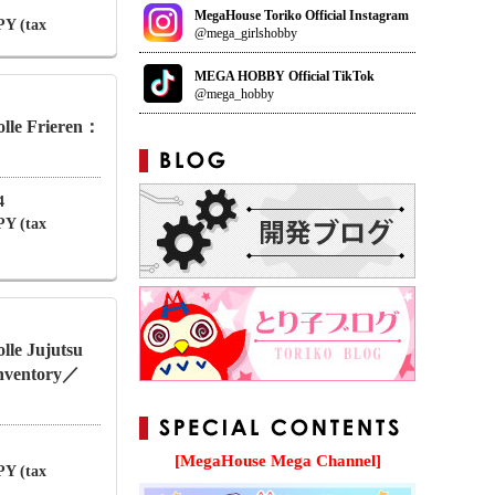
MegaHouse Toriko Official Instagram
PY (tax
@mega_girlshobby
MEGA HOBBY Official TikTok
@mega_hobby
lle Frieren：
4
PY (tax
le Jujutsu
Inventory／
[MegaHouse Mega Channel]
PY (tax