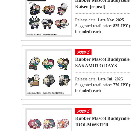
Rubber Mascot Buddycolle 
Kaisen [repeat]
Release date:
Late Nov. 2025
Suggested retail price:
825 JPY (
included) each
Rubber Mascot Buddycolle
SAKAMOTO DAYS
Release date:
Late Jul. 2025
Suggested retail price:
770 JPY (
included) each
Rubber Mascot Buddycolle
IDOLM＠STER