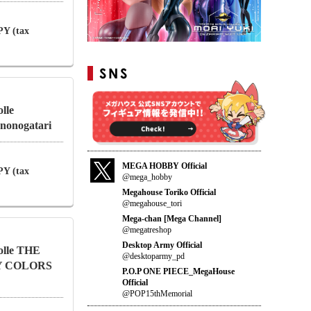
PY (tax
lle
nonogatari
MEGA HOBBY Official
PY (tax
@mega_hobby
Megahouse Toriko Official
@megahouse_tori
Mega-chan [Mega Channel]
@megatreshop
Desktop Army Official
olle THE
@desktoparmy_pd
Y COLORS
P.O.P ONE PIECE_MegaHouse
Official
@POP15thMemorial