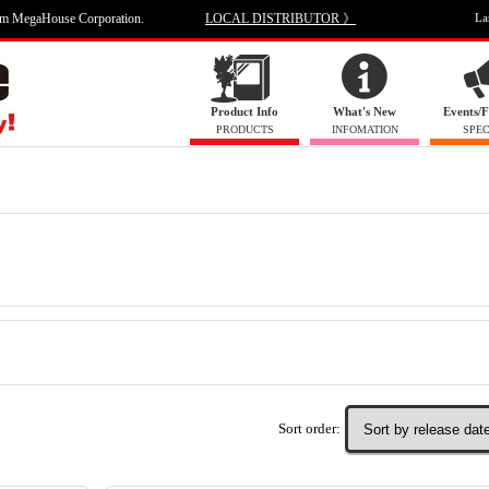
om MegaHouse Corporation.
LOCAL DISTRIBUTOR 》
La
Product Info
What's New
Events/F
PRODUCTS
INFOMATION
SPEC
Sort order: