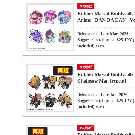
Rubber Mascot Buddycolle
Anime "DAN DA DAN "Vo
Release date:
Late Mar. 2026
Suggested retail price:
825 JPY (
included) each
Rubber Mascot Buddycolle
Chainsaw Man [repeat]
Release date:
Late Jan. 2026
Suggested retail price:
825 JPY (
included) each