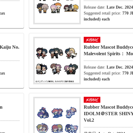
Release date:
Late Dec. 2024
tax
Suggested retail price:
770 J
included) each
Kaiju No.
Rubber Mascot Buddyco
Malevolent Spirits： Mo
Release date:
Late Dec. 2024
tax
Suggested retail price:
770 J
included) each
m
Rubber Mascot Buddyc
IDOLM＠STER SHIN
Vol.2