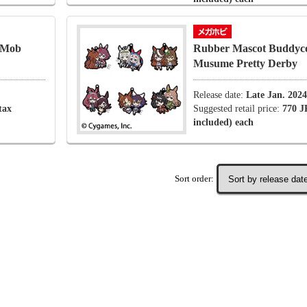
 Mob
Rubber Mascot Buddyc
Musume Pretty Derby
Release date:
Late Jan. 2024
tax
Suggested retail price:
770 J
included) each
Sort order: