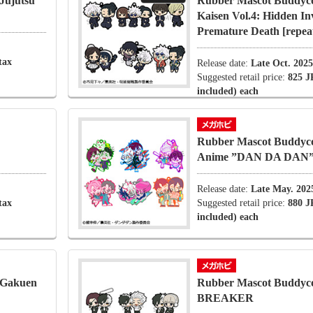
Jujutsu
Rubber Mascot Buddycol
Kaisen Vol.4: Hidden I
Premature Death [repea
tax
Release date:
Late Oct. 2025
Suggested retail price:
825 J
included) each
Rubber Mascot Buddyco
Anime ”DAN DA DAN
Release date:
Late May. 202
tax
Suggested retail price:
880 J
included) each
 Gakuen
Rubber Mascot Buddyc
BREAKER