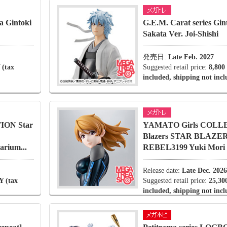
a Gintoki
G.E.M. Carat series Gi
Sakata Ver. Joi-Shishi
発売日:
Late Feb. 2027
 (tax
Suggested retail price:
8,800
included, shipping not inc
ION Star
YAMATO Girls COLLE
Blazers STAR BLAZE
rium...
REBEL3199 Yuki Mori D
Release date:
Late Dec. 2026
Y (tax
Suggested retail price:
25,30
included, shipping not inc