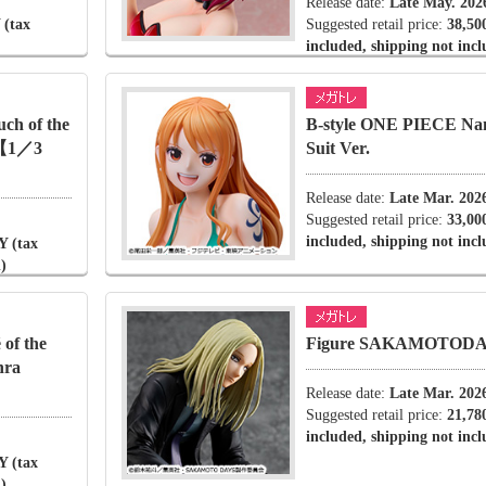
Release date:
Late May. 202
 (tax
Suggested retail price:
38,50
included, shipping not inc
ch of the
B-style ONE PIECE Na
.【1／3
Suit Ver.
Release date:
Late Mar. 202
Suggested retail price:
33,00
included, shipping not inc
Y (tax
)
of the
Figure SAKAMOTODAY
hra
Release date:
Late Mar. 202
Suggested retail price:
21,78
included, shipping not inc
Y (tax
)