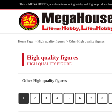
This is MEGA HOBBY, a website introducing hobby and Figure products fr
Home Page
High quality figures
Other High quality figures
High quality figures
HIGH QUALITY FIGURE
Other High quality figures
1
2
3
4
5
6
7
8