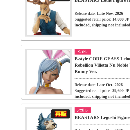
BEASTARS Louis Figure [r
Release date:
Late Nov. 2026
Suggested retail price:
14,080 JP
included, shipping not included
B-style CODE GEASS Lelou
Rebellion Villetta Nu Noble
Bunny Ver.
Release date:
Late Oct. 2026
Suggested retail price:
39,600 JP
included, shipping not included
BEASTARS Legoshi Figure 