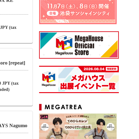
BOX RE
 JPY (tax
ro [repeat]
0 JPY (tax
luded)
AYS Nagumo