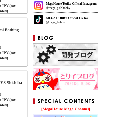
6
MegaHouse Toriko Official Instagram
0 JPY (tax
@mega_girlshobby
luded)
MEGA HOBBY Official TikTok
@mega_hobby
mi Bathing
6
0 JPY (tax
luded)
S Shishiba
6
0 JPY (tax
luded)
[MegaHouse Mega Channel]