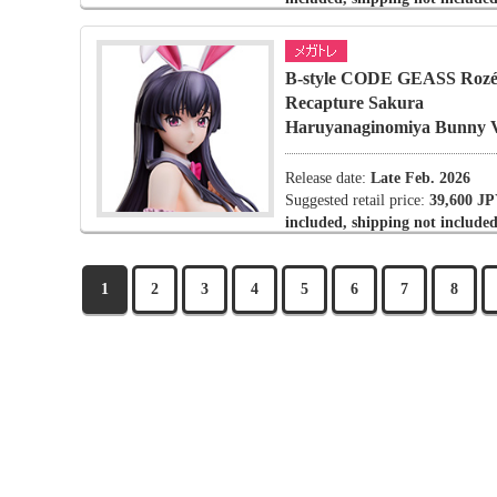
B-style CODE GEASS Rozé 
Recapture Sakura
Haruyanaginomiya Bunny V
Release date:
Late Feb. 2026
Suggested retail price:
39,600 JP
included, shipping not included
1
2
3
4
5
6
7
8