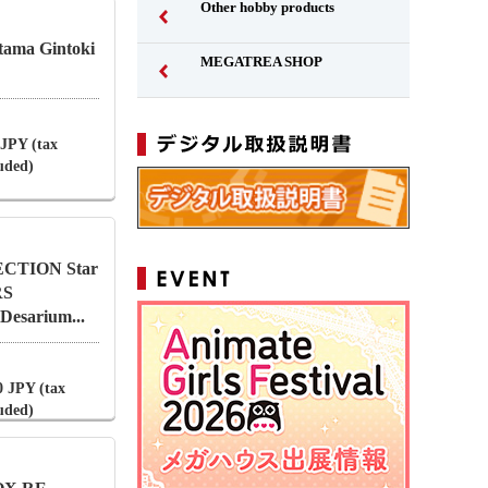
Other hobby products
ntama Gintoki
MEGATREA SHOP
 JPY (tax
luded)
CTION Star
RS
esarium...
0 JPY (tax
luded)