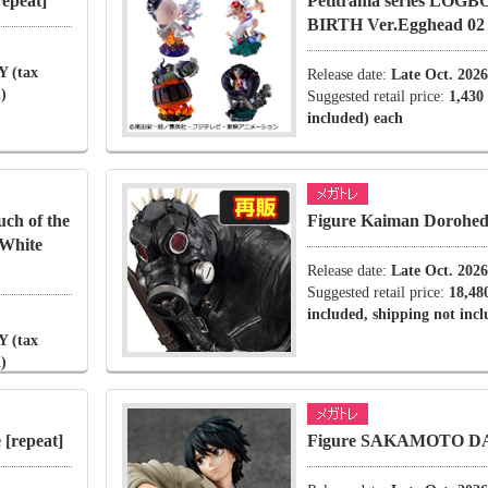
epeat]
Petitrama series LOG
BIRTH Ver.Egghead 02
Y (tax
Release date:
Late Oct. 2026
)
Suggested retail price:
1,430
included) each
ch of the
Figure Kaiman Dorohedo
 White
Release date:
Late Oct. 2026
Suggested retail price:
18,48
included, shipping not inc
Y (tax
)
[repeat]
Figure SAKAMOTO D