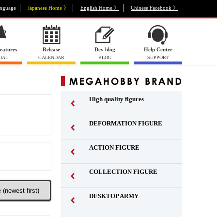
nguage
Japanese Home 》
English Home 》
Chinese Facebook 》
eatures
Release
Dev blog
Help Center
IAL
CALENDAR
BLOG
SUPPORT
High quality figures
DEFORMATION FIGURE
ACTION FIGURE
​ ​
COLLECTION FIGURE
​ ​
DESKTOP ARMY
​ ​