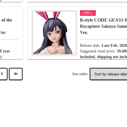
of the
B-style CODE GEASS Ro
Recapture Sakuya Sume
er.
Ver.
Release date:
Late Feb. 202
Y (tax
Suggested retail price:
39,60
)
included, shipping not inc
Sort order:
9
≫