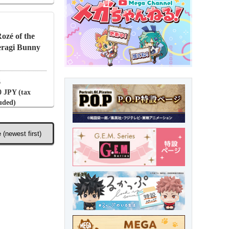
zé of the
ragi Bunny
6
0 JPY (tax
luded)