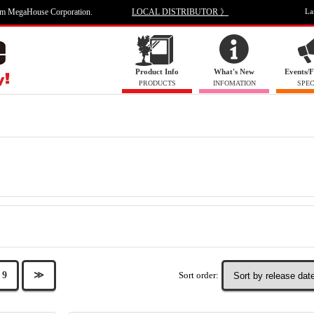
om MegaHouse Corporation.
LOCAL DISTRIBUTOR 》
La
Product Info
What's New
Events/F
PRODUCTS
INFOMATION
SPEC
Sort order:
9
≫