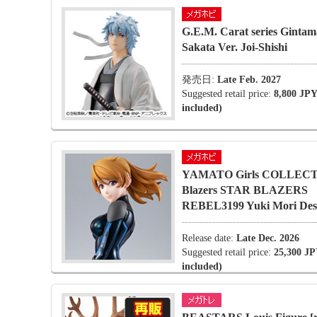
G.E.M. Carat series Gintam
Sakata Ver. Joi-Shishi
発売日:
Late Feb. 2027
Suggested retail price:
8,800 JPY
included)
YAMATO Girls COLLECT
Blazers STAR BLAZERS
REBEL3199 Yuki Mori Desa
Release date:
Late Dec. 2026
Suggested retail price:
25,300 JP
included)