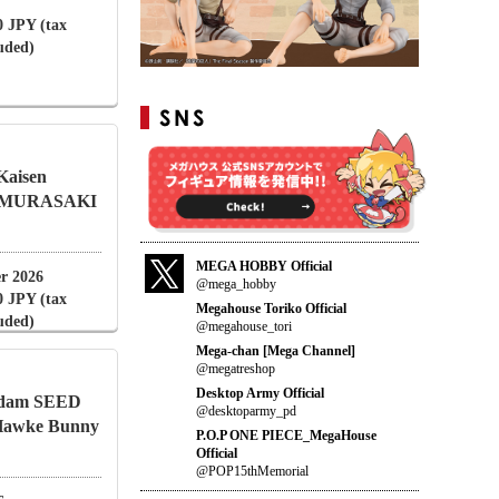
0 JPY (tax
luded)
 Kaisen
i MURASAKI
MEGA HOBBY Official
r 2026
@mega_hobby
0 JPY (tax
Megahouse Toriko Official
luded)
@megahouse_tori
Mega-chan [Mega Channel]
@megatreshop
Desktop Army Official
undam SEED
@desktoparmy_pd
Hawke Bunny
P.O.P ONE PIECE_MegaHouse
Official
@POP15thMemorial