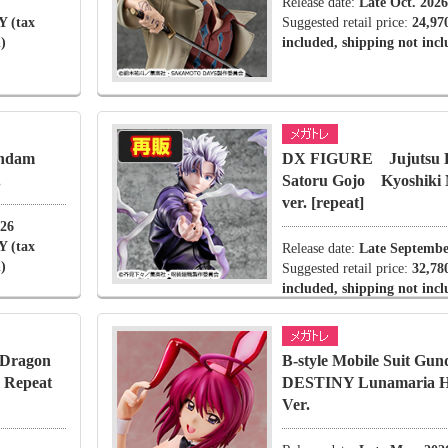
Release date:
Late Oct. 2026
Y (tax
Suggested retail price:
24,97
)
included, shipping not inc
undam
DX FIGURE Jujutsu
.
Satoru Gojo Kyoshik
ver. [repeat]
026
Y (tax
Release date:
Late Septembe
)
Suggested retail price:
32,78
included, shipping not inc
Dragon
B-style Mobile Suit G
d Repeat
DESTINY Lunamaria 
Ver.