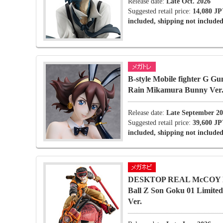
Release date:
Late Oct. 2026
Suggested retail price:
14,080 JP
included, shipping not included
B-style Mobile fighter G G
Rain Mikamura Bunny Ver
Release date:
Late September 2
Suggested retail price:
39,600 JP
included, shipping not included
DESKTOP REAL McCOY 
Ball Z Son Goku 01 Limite
Ver.