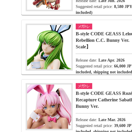
Release date:
Late Jun. 2026
Suggested retail price:
8,580 JPY
included)
B-style CODE GEASS Lelou
Rebellion C.C. Bunny Ver
Scale】
Release date:
Late Apr. 2026
Suggested retail price:
66,000 JP
included, shipping not included
B-style CODE GEASS Rozé 
Recapture Catherine Sabat
Bunny Ver.
Release date:
Late Mar. 2026
Suggested retail price:
39,600 JP
included, shipping not included