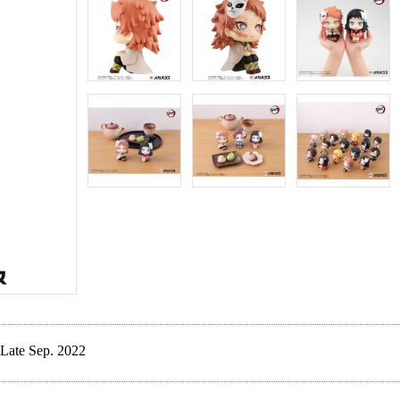
Late Sep. 2022