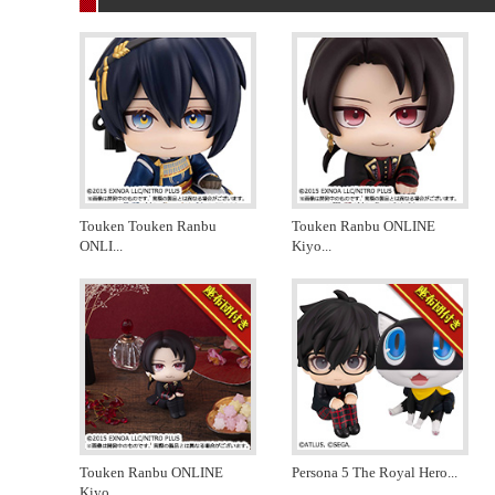
Touken Touken Ranbu
Touken Ranbu ONLINE
ONLI
...
Kiyo
...
Touken Ranbu ONLINE
Persona 5 The Royal Hero
...
Kiyo
...