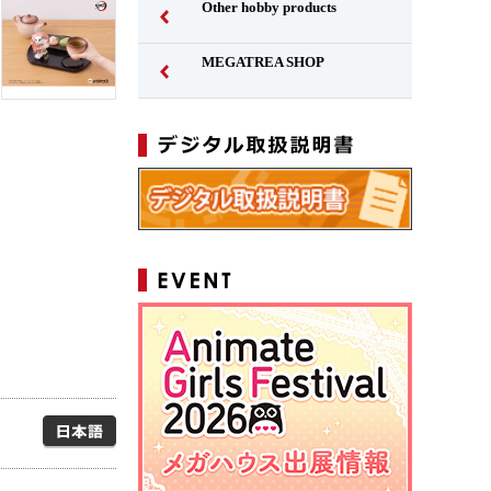
Other hobby products
MEGATREA SHOP
Japanese