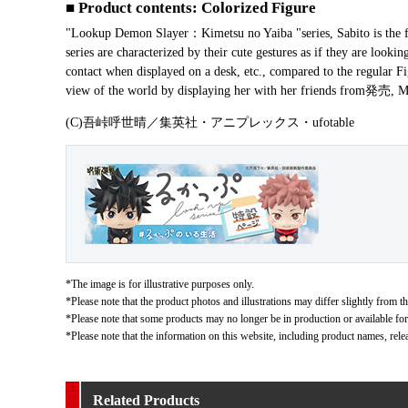
■ Product contents: Colorized Figure
"Lookup Demon Slayer：Kimetsu no Yaiba "series, Sabito is the fi
series are characterized by their cute gestures as if they are look
contact when displayed on a desk, etc., compared to the regular F
view of the world by displaying her with her friends from発
(C)吾峠呼世晴／集英社・アニプレックス・ufotable
*The image is for illustrative purposes only.
*Please note that the product photos and illustrations may differ slightly from th
*Please note that some products may no longer be in production or available for s
*Please note that the information on this website, including product names, rele
Related Products