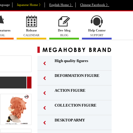
nguage
Japanese Home 》
English Home 》
Chinese Facebook 》
eatures
Release
Dev blog
Help Center
IAL
CALENDAR
BLOG
SUPPORT
High quality figures
DEFORMATION FIGURE
ACTION FIGURE
​ ​
COLLECTION FIGURE
​ ​
DESKTOP ARMY
​ ​