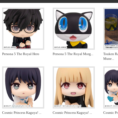
Persona 5 The Royal Hero
Persona 5 The Royal Morg
...
Touken R
Mune
...
Cosmic Princess Kaguya!
...
Cosmic Princess Kaguya!
...
Cosmic Pr