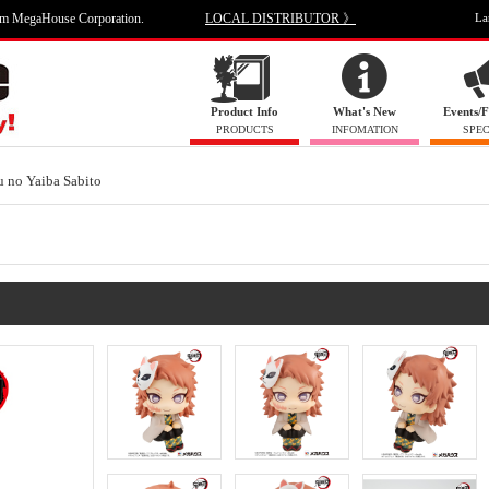
om MegaHouse Corporation.
LOCAL DISTRIBUTOR 》
La
Product Info
What's New
Events/F
PRODUCTS
INFOMATION
SPEC
 no Yaiba Sabito