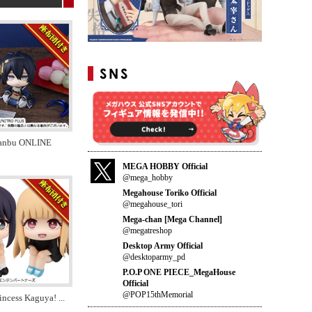
anbu ONLINE
MEGA HOBBY Official
@mega_hobby
Megahouse Toriko Official
@megahouse_tori
Mega-chan [Mega Channel]
@megatreshop
Desktop Army Official
@desktoparmy_pd
P.O.P ONE PIECE_MegaHouse
Official
@POP15thMemorial
incess Kaguya!
...