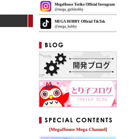
MegaHouse Toriko Official Instagram
@mega_girlshobby
MEGA HOBBY Official TikTok
@mega_hobby
[MegaHouse Mega Channel]