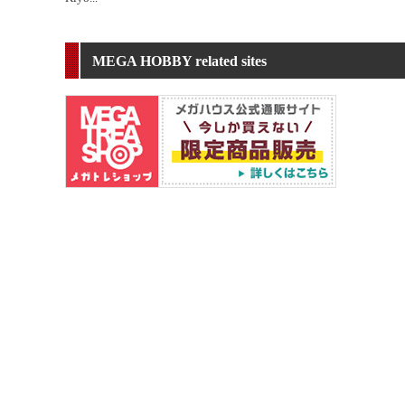
MEGA HOBBY related sites