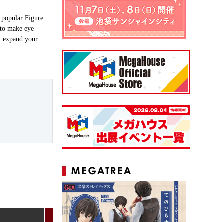
 popular Figure
r to make eye
an expand your