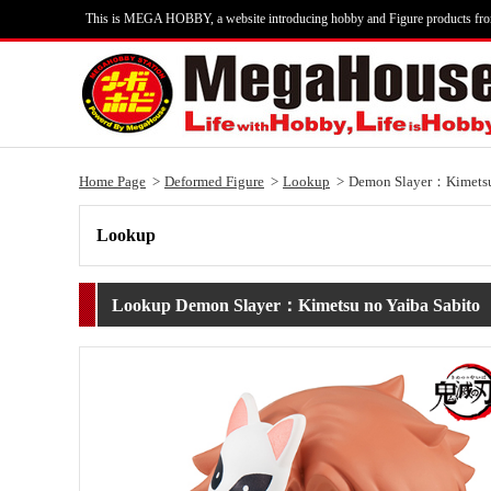
This is MEGA HOBBY, a website introducing hobby and Figure products fr
Home Page
Deformed Figure
Lookup
Demon Slayer：Kimetsu
Lookup
Lookup Demon Slayer：Kimetsu no Yaiba Sabito