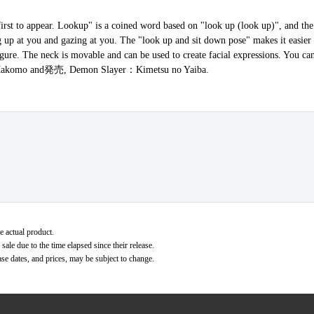
rst to appear. Lookup" is a coined word based on "look up (look up)", and the
ing up at you and gazing at you. The "look up and sit down pose" makes it easie
igure. The neck is movable and can be used to create facial expressions. You c
売, Makomo and発売, Demon Slayer：Kimetsu no Yaiba.
e actual product.
ale due to the time elapsed since their release.
ase dates, and prices, may be subject to change.