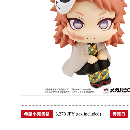
3,278 JPY (tax included)