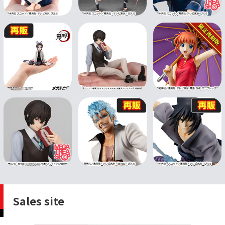
Sales site