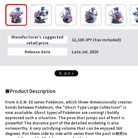
Manufacturer’s suggested
12,100 JPY (tax included)
retail price
Release date
Late Jul. 2020
■Product Description
From G.E.M. EX series Pokémon, which three-dimensionally creates
bonds between Pokémon, the "Ghost Type Large Collection!" is
now available. Ghost types of Pokémon are coming! I boldly
expressed such a situation. The pose that jumps out of front is
powerful! The diorama part of the detailed modeling is also
noteworthy. A very satisfying volume that can be enjoyed 360
degrees. Put them side by side with series from the past in発売to