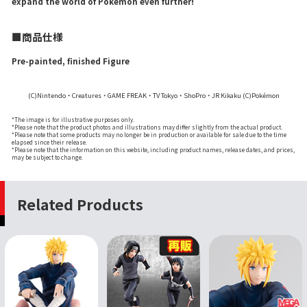
expand the world of Pokémon even further!
■商品仕様
Pre-painted, finished Figure
(C)Nintendo・Creatures・GAME FREAK・TV Tokyo・ShoPro・JR Kikaku (C)Pokémon
*The image is for illustrative purposes only.
*Please note that the product photos and illustrations may differ slightly from the actual product.
*Please note that some products may no longer be in production or available for sale due to the time
elapsed since their release.
*Please note that the information on this website, including product names, release dates, and prices,
may be subject to change.
Related Products