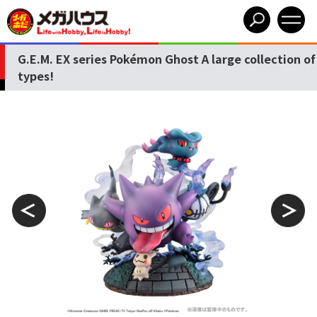
G.E.M. EX series Pokémon Ghost A large collection of
types!