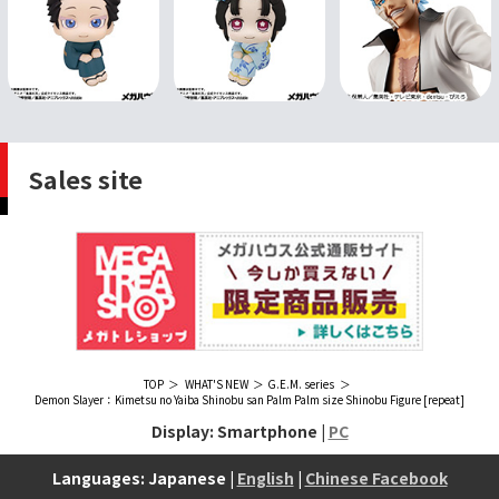
Sales site
TOP
WHAT'S NEW
G.E.M. series
Demon Slayer：Kimetsu no Yaiba Shinobu san Palm Palm size Shinobu Figure [repeat]
Display: Smartphone |
PC
Languages: Japanese |
English
|
Chinese Facebook