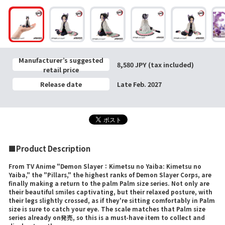
Manufacturer’s suggested
8,580 JPY (tax included)
retail price
Release date
Late Feb. 2027
■Product Description
From TV Anime "Demon Slayer：Kimetsu no Yaiba: Kimetsu no
Yaiba," the "Pillars," the highest ranks of Demon Slayer Corps, are
finally making a return to the palm Palm size series. Not only are
their beautiful smiles captivating, but their relaxed posture, with
their legs slightly crossed, as if they're sitting comfortably in Palm
size is sure to catch your eye. The scale matches that Palm size
series already on発売, so this is a must-have item to collect and