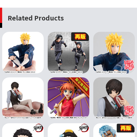
Related Products