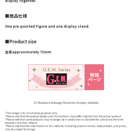
display together.
■商品仕様
One pre-painted Figure and one display stand.
■Product size
全高approximately 75mm
(C) Koyoharu Gotouge/Shueisha, Aniplex, ufotable
*The image is for illustrative purposes only.
*Please note that the product photos and illustrations may differ slightly from the actual product.
*Please note that some products may no longer be in production or available for sale due to the time
elapsed since their release.
*Please note that the information on this website, including product names, release dates, and prices,
may be subject to change.