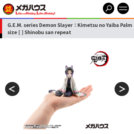
G.E.M. series Demon Slayer：Kimetsu no Yaiba Palm
size [ ] Shinobu san repeat