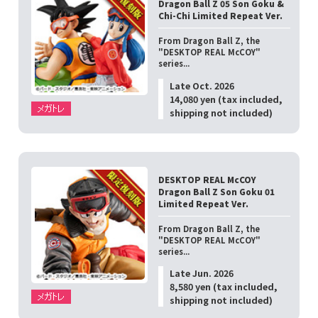
Dragon Ball Z 05 Son Goku &
Chi-Chi Limited Repeat Ver.
From Dragon Ball Z, the
"DESKTOP REAL McCOY"
series...
Late Oct. 2026
14,080 yen (tax included,
shipping not included)
DESKTOP REAL McCOY
Dragon Ball Z Son Goku 01
Limited Repeat Ver.
From Dragon Ball Z, the
"DESKTOP REAL McCOY"
series...
Late Jun. 2026
8,580 yen (tax included,
shipping not included)