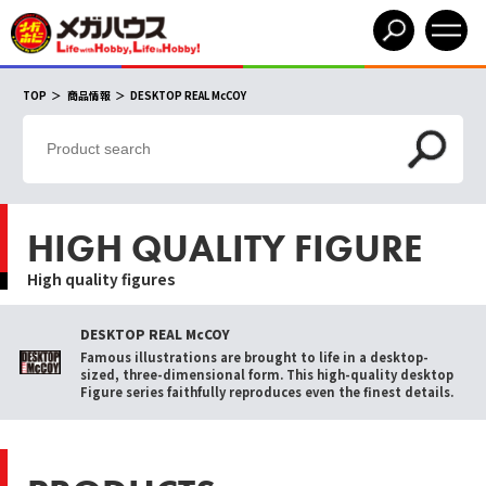
TOP
商品情報
DESKTOP REAL McCOY
HIGH QUALITY FIGURE
High quality figures
DESKTOP REAL McCOY
Famous illustrations are brought to life in a desktop-
sized, three-dimensional form. This high-quality desktop
Figure series faithfully reproduces even the finest details.