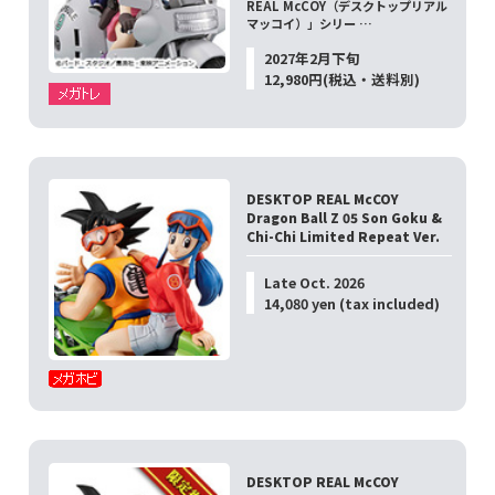
REAL McCOY（デスクトップリアル
マッコイ）」シリー …
2027年2月下旬
12,980円(税込・送料別)
DESKTOP REAL McCOY
Dragon Ball Z 05 Son Goku &
Chi-Chi Limited Repeat Ver.
Late Oct. 2026
14,080 yen (tax included)
DESKTOP REAL McCOY