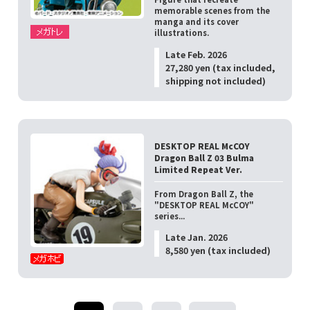
memorable scenes from the
manga and its cover
illustrations.
Late Feb. 2026
27,280 yen (tax included,
shipping not included)
DESKTOP REAL McCOY
Dragon Ball Z 03 Bulma
Limited Repeat Ver.
From Dragon Ball Z, the
"DESKTOP REAL McCOY"
series...
Late Jan. 2026
8,580 yen (tax included)