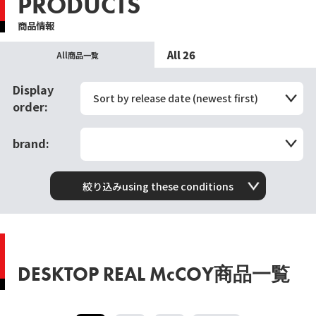
PRODUCTS
商品情報
All 26
All商品一覧
Display
Sort by release date (newest first)
order:
brand:
絞り込みusing these conditions
DESKTOP REAL McCOY商品一覧