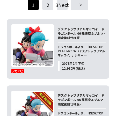
1
2
3Next
​ ​
​ ​
デスクトップリアルマッコイ ド
ラゴンボール 06 孫悟空＆ブルマ -
限定復刻仕様版-
ドラゴンボールより、「DESKTOP
REAL McCOY（デスクトップリアル
マッコイ）」シリー …
2027年2月下旬
12,980円(税込)
デスクトップリアルマッコイ ド
ラゴンボール 06 孫悟空＆ブルマ -
限定復刻仕様版-
ドラゴンボールより、「DESKTOP