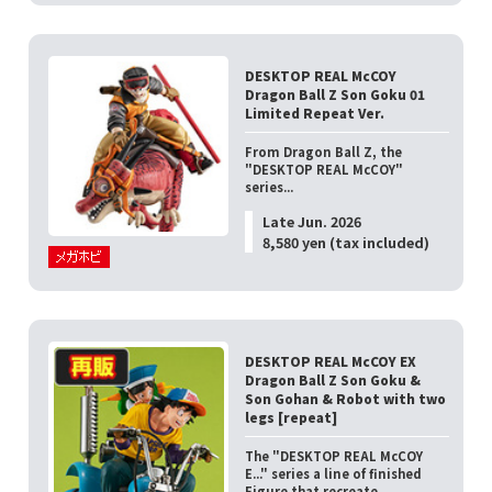
DESKTOP REAL McCOY
Dragon Ball Z Son Goku 01
Limited Repeat Ver.
From Dragon Ball Z, the
"DESKTOP REAL McCOY"
series...
Late Jun. 2026
8,580 yen (tax included)
DESKTOP REAL McCOY EX
Dragon Ball Z Son Goku &
Son Gohan & Robot with two
legs [repeat]
The "DESKTOP REAL McCOY
E..." series a line of finished
Figure that recreate