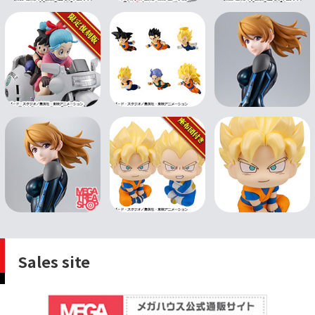
Sales site