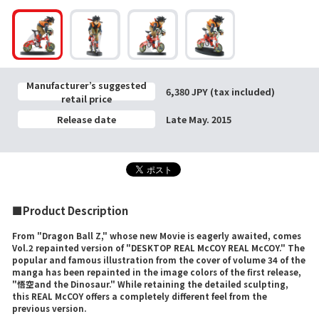
Manufacturer’s suggested
6,380 JPY (tax included)
retail price
Release date
Late May. 2015
■Product Description
From "Dragon Ball Z," whose new Movie is eagerly awaited, comes
Vol.2 repainted version of "DESKTOP REAL McCOY REAL McCOY." The
popular and famous illustration from the cover of volume 34 of the
manga has been repainted in the image colors of the first release,
"悟空and the Dinosaur." While retaining the detailed sculpting,
this REAL McCOY offers a completely different feel from the
previous version.