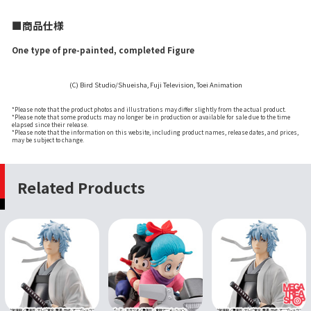
■商品仕様
One type of pre-painted, completed Figure
(C) Bird Studio/Shueisha, Fuji Television, Toei Animation
*Please note that the product photos and illustrations may differ slightly from the actual product.
*Please note that some products may no longer be in production or available for sale due to the time
elapsed since their release.
*Please note that the information on this website, including product names, release dates, and prices,
may be subject to change.
Related Products