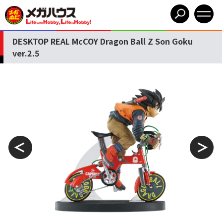
DESKTOP REAL McCOY Dragon Ball Z Son Goku
ver.2.5