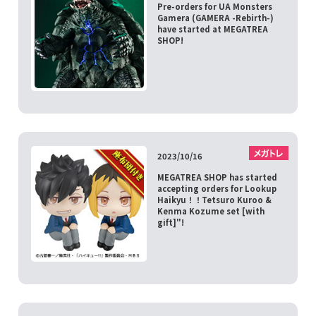
Pre-orders for UA Monsters
Gamera (GAMERA -Rebirth-)
have started at MEGATREA
SHOP!
2023/10/16
MEGATREA SHOP has started
accepting orders for Lookup
Haikyu！！Tetsuro Kuroo &
Kenma Kozume set [with
gift]"!