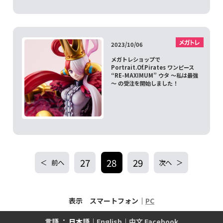
2023/10/06
メガトレショップで
Portrait.Of.Pirates ワンピース
“RE-MAXIMUM” ウタ ～私は最強
～ の受注を開始しました！
27
28
29
前へ
次へ
表示 スマートフォン｜
PC
言語 ： 日本語｜
English
｜
中文 Facebook