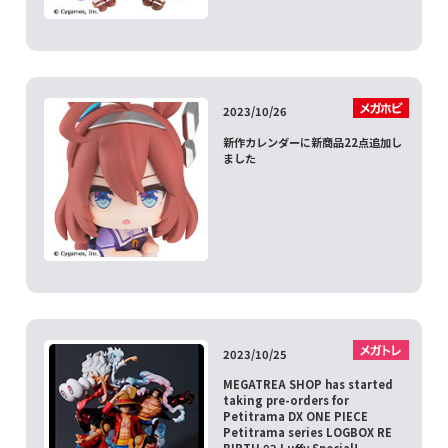
2023/10/26
新作カレンダーに新商品22点追加し
ました
2023/10/25
MEGATREA SHOP has started
taking pre-orders for
Petitrama DX ONE PIECE
Petitrama series LOGBOX RE
BIRTH 02 Luffy Special!