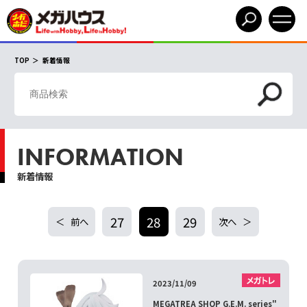
TOP
新着情報
INFORMATION
新着情報
27
28
29
前へ
次へ
2023/11/09
MEGATREA SHOP G.E.M. series"