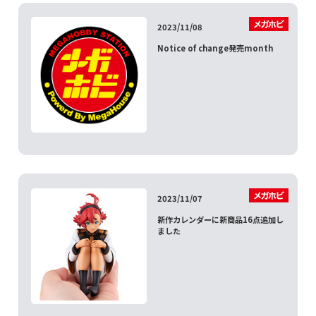
2023/11/08
Notice of change発売month
2023/11/07
新作カレンダーに新商品16点追加し
ました