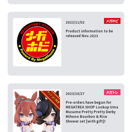
2023/11/02
Product information to be
released Nov. 2023
2023/10/27
Pre-orders have begun for
MEGATREA SHOP Lookup Uma
Musume Pretty Pretty Derby
Mihono Bourbon & Rice
Shower set [with gift]!