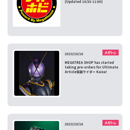
(Updated 10/20 11:00)
2023/10/16
MEGATREA SHOP has started
taking pre-orders for Ultimate
Article仮面ライダー Kaixa!
2023/10/16