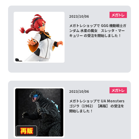
2023/10/06
メガトレショップで GGG 機動戦士ガ
ンダム 水星の魔女 スレッタ・マー
キュリー の受注を開始しました！
2023/10/06
メガトレショップで UA Monsters
ゴジラ（1962） 【再販】 の受注を
開始しました！