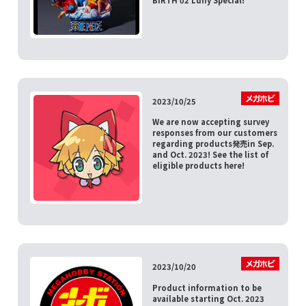
2023/10/25
We are now accepting survey
responses from our customers
regarding products発売in Sep.
and Oct. 2023! See the list of
eligible products here!
2023/10/20
Product information to be
available starting Oct. 2023