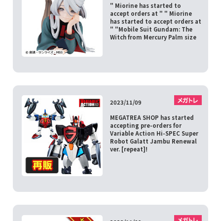
" Miorine has started to
accept orders at " " Miorine
has started to accept orders at
" "Mobile Suit Gundam: The
Witch from Mercury Palm size
2023/11/09
MEGATREA SHOP has started
accepting pre-orders for
Variable Action Hi-SPEC Super
Robot Galatt Jambu Renewal
ver. [repeat]!