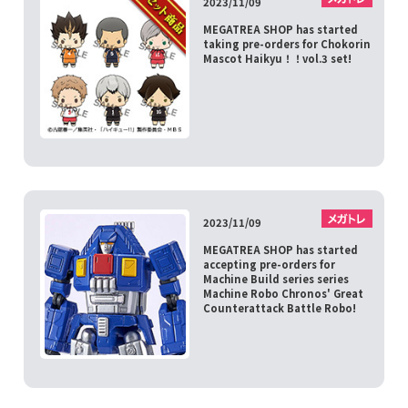
2023/11/09
MEGATREA SHOP has started
taking pre-orders for Chokorin
Mascot Haikyu！！vol.3 set!
2023/11/09
MEGATREA SHOP has started
accepting pre-orders for
Machine Build series series
Machine Robo Chronos' Great
Counterattack Battle Robo!