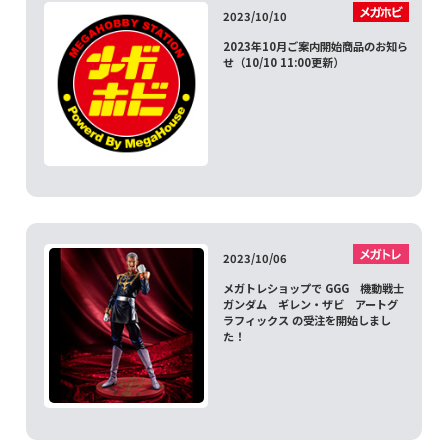
2023/10/10
2023年10月ご案内開始商品のお知ら
せ（10/10 11:00更新）
2023/10/06
メガトレショップで GGG 機動戦士
ガンダム ギレン・ザビ アートグ
ラフィックス の受注を開始しまし
た！