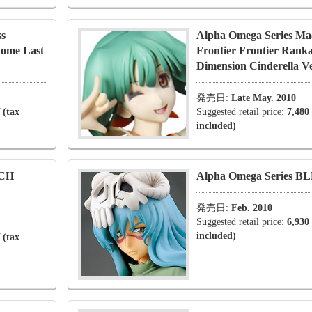
ss
Alpha Omega Series Ma
Nome Last
Frontier Frontier Rank
Dimension Cinderella Ve
発売日:
Late May. 2010
 (tax
Suggested retail price:
7,480
included)
ACH
Alpha Omega Series BL
発売日:
Feb. 2010
Suggested retail price:
6,930
included)
 (tax