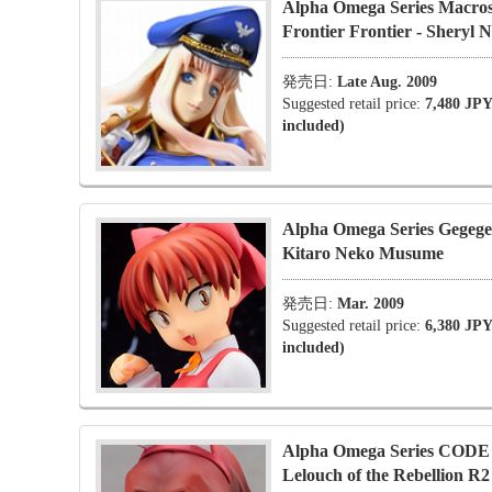
Alpha Omega Series Macro
Frontier Frontier - Sheryl 
発売日:
Late Aug. 2009
Suggested retail price:
7,480 JPY
included)
Alpha Omega Series Gegege
Kitaro Neko Musume
発売日:
Mar. 2009
Suggested retail price:
6,380 JPY
included)
Alpha Omega Series COD
Lelouch of the Rebellion R2