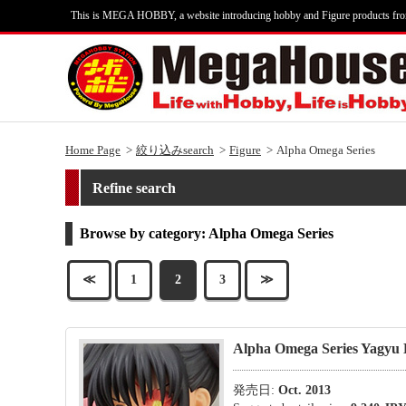
This is MEGA HOBBY, a website introducing hobby and Figure products fr
Home Page
絞り込みsearch
Figure
Alpha Omega Series
Refine search
Browse by category: Alpha Omega Series
≪
1
2
3
≫
Alpha Omega Series Yagyu
発売日:
Oct. 2013