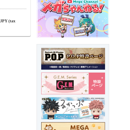
 JPY (tax