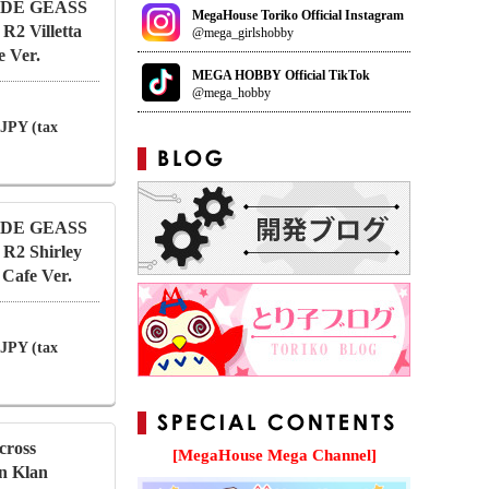
CODE GEASS
MegaHouse Toriko Official Instagram
 R2 Villetta
@mega_girlshobby
 Ver.
MEGA HOBBY Official TikTok
@mega_hobby
 JPY (tax
CODE GEASS
 R2 Shirley
Cafe Ver.
 JPY (tax
cross
[MegaHouse Mega Channel]
an Klan