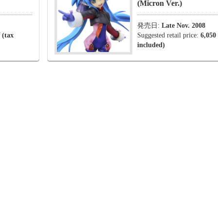
(Micron Ver.)
発売日:
Late Nov. 2008
 (tax
Suggested retail price:
6,050
included)