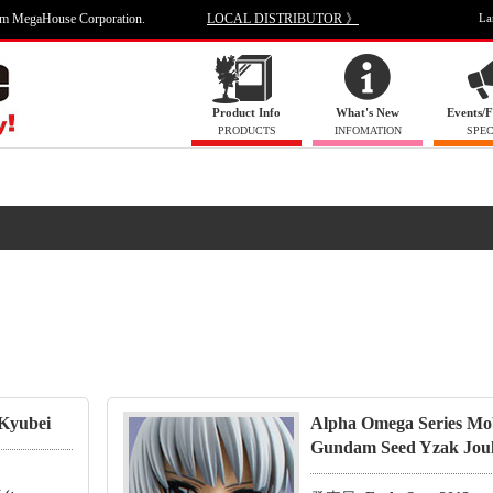
om MegaHouse Corporation.
LOCAL DISTRIBUTOR 》
La
Product Info
What's New
Events/F
PRODUCTS
INFOMATION
SPEC
 Kyubei
Alpha Omega Series Mob
Gundam Seed Yzak Jou