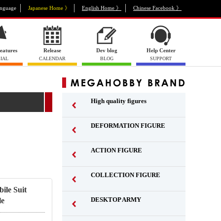
nguage
Japanese Home 》
English Home 》
Chinese Facebook 》
eatures
Release
Dev blog
Help Center
IAL
CALENDAR
BLOG
SUPPORT
High quality figures
DEFORMATION FIGURE
ACTION FIGURE
​ ​
COLLECTION FIGURE
​ ​
ile Suit
DESKTOP ARMY
le
​ ​