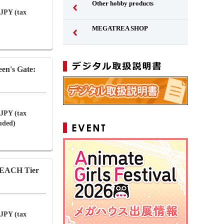
Other hobby products
 JPY (tax
MEGATREA SHOP
en's Gate:
 JPY (tax
luded)
LEACH Tier
 JPY (tax