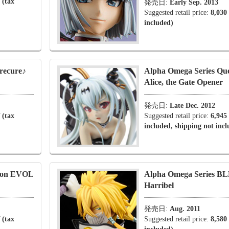
 (tax
発売日:
Early Sep. 2013
Suggested retail price:
8,030
included)
recure♪
Alpha Omega Series Que
Alice, the Gate Opener
発売日:
Late Dec. 2012
 (tax
Suggested retail price:
6,945
included, shipping not inc
rion EVOL
Alpha Omega Series B
Harribel
発売日:
Aug. 2011
 (tax
Suggested retail price:
8,580