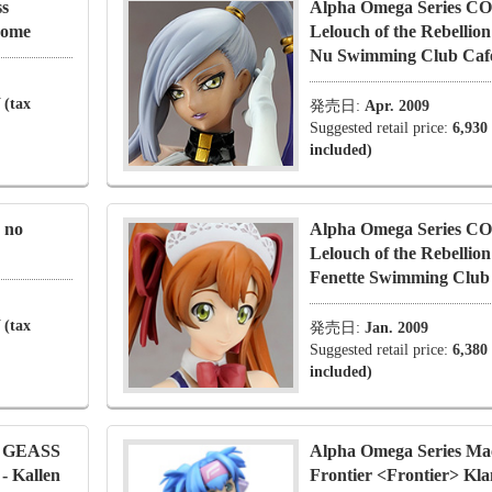
ss
Alpha Omega Series 
Nome
Lelouch of the Rebellion
Nu Swimming Club Cafe
 (tax
発売日:
Apr. 2009
Suggested retail price:
6,930
included)
 no
Alpha Omega Series 
Lelouch of the Rebellion
Fenette Swimming Club 
 (tax
発売日:
Jan. 2009
Suggested retail price:
6,380
included)
E GEASS
Alpha Omega Series Ma
 - Kallen
Frontier <Frontier> Kl