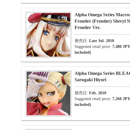
Alpha Omega Series Macro
Frontier (Frontier) Sheryl 
Frontier Ver.
発売日:
Late Jul. 2010
Suggested retail price:
7,480 JPY
included)
Alpha Omega Series BLE
Sarugaki Hiyori
発売日:
Feb. 2010
Suggested retail price:
7,260 JPY
included)