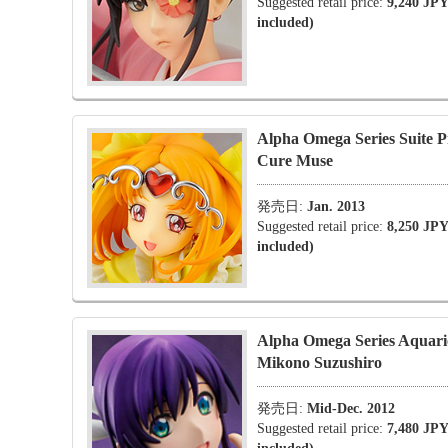
Suggested retail price:
9,240 JPY
included)
Alpha Omega Series Suite P
Cure Muse
発売日:
Jan. 2013
Suggested retail price:
8,250 JPY
included)
Alpha Omega Series Aqua
Mikono Suzushiro
発売日:
Mid-Dec. 2012
Suggested retail price:
7,480 JPY