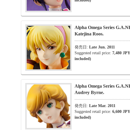
included)
Alpha Omega Series G.A.
Katejina Roos.
発売日:
Late Jun. 2011
Suggested retail price:
7,480 JPY
included)
Alpha Omega Series G.A.
Audrey Byrne.
発売日:
Late Mar. 2011
Suggested retail price:
6,600 JPY
included)