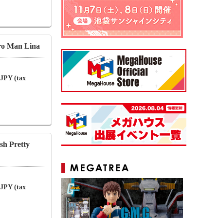
ro Man Lina
 JPY (tax
sh Pretty
 JPY (tax