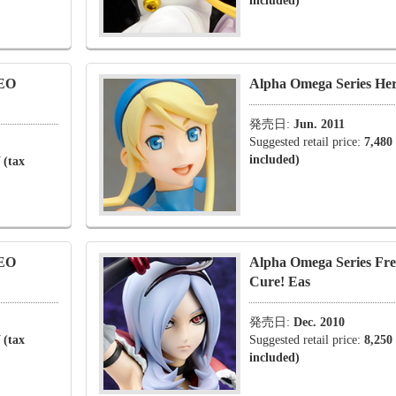
included)
NEO
Alpha Omega Series He
発売日:
Jun. 2011
Suggested retail price:
7,480
included)
 (tax
NEO
Alpha Omega Series Fre
Cure! Eas
発売日:
Dec. 2010
 (tax
Suggested retail price:
8,250
included)