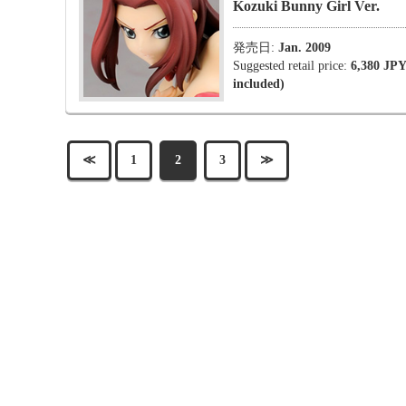
Kozuki Bunny Girl Ver.
発売日:
Jan. 2009
Suggested retail price:
6,380 JPY
included)
≪
1
2
3
≫