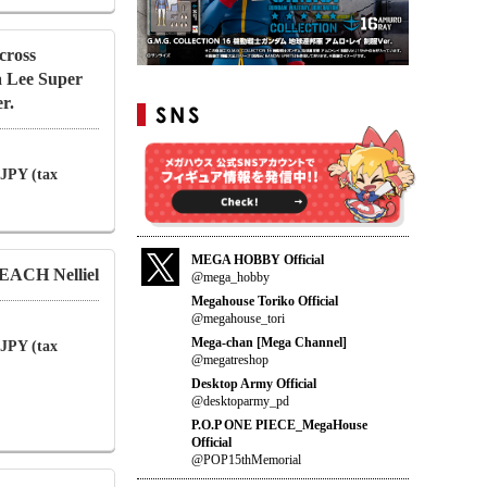
cross
a Lee Super
r.
 JPY (tax
MEGA HOBBY Official
EACH Nelliel
@mega_hobby
Megahouse Toriko Official
@megahouse_tori
Mega-chan [Mega Channel]
 JPY (tax
@megatreshop
Desktop Army Official
@desktoparmy_pd
P.O.P ONE PIECE_MegaHouse
Official
@POP15thMemorial