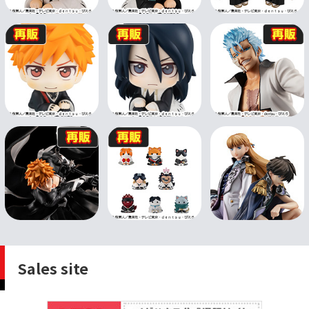
Sales site