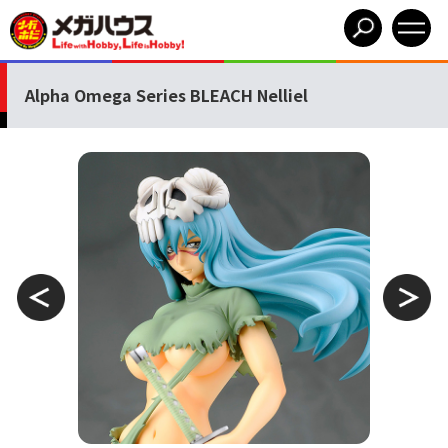
Alpha Omega Series BLEACH Nelliel