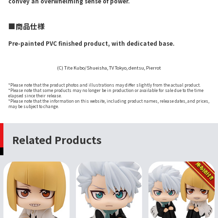
convey an overwhelming sense of power.
■商品仕様
Pre-painted PVC finished product, with dedicated base.
(C) Tite Kubo/Shueisha, TV Tokyo, dentsu, Pierrot
*Please note that the product photos and illustrations may differ slightly from the actual product.
*Please note that some products may no longer be in production or available for sale due to the time
elapsed since their release.
*Please note that the information on this website, including product names, release dates, and prices,
may be subject to change.
Related Products