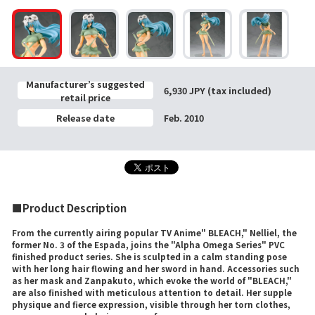
Manufacturer’s suggested
6,930 JPY (tax included)
retail price
Release date
Feb. 2010
■Product Description
From the currently airing popular TV Anime" BLEACH," Nelliel, the
former No. 3 of the Espada, joins the "Alpha Omega Series" PVC
finished product series. She is sculpted in a calm standing pose
with her long hair flowing and her sword in hand. Accessories such
as her mask and Zanpakuto, which evoke the world of "BLEACH,"
are also finished with meticulous attention to detail. Her supple
physique and fierce expression, visible through her torn clothes,