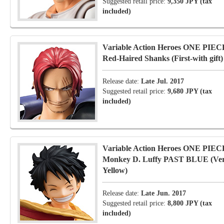
Suggested retail price:
9,350 JPY (tax
included)
Variable Action Heroes ONE PIEC
Red-Haired Shanks (First-with gift)
Release date:
Late Jul. 2017
Suggested retail price:
9,680 JPY (tax
included)
Variable Action Heroes ONE PIEC
Monkey D. Luffy PAST BLUE (Ver
Yellow)
Release date:
Late Jun. 2017
Suggested retail price:
8,800 JPY (tax
included)