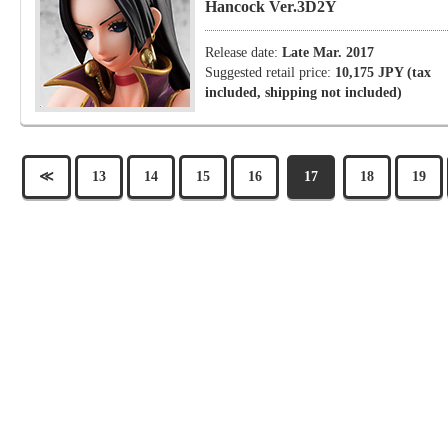
Hancock Ver.3D2Y
Release date:
Late Mar. 2017
Suggested retail price:
10,175 JPY (tax
included, shipping not included)
≪
13
14
15
16
17
18
19