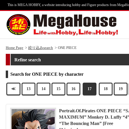
This is MEGA HOBBY, a website introducing hobby and Figure products from MegaHo
Home Page
絞り込みsearch
ONE PIECE
Refine search
Search for ONE PIECE by character
≪
13
14
15
16
17
18
19
Portrait.Of.Pirates ONE PIECE “S
MAXIMUM” Monkey D. Luffy “4
“The Bouncing Man” [Free