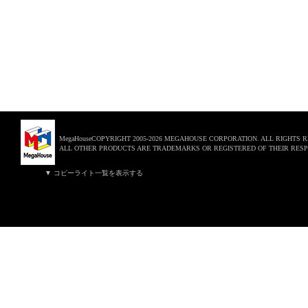
MegaHouseCOPYRIGHT 2005-2026 MEGAHOUSE CORPORATION. ALL RIGHTS 
ALL OTHER PRODUCTS ARE TRADEMARKS OR REGISTERED OF THEIR RESP
▼ コピーライト一覧を表示する