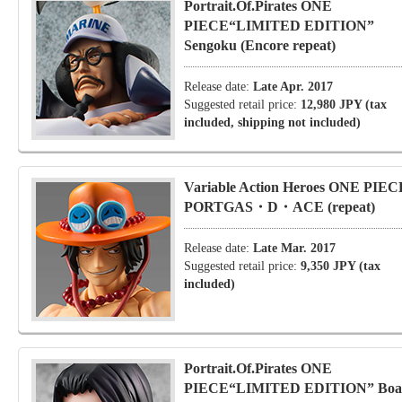
Portrait.Of.Pirates ONE
PIECE“LIMITED EDITION”
Sengoku (Encore repeat)
Release date:
Late Apr. 2017
Suggested retail price:
12,980 JPY (tax
included, shipping not included)
Variable Action Heroes ONE PIEC
PORTGAS・D・ACE (repeat)
Release date:
Late Mar. 2017
Suggested retail price:
9,350 JPY (tax
included)
Portrait.Of.Pirates ONE
PIECE“LIMITED EDITION” Boa