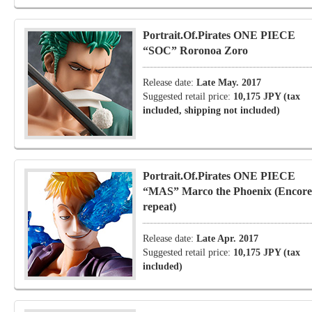
Portrait.Of.Pirates ONE PIECE
“SOC” Roronoa Zoro
Release date:
Late May. 2017
Suggested retail price:
10,175 JPY (tax
included, shipping not included)
Portrait.Of.Pirates ONE PIECE
“MAS” Marco the Phoenix (Encore
repeat)
Release date:
Late Apr. 2017
Suggested retail price:
10,175 JPY (tax
included)