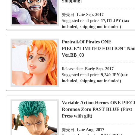
Shipping]
発売日:
Late Sep. 2017
Suggested retail price:
17,111 JPY (tax
included, shipping not included)
Portrait.Of.Pirates ONE
PIECE“LIMITED EDITION” Na
Ver.BB_03
Release date:
Early Sep. 2017
Suggested retail price:
9,240 JPY (tax
included, shipping not included)
Variable Action Heroes ONE PIEC
Roronoa Zoro PAST BLUE (First-
Press with gift)
発売日:
Late Aug. 2017