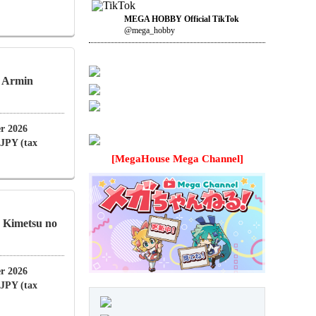
MEGA HOBBY Official TikTok
@mega_hobby
n Armin
r 2026
 JPY (tax
[MegaHouse Mega Channel]
Kimetsu no
r 2026
 JPY (tax