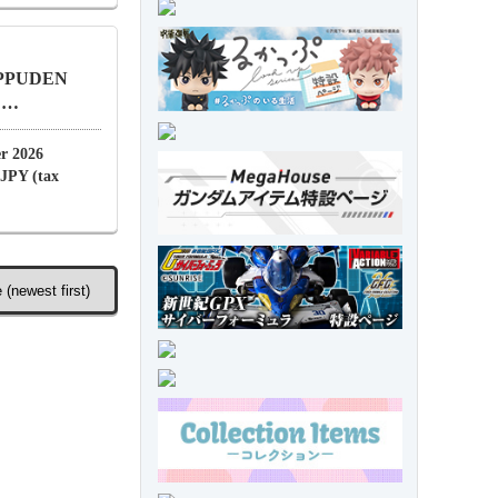
IPPUDEN
. …
r 2026
 JPY (tax