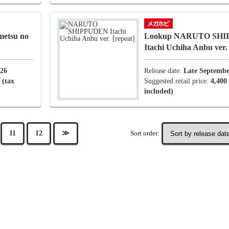
etsu no
Lookup NARUTO SH
Itachi Uchiha Anbu ver
026
Release date:
Late Septembe
 (tax
Suggested retail price:
4,400
included)
Sort order:
11
12
≫