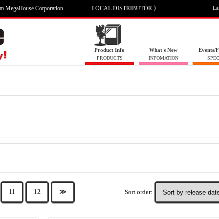
om MegaHouse Corporation.
LOCAL DISTRIBUTOR 》
La
Product Info
What's New
Events/F
PRODUCTS
INFOMATION
SPEC
Sort order:
11
12
≫