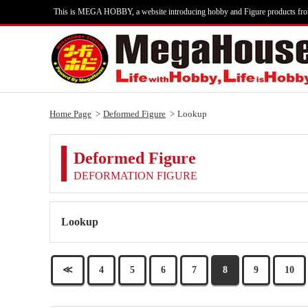
This is MEGA HOBBY, a website introducing hobby and Figure products fr
Home Page
Deformed Figure
Lookup
Deformed Figure
DEFORMATION FIGURE
Lookup
≪
4
5
6
7
8
9
10