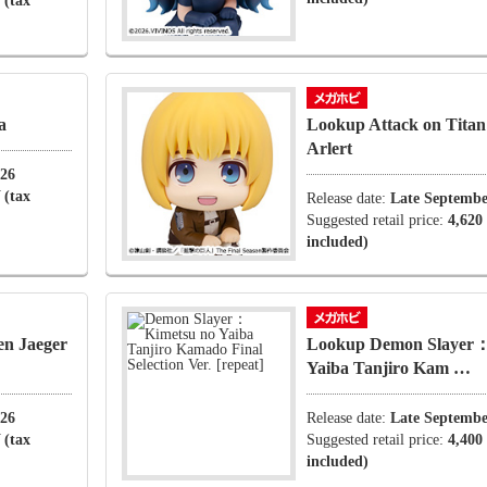
 (tax
a
Lookup Attack on Tita
Arlert
026
 (tax
Release date:
Late Septembe
Suggested retail price:
4,620
included)
en Jaeger
Lookup Demon Slayer：
Yaiba Tanjiro Kam …
026
Release date:
Late Septembe
 (tax
Suggested retail price:
4,400
included)