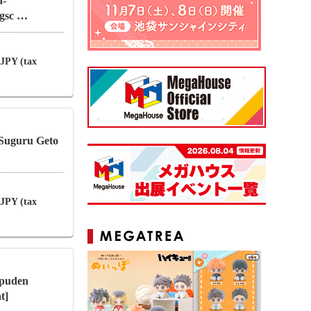
d-
ngsc …
 JPY (tax
 Suguru Geto
 JPY (tax
puden
t]