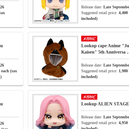
026
Release date:
Late Septembe
tax
Suggested retail price:
4,400
included)
su
Lookup cape Anime "Ju
Kaisen" 5th Anniversa
026
Release date:
Late Septembe
 each (tax
Suggested retail price:
1,980
)
included)
su
Lookup ALIEN STAGE
Release date:
Late Septembe
Suggested retail price:
4,950
026
included)