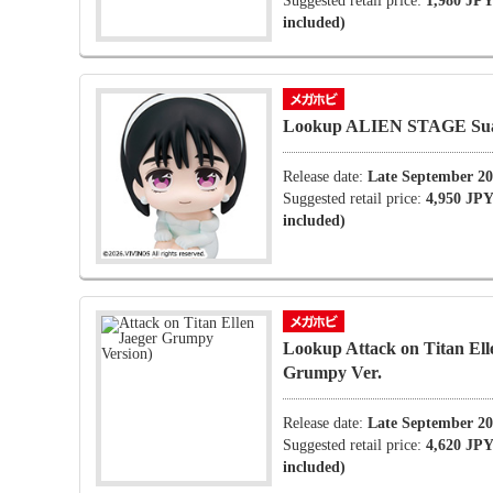
Suggested retail price:
1,980 JPY
included)
Lookup ALIEN STAGE Su
Release date:
Late September 2
Suggested retail price:
4,950 JPY
included)
Lookup Attack on Titan Ell
Grumpy Ver.
Release date:
Late September 2
Suggested retail price:
4,620 JPY
included)