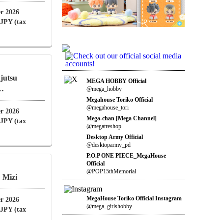
r 2026
 JPY (tax
jutsu
MEGA HOBBY Official
 …
@mega_hobby
Megahouse Toriko Official
@megahouse_tori
r 2026
Mega-chan [Mega Channel]
 JPY (tax
@megatreshop
Desktop Army Official
@desktoparmy_pd
P.O.P ONE PIECE_MegaHouse
Official
@POP15thMemorial
 Mizi
MegaHouse Toriko Official Instagram
r 2026
@mega_girlshobby
 JPY (tax