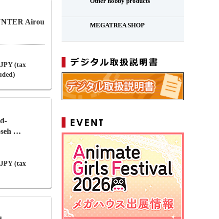
Other hobby products
NTER Airou
MEGATREA SHOP
 JPY (tax
luded)
d-
oseh …
 JPY (tax