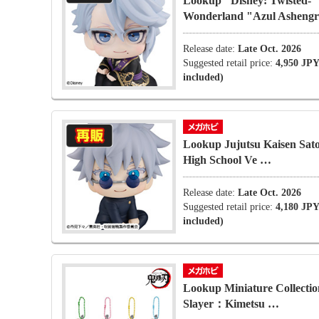
Lookup" Disney: Twisted-
Wonderland "Azul Asheng
Release date:
Late Oct. 2026
Suggested retail price:
4,950 JPY
included)
Lookup Jujutsu Kaisen Sat
High School Ve …
Release date:
Late Oct. 2026
Suggested retail price:
4,180 JPY
included)
Lookup Miniature Collecti
Slayer：Kimetsu …