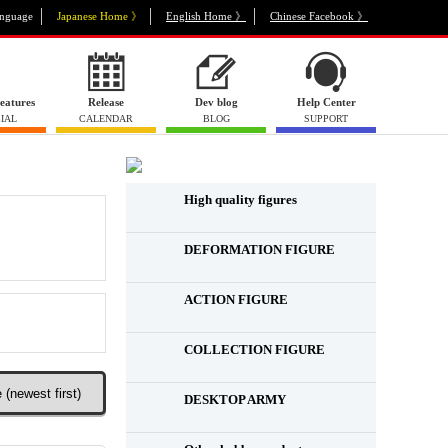
nguage
Japanese Home 》
English Home 》
Chinese Facebook 》
eatures
Release
Dev blog
Help Center
IAL
CALENDAR
BLOG
SUPPORT
High quality figures
DEFORMATION FIGURE
ACTION FIGURE
​ ​
COLLECTION FIGURE
​ ​
DESKTOP ARMY
​ ​