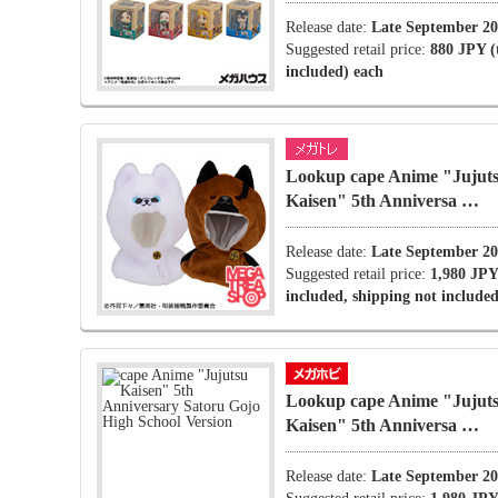
Release date:
Late September 2
Suggested retail price:
880 JPY (
included) each
Lookup cape Anime "Jujut
Kaisen" 5th Anniversa …
Release date:
Late September 2
Suggested retail price:
1,980 JPY
included, shipping not included
Lookup cape Anime "Jujut
Kaisen" 5th Anniversa …
Release date:
Late September 2