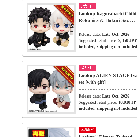
Lookup Kagurabachi Chihi
Rokuhira & Hakuri Saz …
Release date:
Late Oct. 2026
Suggested retail price:
9,350 JPY
included, shipping not included
Lookup ALIEN STAGE Ivan
set [with gift]
Release date:
Late Oct. 2026
Suggested retail price:
10,010 JP
included, shipping not included