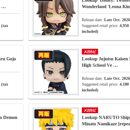
Lookup' Disney: Twiste
r …
Wonderland 'Leona Ki
Release date:
Late Oct. 2026
 (tax
Suggested retail price:
4,950
included)
oru Gojo
Lookup Jujutsu Kaisen
High School Ve …
Release date:
Late Oct. 2026
 (tax
Suggested retail price:
4,180
included)
on Demon
Lookup NARUTO Ship
Minato Namikaze [repea