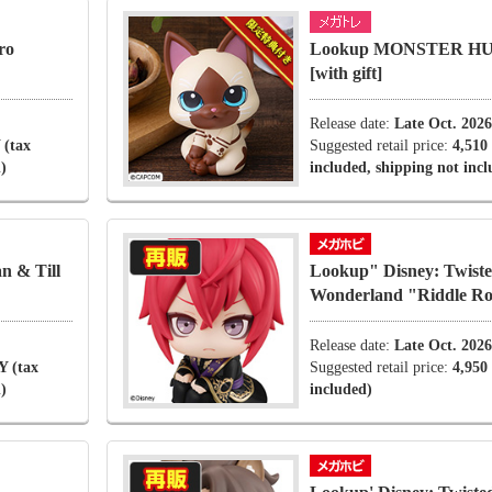
ro
Lookup MONSTER HU
[with gift]
Release date:
Late Oct. 2026
 (tax
Suggested retail price:
4,510
)
included, shipping not inc
 & Till
Lookup" Disney: Twiste
Wonderland "Riddle R
Release date:
Late Oct. 2026
Y (tax
Suggested retail price:
4,950
)
included)