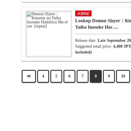
Lookup Demon Slayer：Kim
Yaiba Inosuke Has …
Release date:
Late September 2
Suggested retail price:
4,400 JPY
included)
≪
4
5
6
7
8
9
10