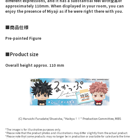
different expressions, and it has a substantial feel with全高of
approximately 110mm. When displayed in your room, you can
enjoy the presence of Miyaji as if he were right there with you.
■商品仕様
Pre-painted Figure
■Product size
Overall height approx. 110 mm
(C) Haruichi Furudate/Shueisha, "Haikyu！！" Production Committee, MBS
*The image is for illustrative purposes only.
*Please note that the product photos and illustrations may differ slightly from the actual product.
*Please note that some products may no longer be in production or available for sale due to the time