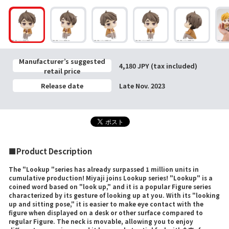
Manufacturer’s suggested
4,180 JPY (tax included)
retail price
Release date
Late Nov. 2023
■Product Description
The "Lookup "series has already surpassed 1 million units in
cumulative production! Miyaji joins Lookup series! "Lookup" is a
coined word based on "look up," and it is a popular Figure series
characterized by its gesture of looking up at you. With its "looking
up and sitting pose," it is easier to make eye contact with the
figure when displayed on a desk or other surface compared to
regular Figure. The neck is movable, allowing you to enjoy