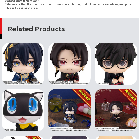
elapsed since their release.
*Please note that the information on this website, including product names, release dates, and prices,
may be subject to change.
Related Products