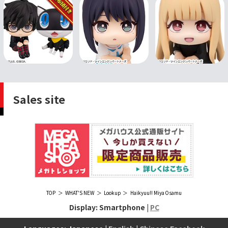
Sales site
TOP
WHAT'S NEW
Lookup
Haikyuu!! Miya Osamu
Display: Smartphone |
PC