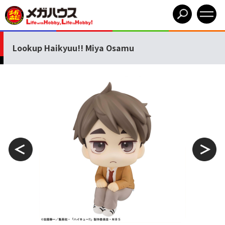
Lookup Haikyuu!! Miya Osamu