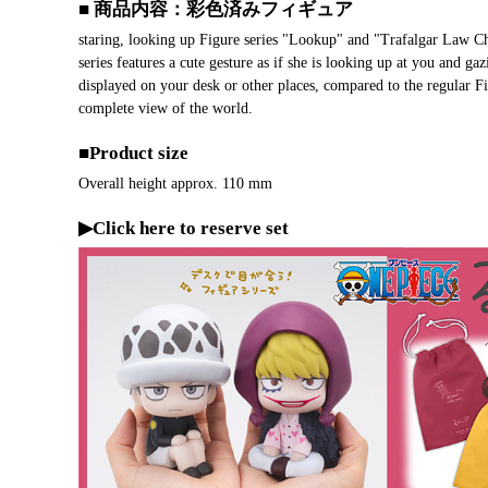
■ 商品内容：彩色済みフィギュア
staring, looking up Figure series "Lookup" and "Trafalgar Law C
series features a cute gesture as if she is looking up at you and 
displayed on your desk or other places, compared to the regula
complete view of the world.
■Product size
Overall height approx. 110 mm
▶Click here to reserve set