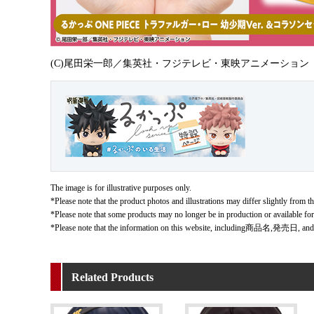
(C)尾田栄一郎／集英社・フジテレビ・東映アニメーション
The image is for illustrative purposes only.
*Please note that the product photos and illustrations may differ slightly from th
*Please note that some products may no longer be in production or available fo
*Please note that the information on this website, including商品名,発売日, and
Related Products