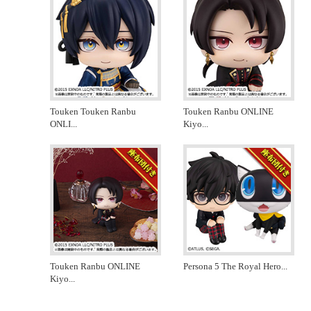
Touken Touken Ranbu
Touken Ranbu ONLINE
ONLI
...
Kiyo
...
Touken Ranbu ONLINE
Persona 5 The Royal Hero
...
Kiyo
...