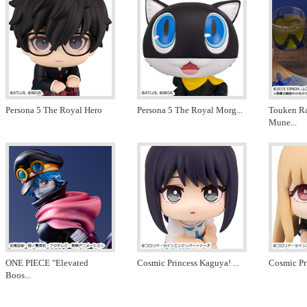
Persona 5 The Royal Hero
Persona 5 The Royal Morg
...
Touken R
Mune
...
ONE PIECE "Elevated
Cosmic Princess Kaguya!
...
Cosmic Pr
Boos
...