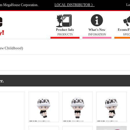
om MegaHouse Corporation.
LOCAL DISTRIBUTOR 》
La
Product Info
What's New
Events/F
PRODUCTS
INFOMATION
SPEC
aw Childhood)
r.