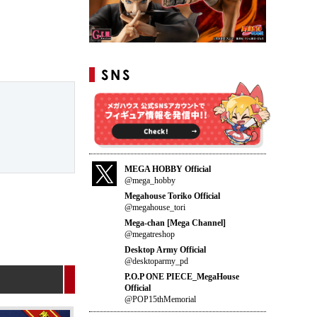
MEGA HOBBY Official
@mega_hobby
Megahouse Toriko Official
@megahouse_tori
Mega-chan [Mega Channel]
@megatreshop
Desktop Army Official
@desktoparmy_pd
P.O.P ONE PIECE_MegaHouse
Official
@POP15thMemorial