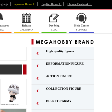
nguage
Japanese Home 》
English Home 》
Chinese Facebook 》
eatures
Release
Dev blog
Help Center
IAL
CALENDAR
BLOG
SUPPORT
High quality figures
DEFORMATION FIGURE
ACTION FIGURE
​ ​
COLLECTION FIGURE
​ ​
DESKTOP ARMY
​ ​