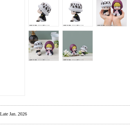
Late Jan. 2026