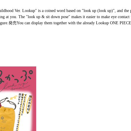
hildhood Ver. Lookup" is a coined word based on "look up (look up)", and the 
gazing at you. The "look up & sit down pose" makes it easier to make eye contac
r Figure.発売You can display them together with the already Lookup ONE PIECE 