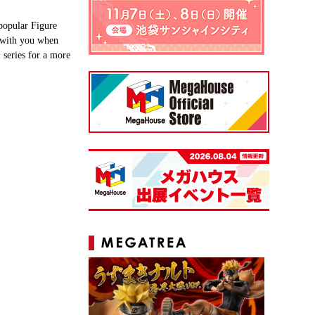
popular Figure
t with you when
series for a more