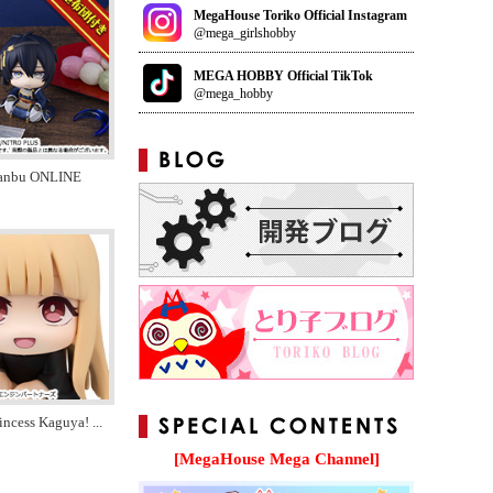
MegaHouse Toriko Official Instagram
@mega_girlshobby
MEGA HOBBY Official TikTok
@mega_hobby
anbu ONLINE
incess Kaguya!
...
[MegaHouse Mega Channel]