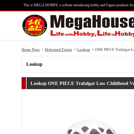
This is MEGA HOBBY, a website introducing hobby and Figure products fr
Home Page
Deformed Figure
Lookup
ONE PIECE Trafalgar L
Lookup
Lookup ONE PIECE Trafalgar Law Childhood Ve