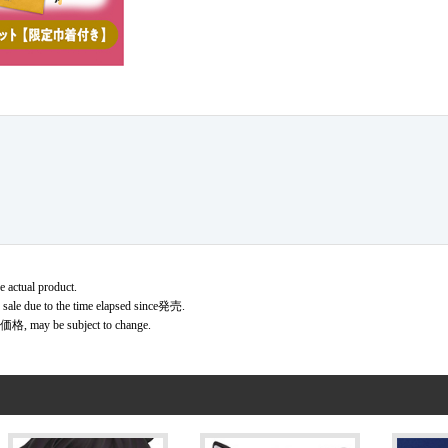
e actual product.
r sale due to the time elapsed since発売.
価格, may be subject to change.