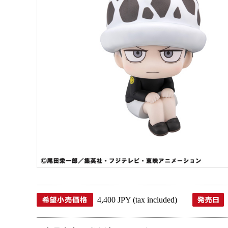
4,400 JPY (tax included)