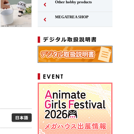
Other hobby products
MEGATREA SHOP
Japanese