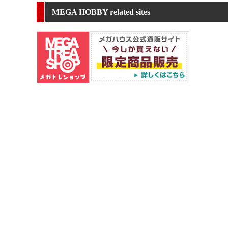
MEGA HOBBY related sites