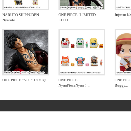
NARUTO SHIPPUDEN
ONE PIECE “LIMITED
Jujutsu K
Nyaruto
...
EDITI
...
ONE PIECE "SOC" Trafalga
...
ONE PIECE
ONE PIEC
NyanPieceNyan！
...
Buggy
...