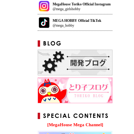
MegaHouse Toriko Official Instagram
@mega_girlshobby
MEGA HOBBY Official TikTok
@mega_hobby
[MegaHouse Mega Channel]