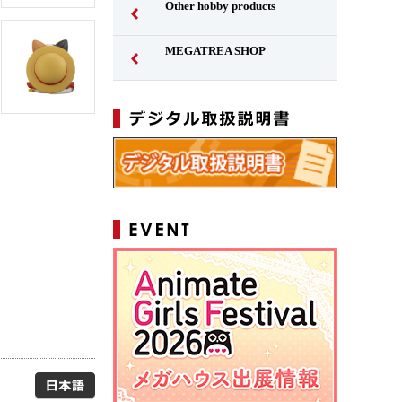
Other hobby products
MEGATREA SHOP
Japanese