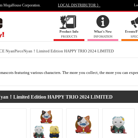
om MegaHouse Corporation.
LOCAL DISTRIBUTOR 》
La
Product Info
What's New
Events/F
PRODUCTS
INFOMATION
SPEC
CE NyanPieceNyan！Limited Edition HAPPY TRIO 2024 LIMITED
mascots featuring various characters. The more you collect, the more you can expe
an！Limited Edition HAPPY TRIO 2024 LIMITED