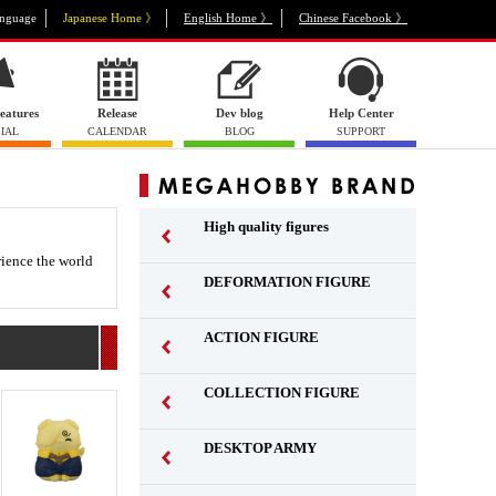
nguage
Japanese Home 》
English Home 》
Chinese Facebook 》
eatures
Release
Dev blog
Help Center
IAL
CALENDAR
BLOG
SUPPORT
High quality figures
rience the world
DEFORMATION FIGURE
ACTION FIGURE
​ ​
COLLECTION FIGURE
​ ​
DESKTOP ARMY
​ ​