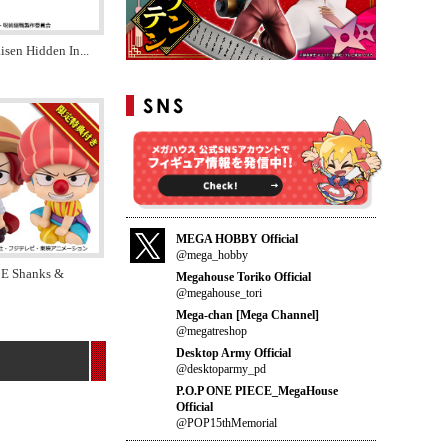
aisen Hidden In
...
MEGA HOBBY Official
@mega_hobby
E Shanks &
Megahouse Toriko Official
@megahouse_tori
Mega-chan [Mega Channel]
@megatreshop
Desktop Army Official
@desktoparmy_pd
P.O.P ONE PIECE_MegaHouse
Official
@POP15thMemorial