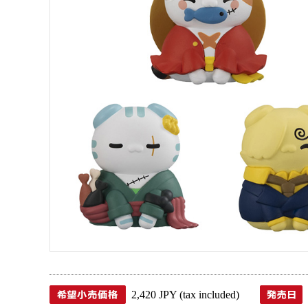
2,420 JPY (tax included)