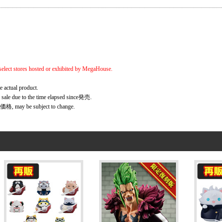
elect stores hosted or exhibited by MegaHouse.
e actual product.
r sale due to the time elapsed since発売.
価格, may be subject to change.