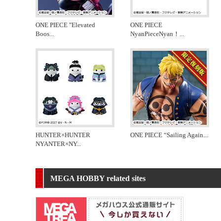
ONE PIECE "Elevated
ONE PIECE
Boos
...
NyanPieceNyan！
...
HUNTER×HUNTER
ONE PIECE “Sailing Again
...
NYANTER×NY
...
MEGA HOBBY related sites