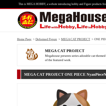
This is MEGA HOBBY, a website introducing hobby and Figure products fr
Home Page
Deformed Figure
MEGA CAT PROJECT
ONE PIE
MEGA CAT PROJECT
Megahouse presents series adorable cat-themed 
of the featured work.
MEGA CAT PROJECT ONE PIECE NyanPieceNy