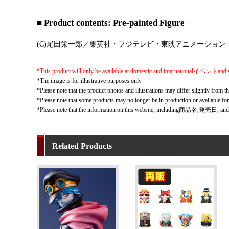
■ Product contents: Pre-painted Figure
(C)尾田栄一郎／集英社・フジテレビ・東映アニメーション
*This product will only be available at domestic and internationalイベントand s
*The image is for illustrative purposes only.
*Please note that the product photos and illustrations may differ slightly from th
*Please note that some products may no longer be in production or available fo
*Please note that the information on this website, including商品名,発売日, and
Related Products