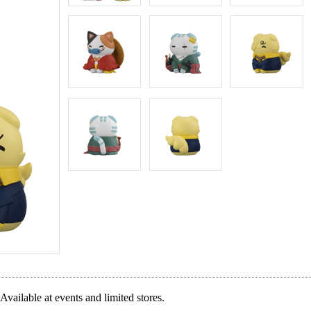
Available at events and limited stores.