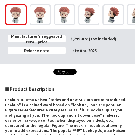
Manufacturer’s suggested
3,799 JPY (tax included)
retail price
Release date
Late Apr. 2025
■Product Description
Lookup Jujutsu Kaisen "series and now Sukuna are reintroduced.
Lookup" is a coined word based on "look up," and the popular
Figure series features a cute gesture as if it is looking up at you
and gazing at you. The "look up and sit down pose" makes it
easier to make eye contact when displayed on a desk, etc.,
compared to the regular Figure. The neck is movable, allowing
you to add expressions. The popular発売" Lookup Jujutsu Kaisen"