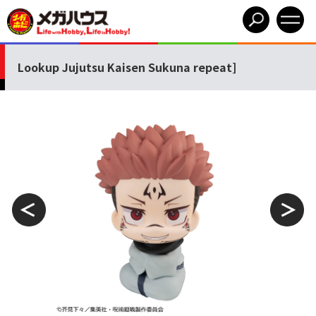
Lookup Jujutsu Kaisen Sukuna repeat]