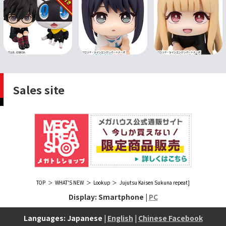
Sales site
TOP
WHAT'S NEW
Lookup
Jujutsu Kaisen Sukuna repeat]
Display: Smartphone |
PC
Languages: Japanese |
English
|
Chinese Facebook