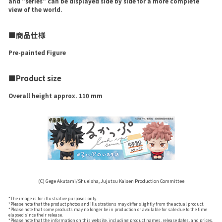
and "series" can be displayed side by side for a more complete
view of the world.
■商品仕様
Pre-painted Figure
■Product size
Overall height approx. 110 mm
(C) Gege Akutami/Shueisha, Jujutsu Kaisen Production Committee
*The image is for illustrative purposes only.
*Please note that the product photos and illustrations may differ slightly from the actual product.
*Please note that some products may no longer be in production or available for sale due to the time
elapsed since their release.
*Please note that the information on this website, including product names, release dates, and prices,