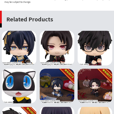
may be subject to change.
Related Products