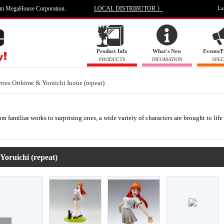
om MegaHouse Corporation.
LOCAL DISTRIBUTOR 》
La
Product Info
What's New
Events/F
PRODUCTS
INFOMATION
SPEC
es Orihime & Yoruichi Inoue (repeat)
m familiar works to surprising ones, a wide variety of characters are brought to life
oruichi (repeat)