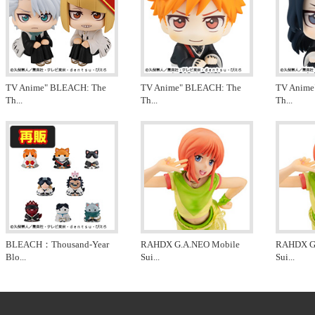
TV Anime" BLEACH: The
TV Anime" BLEACH: The
TV Anime
Th
...
Th
...
Th
...
BLEACH：Thousand-Year
RAHDX G.A.NEO Mobile
RAHDX G
Blo
...
Sui
...
Sui
...