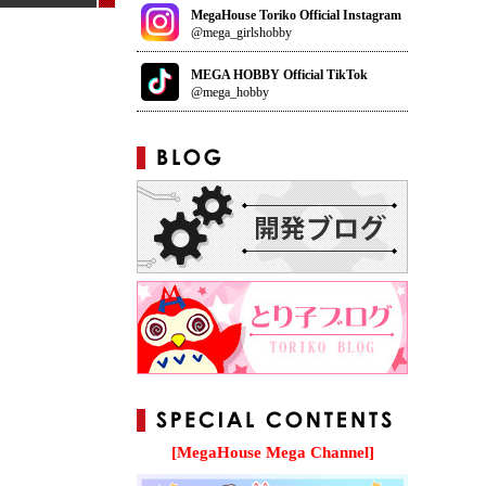
MegaHouse Toriko Official Instagram
@mega_girlshobby
MEGA HOBBY Official TikTok
@mega_hobby
[MegaHouse Mega Channel]