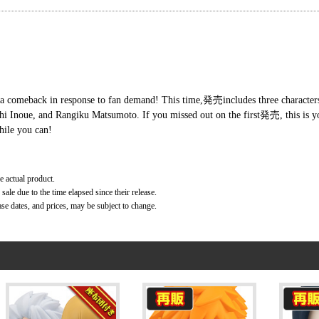
 comeback in response to fan demand! This time,発売includes three characters 
chi Inoue, and Rangiku Matsumoto. If you missed out on the first発売, this is y
hile you can!
e actual product.
ale due to the time elapsed since their release.
ase dates, and prices, may be subject to change.