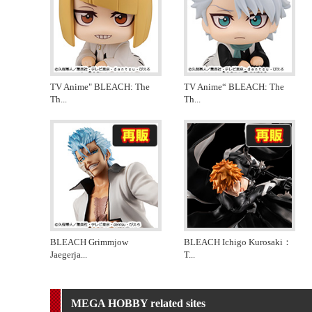
TV Anime" BLEACH: The
TV Anime“ BLEACH: The
Th
...
Th
...
BLEACH Grimmjow
BLEACH Ichigo Kurosaki：
Jaegerja
...
T
...
MEGA HOBBY related sites