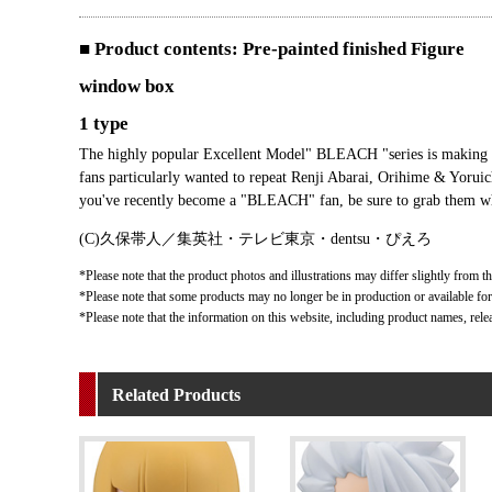
■ Product contents: Pre-painted finished Figure
window box
1 type
The highly popular Excellent Model" BLEACH "series is making a
fans particularly wanted to repeat Renji Abarai, Orihime & Yorui
you've recently become a "BLEACH" fan, be sure to grab them w
(C)久保帯人／集英社・テレビ東京・dentsu・ぴえろ
*Please note that the product photos and illustrations may differ slightly from th
*Please note that some products may no longer be in production or available for s
*Please note that the information on this website, including product names, rele
Related Products