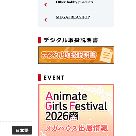
Other hobby products
MEGATREA SHOP
Japanese