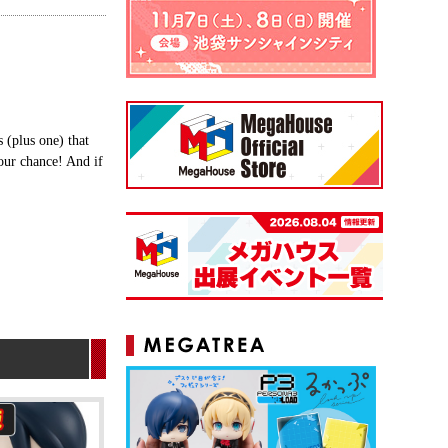
(plus one) that
our chance! And if