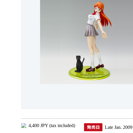
4,400 JPY (tax included)
Late Jan. 2009