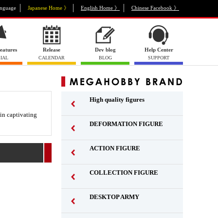
nguage
Japanese Home 》
English Home 》
Chinese Facebook 》
eatures
Release
Dev blog
Help Center
IAL
CALENDAR
BLOG
SUPPORT
High quality figures
 in captivating
DEFORMATION FIGURE
ACTION FIGURE
​ ​
COLLECTION FIGURE
​ ​
DESKTOP ARMY
​ ​