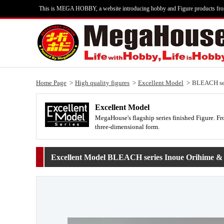
This is MEGA HOBBY, a website introducing hobby and Figure products fr
Home Page
High quality figures
Excellent Model
BLEACH seri
Excellent Model
MegaHouse's flagship series finished Figure. Fro
three-dimensional form.
Excellent Model BLEACH series Inoue Orihime & Y