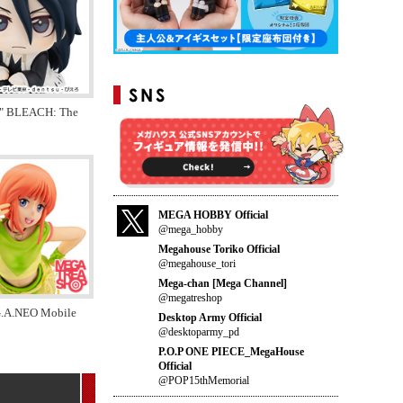
" BLEACH: The
MEGA HOBBY Official
@mega_hobby
Megahouse Toriko Official
@megahouse_tori
Mega-chan [Mega Channel]
@megatreshop
.A.NEO Mobile
Desktop Army Official
@desktoparmy_pd
P.O.P ONE PIECE_MegaHouse
Official
@POP15thMemorial