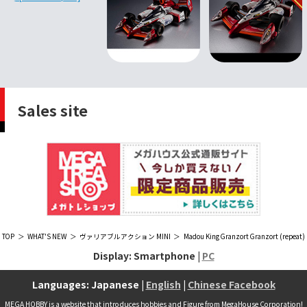
Sales site
TOP
WHAT'S NEW
ヴァリアブルアクション MINI
Madou King Granzort Granzort (repeat)
Display: Smartphone |
PC
Languages: Japanese |
English
|
Chinese Facebook
MEGA HOBBY is a website that introduces hobbies and Figure from MegaHouse Corporation!