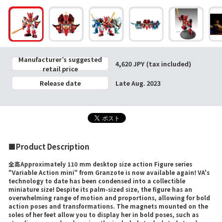
Manufacturer’s suggested
4,620 JPY (tax included)
retail price
Release date
Late Aug. 2023
■Product Description
全高Approximately 110 mm desktop size action Figure series
"Variable Action mini" from Granzote is now available again! VA's
technology to date has been condensed into a collectible
miniature size! Despite its palm-sized size, the figure has an
overwhelming range of motion and proportions, allowing for bold
action poses and transformations. The magnets mounted on the
soles of her feet allow you to display her in bold poses, such as