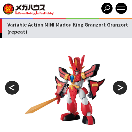
Variable Action MINI Madou King Granzort Granzort
(repeat)