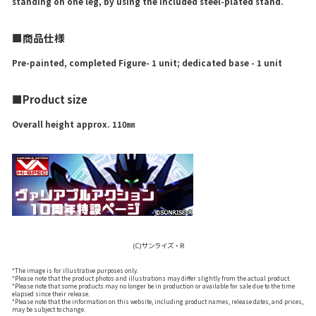
standing on one leg, by using the included steel-plated stand.
■商品仕様
Pre-painted, completed Figure- 1 unit; dedicated base - 1 unit
■Product size
Overall height approx. 110㎜
(C)サンライズ・R
*The image is for illustrative purposes only.
*Please note that the product photos and illustrations may differ slightly from the actual product.
*Please note that some products may no longer be in production or available for sale due to the time
elapsed since their release.
*Please note that the information on this website, including product names, release dates, and prices,
may be subject to change.