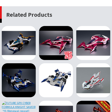
Related Products