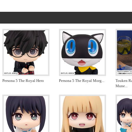
Persona 5 The Royal Hero
Persona 5 The Royal Morg
...
Touken R
Mune
...