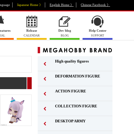
nguage
Japanese Home 》
English Home 》
Chinese Facebook 》
eatures
Release
Dev blog
Help Center
IAL
CALENDAR
BLOG
SUPPORT
High quality figures
DEFORMATION FIGURE
ACTION FIGURE
​ ​
COLLECTION FIGURE
​ ​
DESKTOP ARMY
​ ​