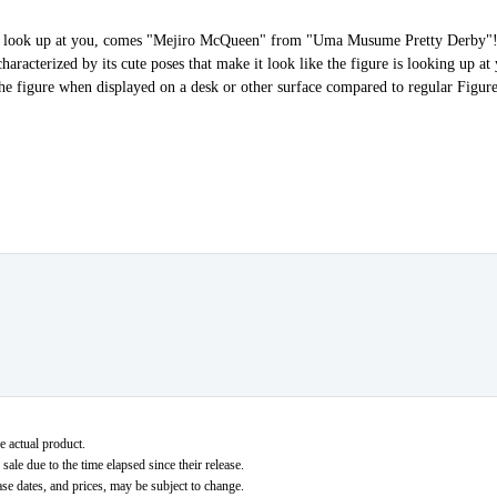
hat look up at you, comes "Mejiro McQueen" from "Uma Musume Pretty Derby"!
aracterized by its cute poses that make it look like the figure is looking up at 
 the figure when displayed on a desk or other surface compared to regular Figur
e actual product.
ale due to the time elapsed since their release.
ase dates, and prices, may be subject to change.