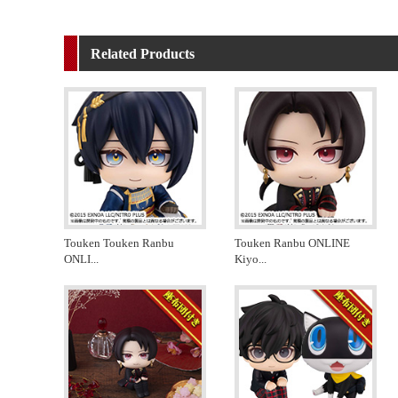
Related Products
Touken Touken Ranbu
Touken Ranbu ONLINE
ONLI
...
Kiyo
...