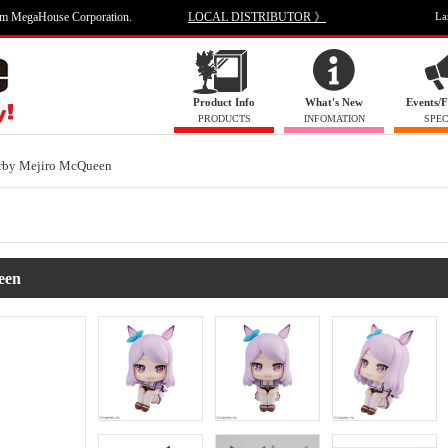
om MegaHouse Corporation.
LOCAL DISTRIBUTOR 》
La
Product Info
What's New
Events/F
PRODUCTS
INFOMATION
SPEC
rby Mejiro McQueen
een