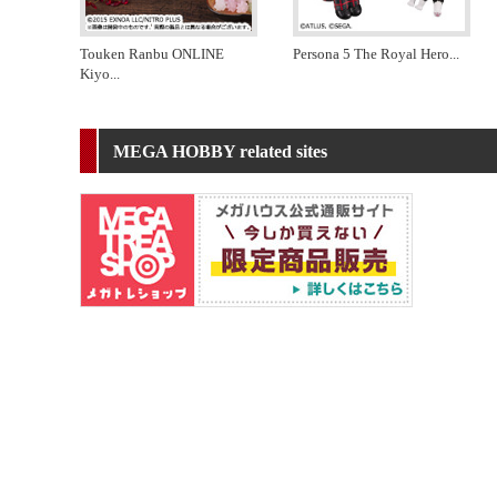
Touken Ranbu ONLINE
Persona 5 The Royal Hero
...
Kiyo
...
MEGA HOBBY related sites