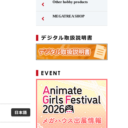
Other hobby products
MEGATREA SHOP
Japanese