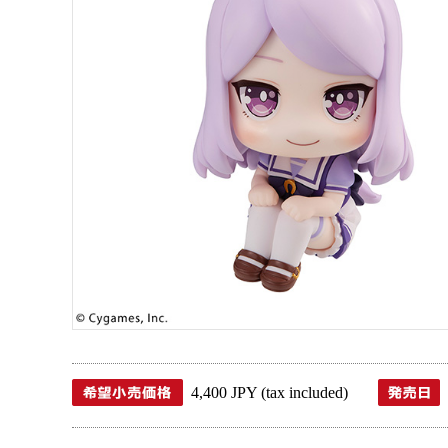
4,400 JPY (tax included)