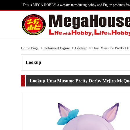
This is MEGA HOBBY, a website introducing hobby and Figure products fr
Home Page
Deformed Figure
Lookup
Uma Musume Pretty De
Lookup
Lookup Uma Musume Pretty Derby Mejiro McQu