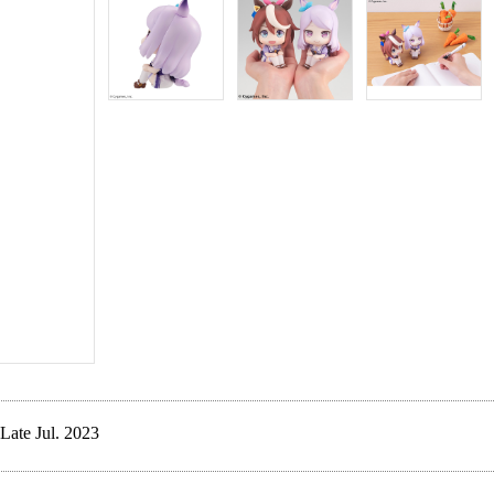
Late Jul. 2023