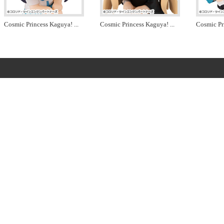
Cosmic Princess Kaguya!
...
Cosmic Princess Kaguya!
...
Cosmic Pr