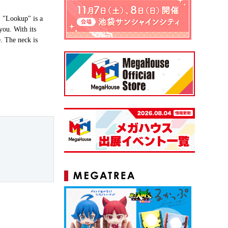
 "Lookup" is a
you. With its
e. The neck is