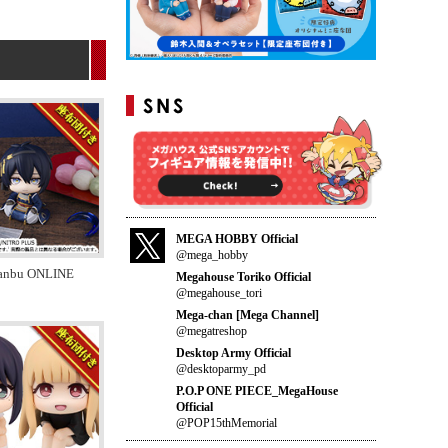
MEGA HOBBY Official
@mega_hobby
anbu ONLINE
Megahouse Toriko Official
@megahouse_tori
Mega-chan [Mega Channel]
@megatreshop
Desktop Army Official
@desktoparmy_pd
P.O.P ONE PIECE_MegaHouse
Official
@POP15thMemorial