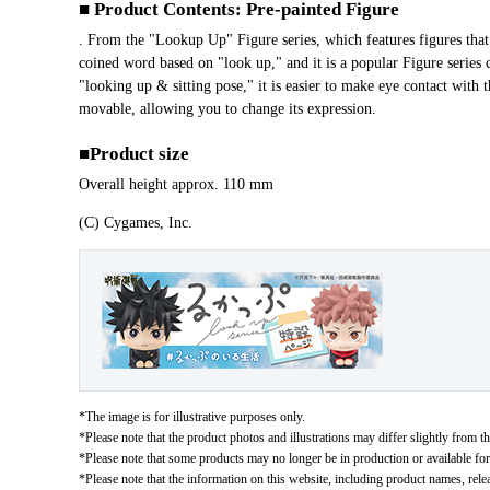
■ Product Contents: Pre-painted Figure
. From the "Lookup Up" Figure series, which features figures t
coined word based on "look up," and it is a popular Figure series ch
"looking up & sitting pose," it is easier to make eye contact with
movable, allowing you to change its expression.
■Product size
Overall height approx. 110 mm
(C) Cygames, Inc.
*The image is for illustrative purposes only.
*Please note that the product photos and illustrations may differ slightly from th
*Please note that some products may no longer be in production or available for s
*Please note that the information on this website, including product names, rele