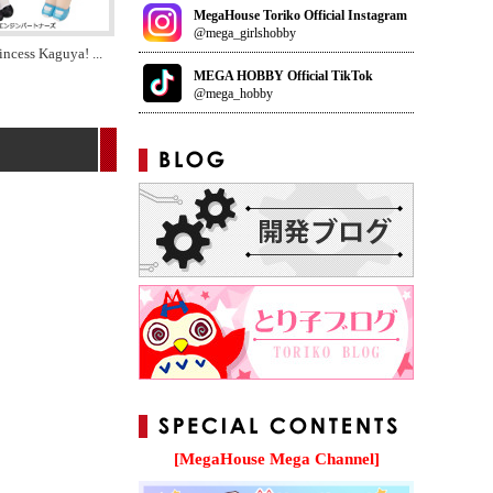
MegaHouse Toriko Official Instagram
@mega_girlshobby
incess Kaguya!
...
MEGA HOBBY Official TikTok
@mega_hobby
[MegaHouse Mega Channel]