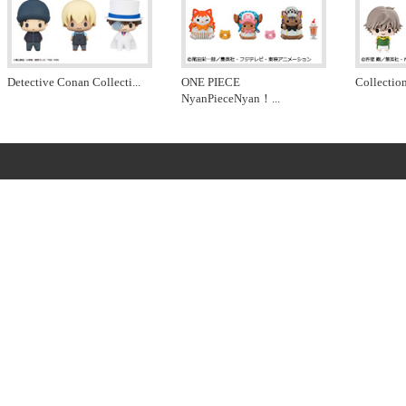
Detective Conan Collecti
...
ONE PIECE
Collectio
NyanPieceNyan！
...