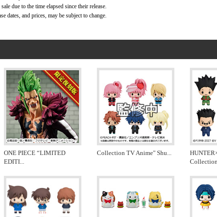
ale due to the time elapsed since their release.
ase dates, and prices, may be subject to change.
ONE PIECE “LIMITED
Collection TV Anime" Shu
...
HUNTER
EDITI
...
Collectio