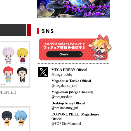
MEGA HOBBY Official
@mega_hobby
Megahouse Toriko Official
@megahouse_tori
Mega-chan [Mega Channel]
×HUNTER
@megatreshop
n
Desktop Army Official
@desktoparmy_pd
P.O.P ONE PIECE_MegaHouse
Official
@POP15thMemorial