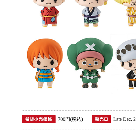
700 JPY (tax included)
L