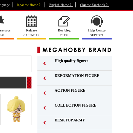
nguage
Japanese Home 》
English Home 》
Chinese Facebook 》
eatures
Release
Dev blog
Help Center
IAL
CALENDAR
BLOG
SUPPORT
High quality figures
DEFORMATION FIGURE
ACTION FIGURE
​ ​
COLLECTION FIGURE
​ ​
DESKTOP ARMY
​ ​