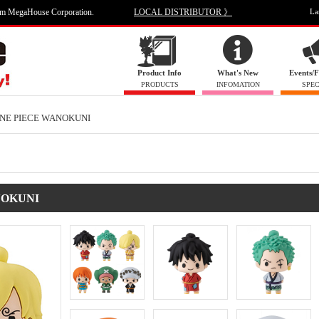
om MegaHouse Corporation.
LOCAL DISTRIBUTOR 》
La
Product Info
What's New
Events/F
PRODUCTS
INFOMATION
SPEC
ONE PIECE WANOKUNI
ANOKUNI