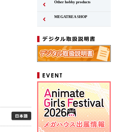
Other hobby products
MEGATREA SHOP
Japanese