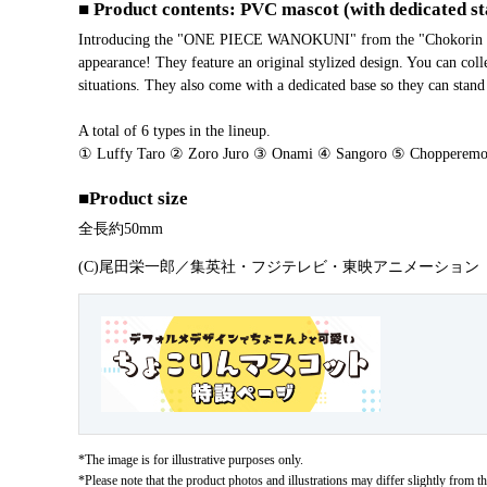
■ Product contents: PVC mascot (with dedicated s
Introducing the "ONE PIECE WANOKUNI" from the "Chokorin Masc
appearance! They feature an original stylized design. You can col
situations. They also come with a dedicated base so they can stand
A total of 6 types in the lineup.
① Luffy Taro ② Zoro Juro ③ Onami ④ Sangoro ⑤ Chopperemo
■Product size
Overall length approx. 50 mm
(C)尾田栄一郎／集英社・フジテレビ・東映アニメーション
*The image is for illustrative purposes only.
*Please note that the product photos and illustrations may differ slightly from th