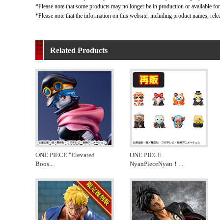
*Please note that some products may no longer be in production or available for s
*Please note that the information on this website, including product names, rele
Related Products
ONE PIECE "Elevated
ONE PIECE
Boos
...
NyanPieceNyan！
...