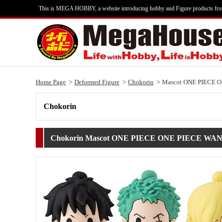
This is MEGA HOBBY, a website introducing hobby and Figure products fr
Home Page
Deformed Figure
Chokorin
Mascot ONE PIECE 
Chokorin
Chokorin Mascot ONE PIECE ONE PIECE W