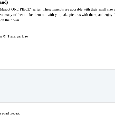
tand)
ot ONE PIECE" series! These mascots are adorable with their small size a
lect many of them, take them out with you, take pictures with them, and enjoy 
 on their own.
n ⑥ Trafalgar Law
e actual product.