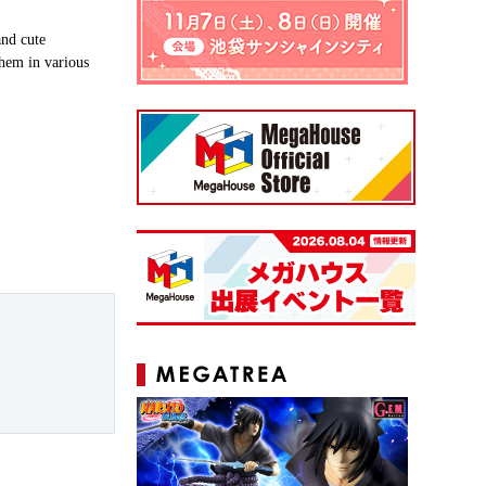
nd cute
them in various