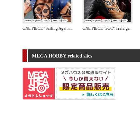
ONE PIECE “Sailing Again
...
ONE PIECE "SOC" Trafalga
...
MEGA HOBBY related sites