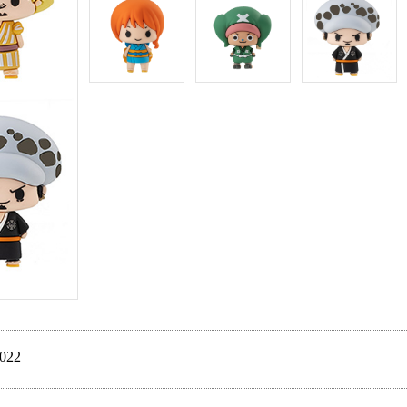
ate Dec. 2022