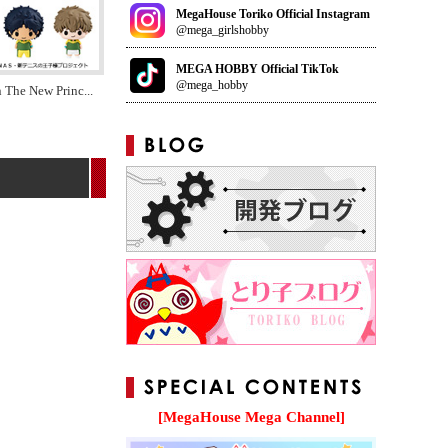
MegaHouse Toriko Official Instagram
@mega_girlshobby
MEGA HOBBY Official TikTok
@mega_hobby
n The New Princ
...
[MegaHouse Mega Channel]