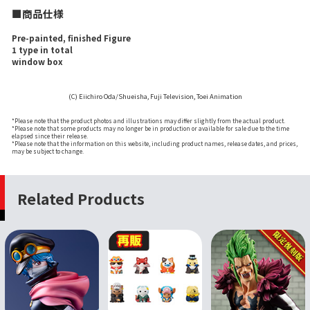
■商品仕様
Pre-painted, finished Figure
1 type in total
window box
(C) Eiichiro Oda/Shueisha, Fuji Television, Toei Animation
*Please note that the product photos and illustrations may differ slightly from the actual product.
*Please note that some products may no longer be in production or available for sale due to the time
elapsed since their release.
*Please note that the information on this website, including product names, release dates, and prices,
may be subject to change.
Related Products