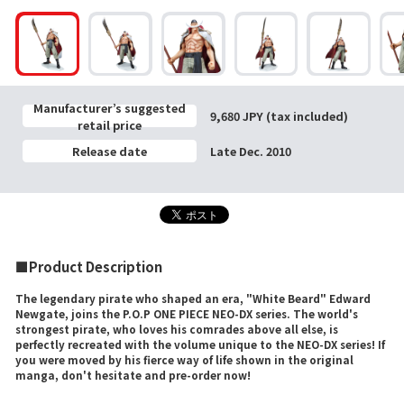
Manufacturer’s suggested
9,680 JPY (tax included)
retail price
Release date
Late Dec. 2010
■Product Description
The legendary pirate who shaped an era, "White Beard" Edward
Newgate, joins the P.O.P ONE PIECE NEO-DX series. The world's
strongest pirate, who loves his comrades above all else, is
perfectly recreated with the volume unique to the NEO-DX series! If
you were moved by his fierce way of life shown in the original
manga, don't hesitate and pre-order now!