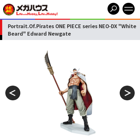
Portrait.Of.Pirates ONE PIECE series NEO-DX "White
Beard" Edward Newgate