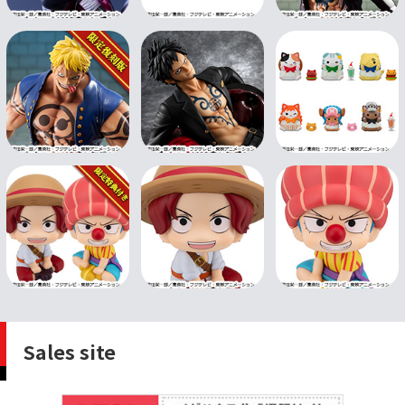
Sales site