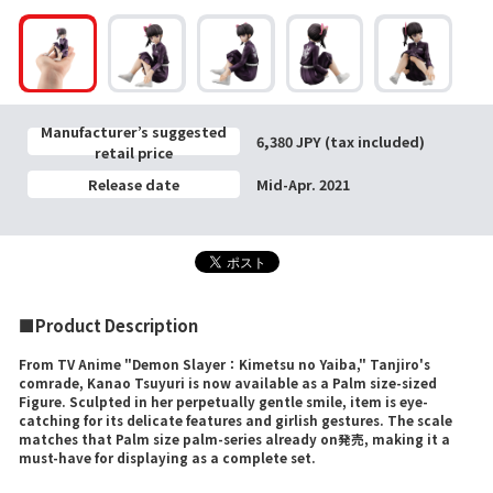
Manufacturer’s suggested
6,380 JPY (tax included)
retail price
Release date
Mid-Apr. 2021
■Product Description
From TV Anime "Demon Slayer：Kimetsu no Yaiba," Tanjiro's
comrade, Kanao Tsuyuri is now available as a Palm size-sized
Figure. Sculpted in her perpetually gentle smile, item is eye-
catching for its delicate features and girlish gestures. The scale
matches that Palm size palm-series already on発売, making it a
must-have for displaying as a complete set.