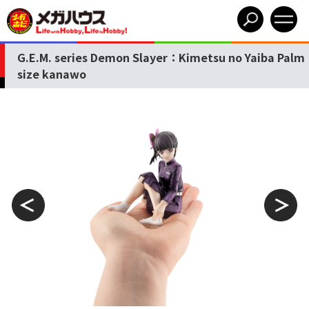
G.E.M. series Demon Slayer：Kimetsu no Yaiba Palm
size kanawo