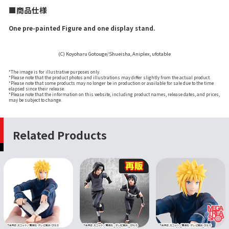
■商品仕様
One pre-painted Figure and one display stand.
(C) Koyoharu Gotouge/Shueisha, Aniplex, ufotable
*The image is for illustrative purposes only.
*Please note that the product photos and illustrations may differ slightly from the actual product.
*Please note that some products may no longer be in production or available for sale due to the time
elapsed since their release.
*Please note that the information on this website, including product names, release dates, and prices,
may be subject to change.
Related Products