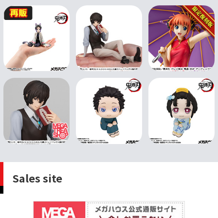
Sales site