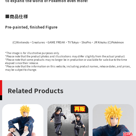
to expand the world of Pokémon even more!
■商品仕様
Pre-painted, finished Figure
(C)Nintendo・Creatures・GAME FREAK・TV Tokyo・ShoPro・JR Kikaku (C)Pokémon
*The image is for illustrative purposes only.
*Please note that the product photos and illustrations may differ slightly from the actual product.
*Please note that some products may no longer be in production or available for sale due to the time
elapsed since their release.
*Please note that the information on this website, including product names, release dates, and prices,
may be subject to change.
Related Products