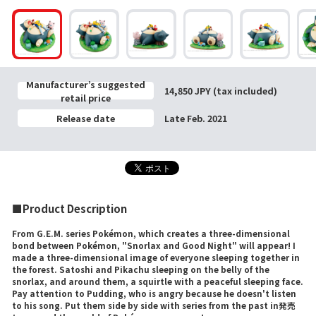
Manufacturer’s suggested
14,850 JPY (tax included)
retail price
Release date
Late Feb. 2021
■Product Description
From G.E.M. series Pokémon, which creates a three-dimensional
bond between Pokémon, "Snorlax and Good Night" will appear! I
made a three-dimensional image of everyone sleeping together in
the forest. Satoshi and Pikachu sleeping on the belly of the
snorlax, and around them, a squirtle with a peaceful sleeping face.
Pay attention to Pudding, who is angry because he doesn't listen
to his song. Put them side by side with series from the past in発売