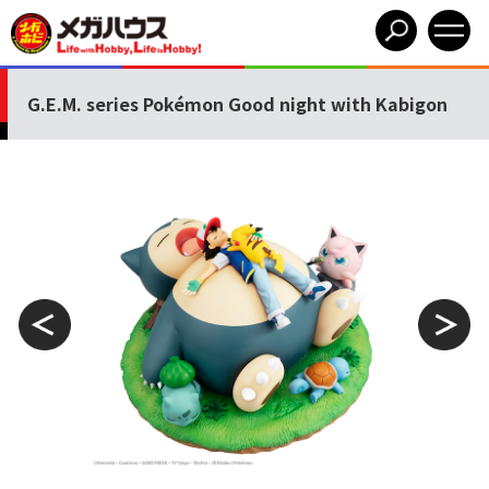
G.E.M. series Pokémon Good night with Kabigon