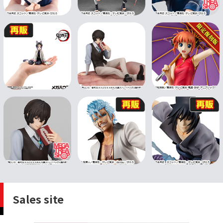
Sales site