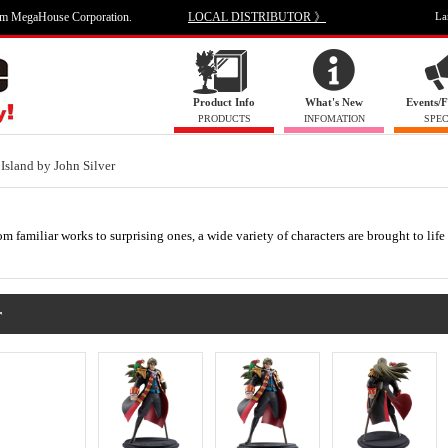
om MegaHouse Corporation.
LOCAL DISTRIBUTOR 》
La
Product Info
What's New
Events/F
PRODUCTS
INFOMATION
SPEC
 Island by John Silver
m familiar works to surprising ones, a wide variety of characters are brought to life
r