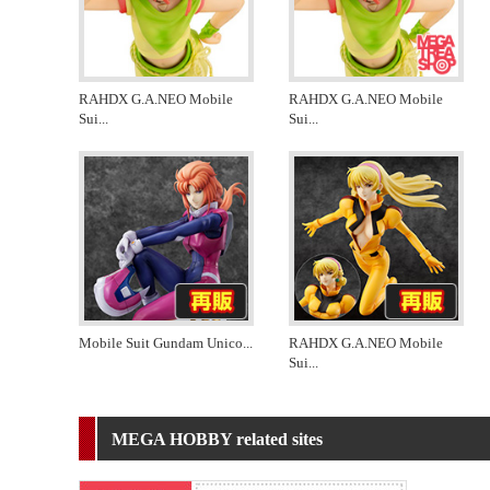
RAHDX G.A.NEO Mobile
RAHDX G.A.NEO Mobile
Sui
...
Sui
...
Mobile Suit Gundam Unico
...
RAHDX G.A.NEO Mobile
Sui
...
MEGA HOBBY related sites