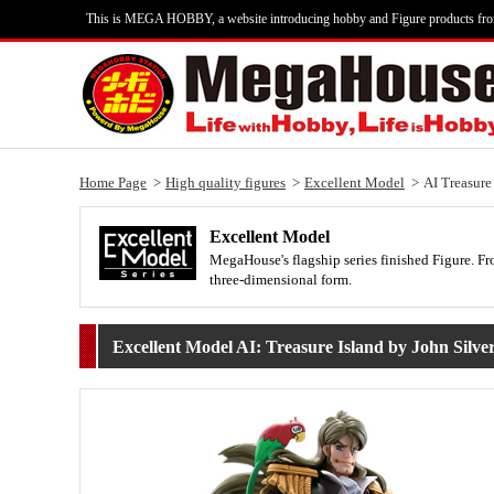
This is MEGA HOBBY, a website introducing hobby and Figure products fr
Home Page
High quality figures
Excellent Model
AI Treasure
Excellent Model
MegaHouse's flagship series finished Figure. Fro
three-dimensional form.
Excellent Model AI: Treasure Island by John Silve