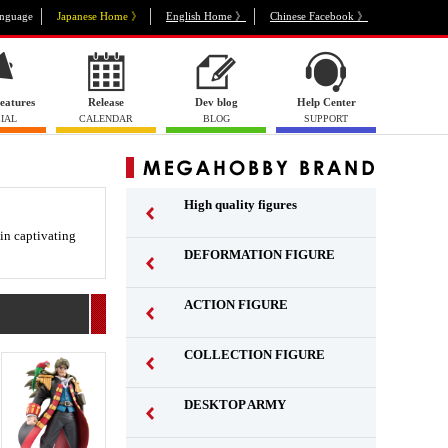
nguage
Japanese Home 》
English Home 》
Chinese Facebook 》
eatures
Release
Dev blog
Help Center
IAL
CALENDAR
BLOG
SUPPORT
High quality figures
 in captivating
DEFORMATION FIGURE
ACTION FIGURE
​ ​
COLLECTION FIGURE
​ ​
DESKTOP ARMY
​ ​