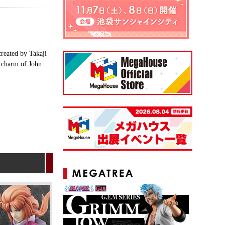
created by Takaji
e charm of John