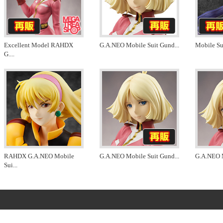
Excellent Model RAHDX
G.A.NEO Mobile Suit Gund
...
Mobile S
G.
...
RAHDX G.A.NEO Mobile
G.A.NEO Mobile Suit Gund
...
G.A.NEO 
Sui
...