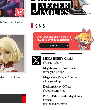
uit Gundam Unico
...
MEGA HOBBY Official
@mega_hobby
Megahouse Toriko Official
@megahouse_tori
Mobile Suit Gund
...
Mega-chan [Mega Channel]
@megatreshop
Desktop Army Official
@desktoparmy_pd
P.O.P ONE PIECE_MegaHouse
Official
@POP15thMemorial