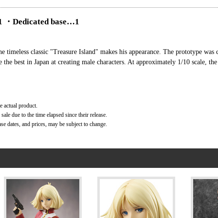
 …1 ・Dedicated base…1
the timeless classic "Treasure Island" makes his appearance. The prototype was 
the best in Japan at creating male characters. At approximately 1/10 scale, th
e actual product.
ale due to the time elapsed since their release.
ase dates, and prices, may be subject to change.