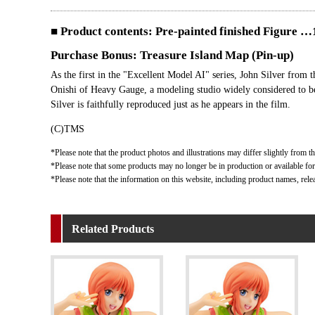
■ Product contents: Pre-painted finished Figure
Purchase Bonus: Treasure Island Map (Pin-up)
As the first in the "Excellent Model AI" series, John Silver from 
Onishi of Heavy Gauge, a modeling studio widely considered to be 
Silver is faithfully reproduced just as he appears in the film.
(C)TMS
*Please note that the product photos and illustrations may differ slightly from th
*Please note that some products may no longer be in production or available for s
*Please note that the information on this website, including product names, rele
Related Products