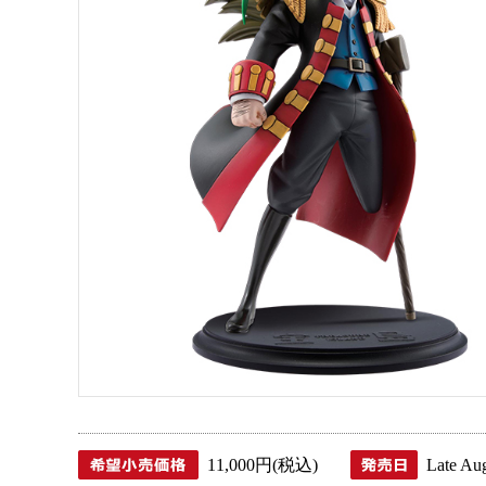
11,000円(税込)
Late Au