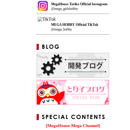
MegaHouse Toriko Official Instagram
@mega_girlshobby
MEGA HOBBY Official TikTok
@mega_hobby
[MegaHouse Mega Channel]