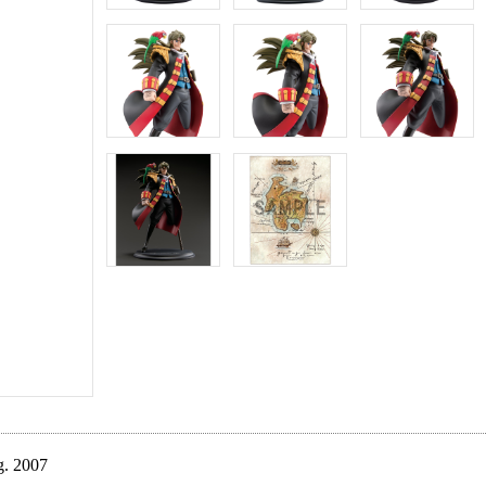
g. 2007