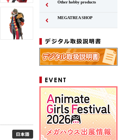
Other hobby products
MEGATREA SHOP
Japanese