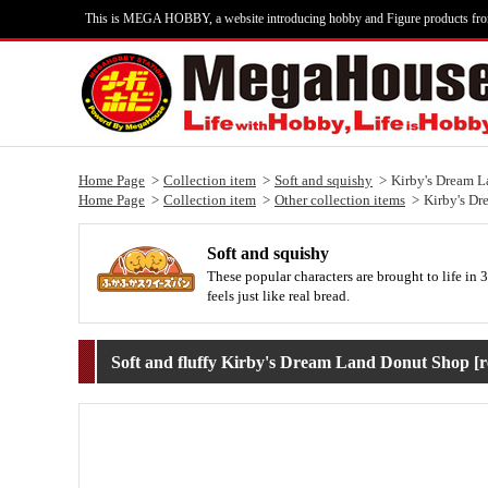
This is MEGA HOBBY, a website introducing hobby and Figure products fr
Home Page
Collection item
Soft and squishy
Kirby's Dream L
Home Page
Collection item
Other collection items
Kirby's Dr
Soft and squishy
These popular characters are brought to life in 3
feels just like real bread.
Soft and fluffy Kirby's Dream Land Donut Shop [r