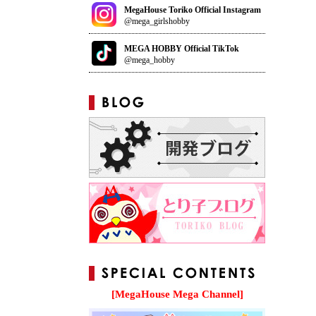
MegaHouse Toriko Official Instagram
@mega_girlshobby
MEGA HOBBY Official TikTok
@mega_hobby
[MegaHouse Mega Channel]