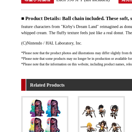
■ Product Details: Ball chain included. These soft,
feature characters from "Kirby's Dream Land" reimagined as donut
whipped cream. The fluffy texture feels just like a real donut. The
(C)Nintendo / HAL Laboratory, Inc.
*Please note that the product photos and illustrations may differ slightly from th
*Please note that some products may no longer be in production or available for s
*Please note that the information on this website, including product names, rele
Related Products