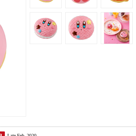
Late Feb. 2020