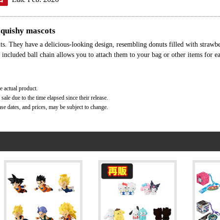
 squishy mascots
s. They have a delicious-looking design, resembling donuts filled with strawbe
 included ball chain allows you to attach them to your bag or other items for e
e actual product.
ale due to the time elapsed since their release.
ase dates, and prices, may be subject to change.