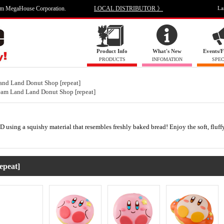
om MegaHouse Corporation.
LOCAL DISTRIBUTOR 》
La
Product Info
What's New
Events/F
PRODUCTS
INFOMATION
SPEC
and Land Donut Shop [repeat]
eam Land Land Donut Shop [repeat]
D using a squishy material that resembles freshly baked bread! Enjoy the soft, fluffy
epeat]