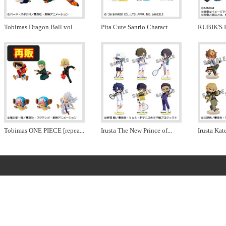
Tobimas Dragon Ball vol.
...
Pita Cute Sanrio Charact
...
RUBIK'S 
Tobimas ONE PIECE [repea
...
Irusta The New Prince of
...
Irusta Ka