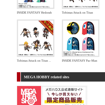
INSIDE FANTASY Hedorah
Tobimas Attack on Titan
Tobimas Attack on Titan
...
INSIDE FANTASY Pac-Man
MEGA HOBBY related sites