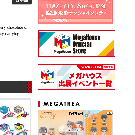
rry chocolate or
asy carrying.