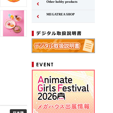
Other hobby products
MEGATREA SHOP
Japanese