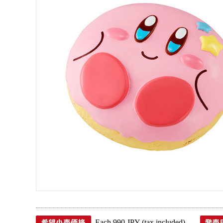
Each 990 JPY (tax included)