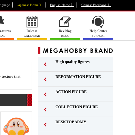
nguage
Japanese Home 》
English Home 》
Chinese Facebook 》
eatures
Release
Dev blog
Help Center
IAL
CALENDAR
BLOG
SUPPORT
High quality figures
 texture that
DEFORMATION FIGURE
ACTION FIGURE
​ ​
COLLECTION FIGURE
​ ​
DESKTOP ARMY
​ ​