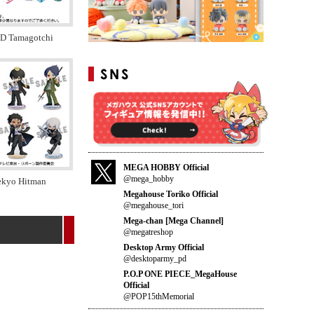
ID Tamagotchi
MEGA HOBBY Official
@mega_hobby
tekyo Hitman
Megahouse Toriko Official
@megahouse_tori
Mega-chan [Mega Channel]
@megatreshop
Desktop Army Official
@desktoparmy_pd
P.O.P ONE PIECE_MegaHouse
Official
@POP15thMemorial