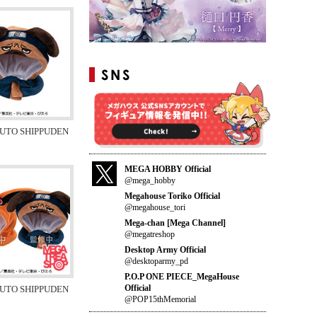
RUTO SHIPPUDEN
MEGA HOBBY Official
@mega_hobby
Megahouse Toriko Official
@megahouse_tori
Mega-chan [Mega Channel]
@megatreshop
Desktop Army Official
@desktoparmy_pd
P.O.P ONE PIECE_MegaHouse
Official
RUTO SHIPPUDEN
@POP15thMemorial