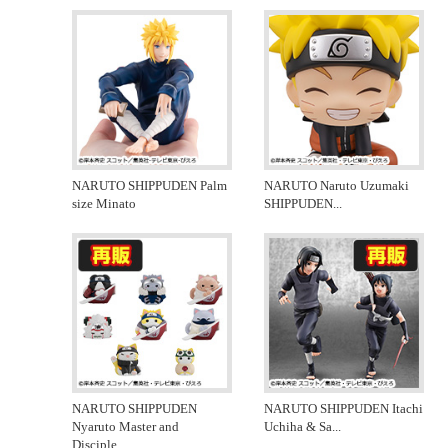
NARUTO SHIPPUDEN Palm
NARUTO Naruto Uzumaki
size Minato
SHIPPUDEN
...
NARUTO SHIPPUDEN
NARUTO SHIPPUDEN Itachi
Nyaruto Master and
Uchiha & Sa
...
Disciple
...