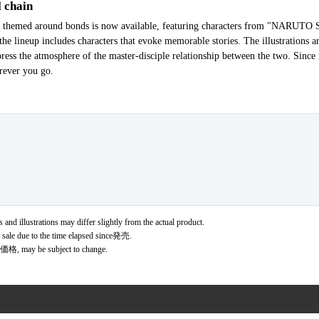
 chain
scot themed around bonds is now available, featuring characters from "NARU
the lineup includes characters that evoke memorable stories. The illustrations 
press the atmosphere of the master-disciple relationship between the two. Since
erever you go.
 and illustrations may differ slightly from the actual product.
r sale due to the time elapsed since発売.
価格, may be subject to change.