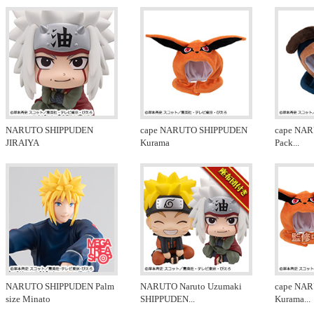
NARUTO SHIPPUDEN
cape NARUTO SHIPPUDEN
cape NA
JIRAIYA
Kurama
Pack
...
NARUTO SHIPPUDEN Palm
NARUTO Naruto Uzumaki
cape NA
size Minato
SHIPPUDEN
...
Kurama
...