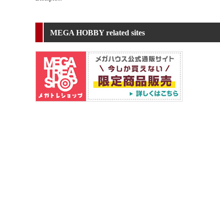
MEGA HOBBY related sites