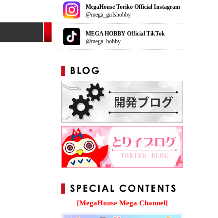
MegaHouse Toriko Official Instagram
@mega_girlshobby
MEGA HOBBY Official TikTok
@mega_hobby
[MegaHouse Mega Channel]