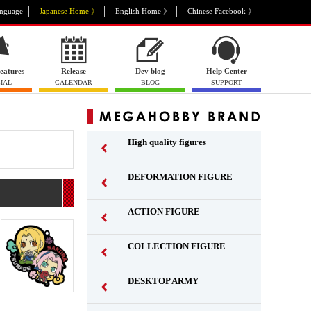
nguage
Japanese Home 》
English Home 》
Chinese Facebook 》
eatures
Release
Dev blog
Help Center
IAL
CALENDAR
BLOG
SUPPORT
High quality figures
DEFORMATION FIGURE
ACTION FIGURE
​ ​
COLLECTION FIGURE
​ ​
DESKTOP ARMY
​ ​