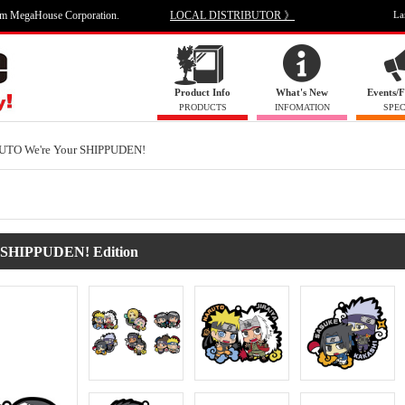
om MegaHouse Corporation.
LOCAL DISTRIBUTOR 》
La
Product Info
What's New
Events/F
PRODUCTS
INFOMATION
SPEC
UTO We're Your SHIPPUDEN!
 SHIPPUDEN! Edition