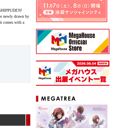
TO SHIPPUDEN!
are newly drawn by
 it comes with a