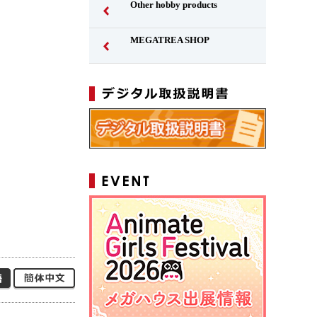
Other hobby products
MEGATREA SHOP
Japanese
Simplified Chinese