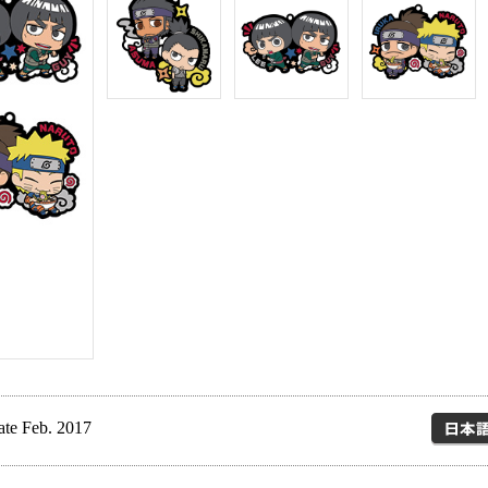
ate Feb. 2017