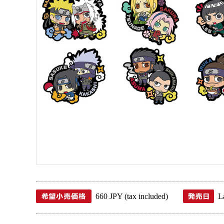
660 JPY (tax included)
L