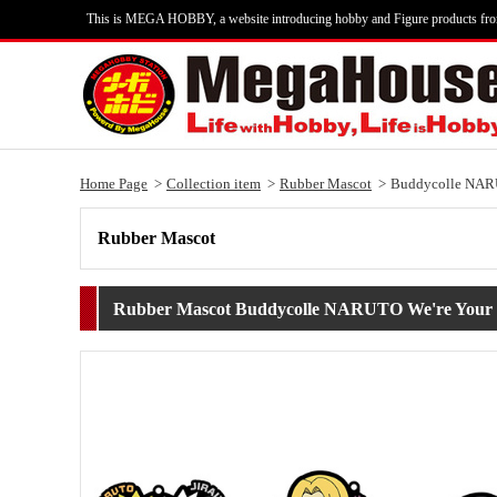
This is MEGA HOBBY, a website introducing hobby and Figure products fr
Home Page
Collection item
Rubber Mascot
Buddycolle NAR
Rubber Mascot
Rubber Mascot Buddycolle NARUTO We're Your