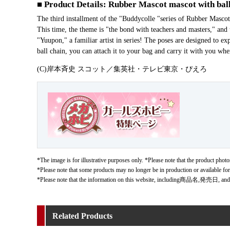
■ Product Details: Rubber Mascot mascot with ball
The third installment of the "Buddycolle "series of Rubber Ma
This time, the theme is "the bond with teachers and masters," and 
"Yuupon," a familiar artist in series! The poses are designed to ex
ball chain, you can attach it to your bag and carry it with you wh
(C)岸本斉史 スコット／集英社・テレビ東京・ぴえろ
*The image is for illustrative purposes only. *Please note that the product photos
*Please note that some products may no longer be in production or available fo
*Please note that the information on this website, including商品名,発売日, and
Related Products