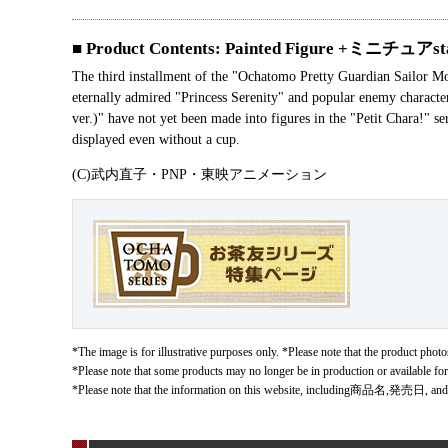
■ Product Contents: Painted Figure +ミニチュアst
The third installment of the "Ochatomo Pretty Guardian Sailor Moo
eternally admired "Princess Serenity" and popular enemy charac
ver.)" have not yet been made into figures in the "Petit Chara!" 
displayed even without a cup.
(C)武内直子・PNP・東映アニメーション
*The image is for illustrative purposes only. *Please note that the product photos
*Please note that some products may no longer be in production or available fo
*Please note that the information on this website, including商品名,発売日, and