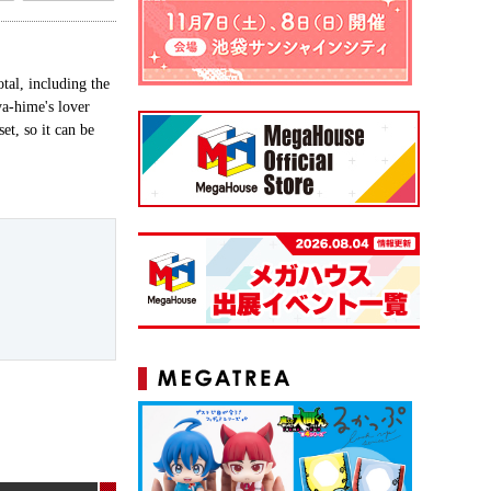
tal, including the
a-hime's lover
t, so it can be