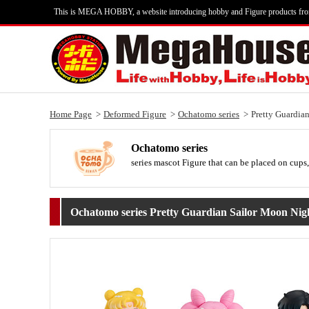
This is MEGA HOBBY, a website introducing hobby and Figure products fr
Home Page
Deformed Figure
Ochatomo series
Pretty Guardia
Ochatomo series
series mascot Figure that can be placed on cups,
Ochatomo series Pretty Guardian Sailor Moon Ni