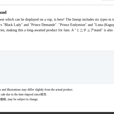
and
n which can be displayed on a cup, is here! The lineup includes six types in to
ters "Black Lady" and "Prince Demande". "Prince Endymion" and "Luna (Kaguy
series, making this a long-awaited product for fans. A "ミニチュアstand" is also se
 and illustrations may differ slightly from the actual product.
r sale due to the time elapsed since発売.
価格, may be subject to change.