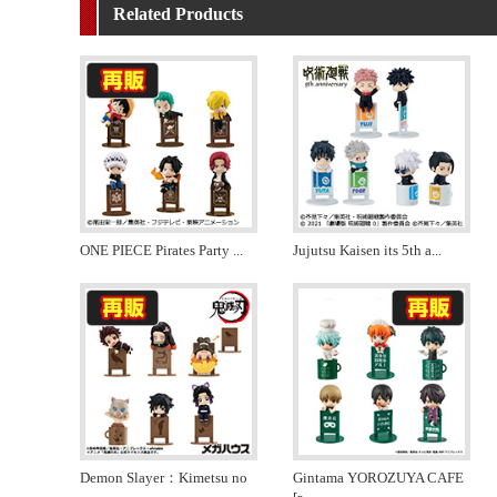
Related Products
ONE PIECE Pirates Party
...
Jujutsu Kaisen its 5th a
...
Demon Slayer：Kimetsu no
Gintama YOROZUYA CAFE