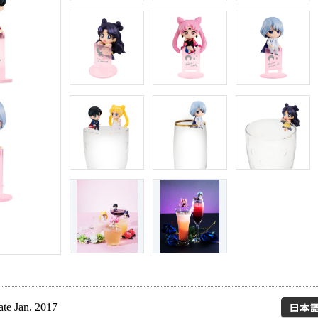
ate Jan. 2017