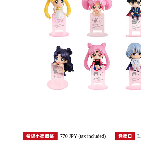
770 JPY (tax included)
L