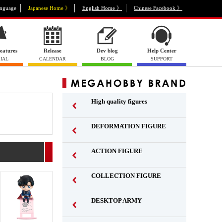
nguage
Japanese Home 》
English Home 》
Chinese Facebook 》
eatures
Release
Dev blog
Help Center
IAL
CALENDAR
BLOG
SUPPORT
High quality figures
DEFORMATION FIGURE
ACTION FIGURE
​ ​
COLLECTION FIGURE
​ ​
DESKTOP ARMY
​ ​