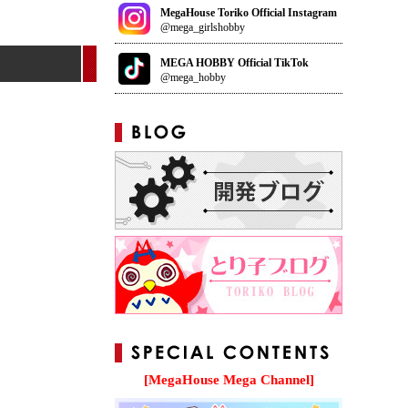
MegaHouse Toriko Official Instagram
@mega_girlshobby
MEGA HOBBY Official TikTok
@mega_hobby
[MegaHouse Mega Channel]