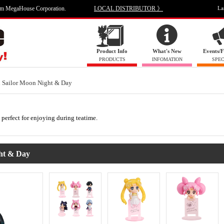
om MegaHouse Corporation.
LOCAL DISTRIBUTOR 》
La
Product Info
What's New
Events/F
PRODUCTS
INFOMATION
SPEC
n Sailor Moon Night & Day
 perfect for enjoying during teatime.
ght & Day