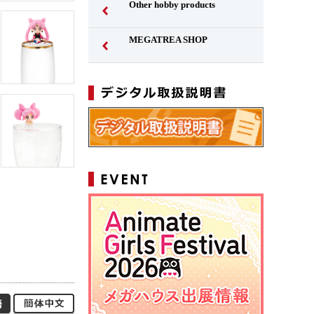
Other hobby products
MEGATREA SHOP
Japanese
Simplified Chinese