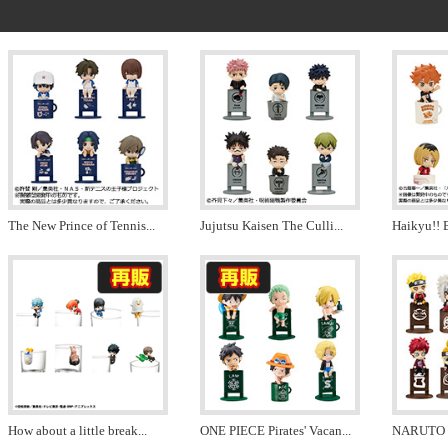
The New Prince of Tennis
...
Jujutsu Kaisen The Culli
...
Haikyu!! 
How about a little break
...
ONE PIECE Pirates' Vacan
...
NARUTO Le