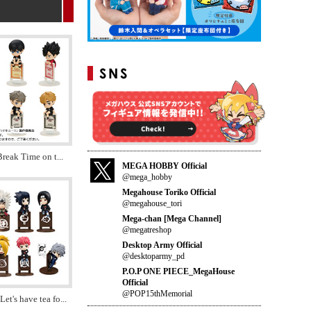
Break Time on t
...
MEGA HOBBY Official
@mega_hobby
Megahouse Toriko Official
@megahouse_tori
Mega-chan [Mega Channel]
@megatreshop
Desktop Army Official
@desktoparmy_pd
P.O.P ONE PIECE_MegaHouse
Official
@POP15thMemorial
t's have tea fo
...