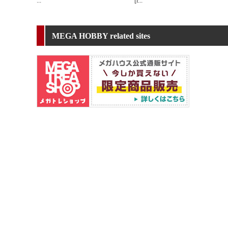
...
[r
...
MEGA HOBBY related sites