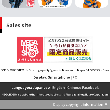
Sales site
TOP
WHAT'S NEW
Other High quality figures
Dimension of Dragon Ball SSGSS Son Goku
Display: Smartphone |
PC
Languages: Japanese |
English
|
Chinese Facebook
MEGA HOBBY is a website that introduces hobbies and Figure from MegaHouse Corporation!
Display copyright information