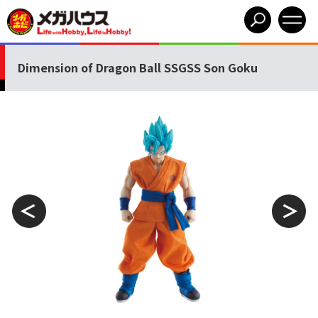
Dimension of Dragon Ball SSGSS Son Goku