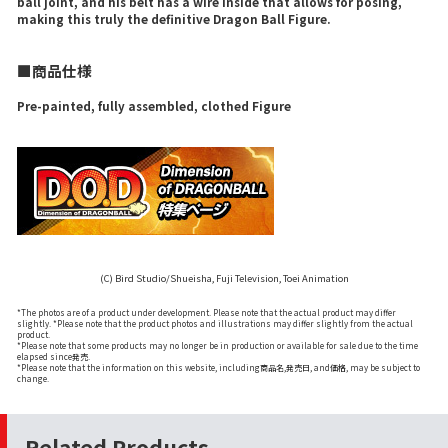
ball joint, and his belt has a wire inside that allows for posing,
making this truly the definitive Dragon Ball Figure.
■商品仕様
Pre-painted, fully assembled, clothed Figure
(C) Bird Studio/Shueisha, Fuji Television, Toei Animation
*The photos are of a product under development. Please note that the actual product may differ
slightly. *Please note that the product photos and illustrations may differ slightly from the actual
product.
*Please note that some products may no longer be in production or available for sale due to the time
elapsed since発売.
*Please note that the information on this website, including商品名,発売日, and価格, may be subject to
change.
Related Products