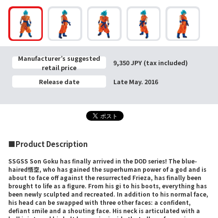
Manufacturer’s suggested
9,350 JPY (tax included)
retail price
Release date
Late May. 2016
■Product Description
SSGSS Son Goku has finally arrived in the DOD series! The blue-
haired悟空, who has gained the superhuman power of a god and is
about to face off against the resurrected Frieza, has finally been
brought to life as a figure. From his gi to his boots, everything has
been newly sculpted and recreated. In addition to his normal face,
his head can be swapped with three other faces: a confident,
defiant smile and a shouting face. His neck is articulated with a