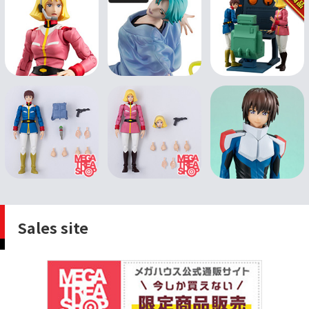
Sales site