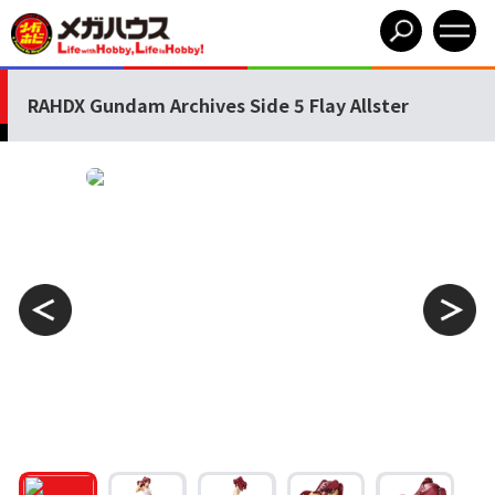
RAHDX Gundam Archives Side 5 Flay Allster