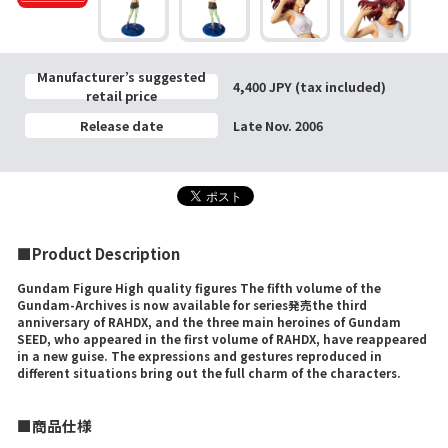
Manufacturer’s suggested
4,400 JPY (tax included)
retail price
Release date
Late Nov. 2006
■Product Description
Gundam Figure High quality figures The fifth volume of the
Gundam-Archives is now available for series発売the third
anniversary of RAHDX, and the three main heroines of Gundam
SEED, who appeared in the first volume of RAHDX, have reappeared
in a new guise. The expressions and gestures reproduced in
different situations bring out the full charm of the characters.
■商品仕様