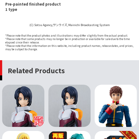
Pre-painted finished product
1 type
(C) Sotsu Agency,サンライズ, Mainichi Broadcasting System
*Please note that the product photos and illustrations may differ slightly from the actual product.
*Please note that some products may no longer be in production or available for sale due to the time
elapsed since their release.
*Please note that the information on this website, including product names, release dates, and prices,
may be subject to change.
Related Products