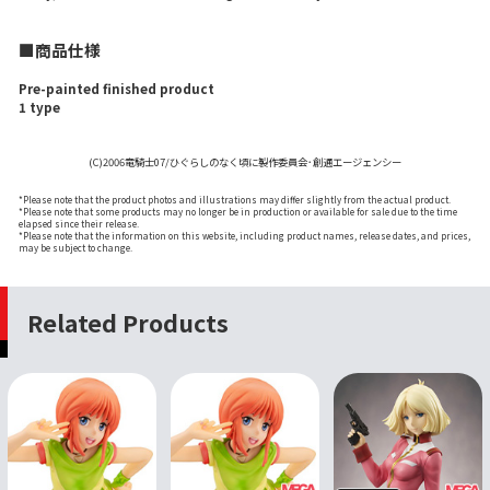
■商品仕様
Pre-painted finished product
1 type
(C)2006竜騎士07/ひぐらしのなく頃に製作委員会･創通エージェンシー
*Please note that the product photos and illustrations may differ slightly from the actual product.
*Please note that some products may no longer be in production or available for sale due to the time
elapsed since their release.
*Please note that the information on this website, including product names, release dates, and prices,
may be subject to change.
Related Products