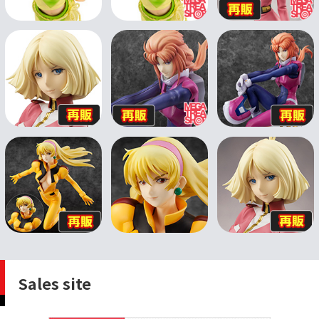
Sales site