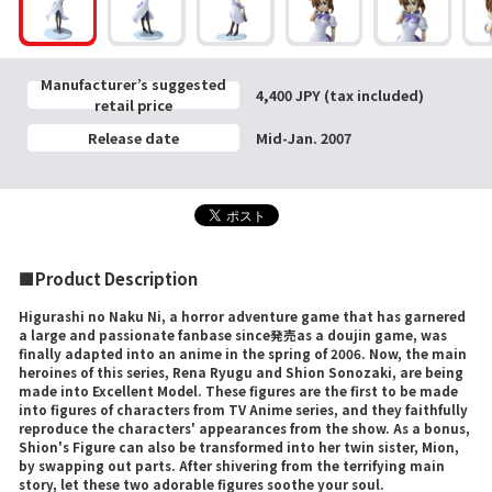
Manufacturer’s suggested
4,400 JPY (tax included)
retail price
Release date
Mid-Jan. 2007
■Product Description
Higurashi no Naku Ni, a horror adventure game that has garnered
a large and passionate fanbase since発売as a doujin game, was
finally adapted into an anime in the spring of 2006. Now, the main
heroines of this series, Rena Ryugu and Shion Sonozaki, are being
made into Excellent Model. These figures are the first to be made
into figures of characters from TV Anime series, and they faithfully
reproduce the characters' appearances from the show. As a bonus,
Shion's Figure can also be transformed into her twin sister, Mion,
by swapping out parts. After shivering from the terrifying main
story, let these two adorable figures soothe your soul.