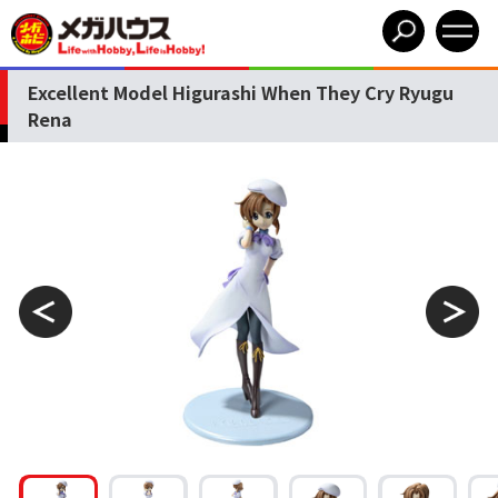
Excellent Model Higurashi When They Cry Ryugu
Rena