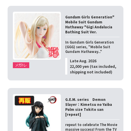
Gundam Girls Generation"
Mobile Suit Gundam
Hathaway "Gigi Andalucia
Bathing Suit Ver.
In Gundam Girls Generation
(GGG) series, "Mobile Suit
Gundam Hathaway..."
Late Aug. 2026
22,000 yen (tax included,
shipping not included)
G.E.M. series Demon
Slayer：Kimetsu no Yaiba
Palm size Tokito san
[repeat]
repeat to celebrate The Movie
massive success! From the TV