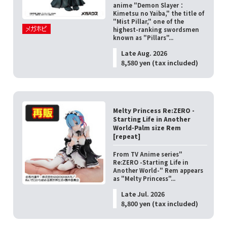
anime "Demon Slayer：
Kimetsu no Yaiba," the title of
"Mist Pillar," one of the
highest-ranking swordsmen
known as "Pillars"...
Late Aug. 2026
8,580 yen (tax included)
Melty Princess Re:ZERO -
Starting Life in Another
World-Palm size Rem
[repeat]
From TV Anime series"
Re:ZERO -Starting Life in
Another World-" Rem appears
as "Melty Princess"...
Late Jul. 2026
8,800 yen (tax included)