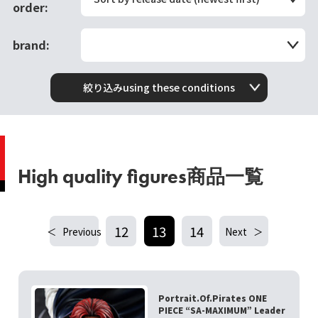
order:
brand:
絞り込みusing these conditions
High quality figures商品一覧
12
13
14
Previous
Next
Portrait.Of.Pirates ONE
PIECE “SA-MAXIMUM” Leader