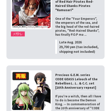
of Red Hair Pirates Red-
Haired Shanks Pirates
"Kamusari"
One of the "Four Emperors",
the emperors of the sea, and
the big head of the red-haired
pirates, "Red-Haired Shanks",
has finally P.O.P ma ...
Late Aug. 2026
29,700 yen (tax included,
shipping not included)
Precious G.E.M. series
CODE GEASS Lelouch of the
RebellionＬ.Ｌ. & C.C. set
[20th Anniversary repeat]
If you're a witch, then all I have
to do is become the Demon
King. -- In commemoration of
the 20th anniversary of "CODE