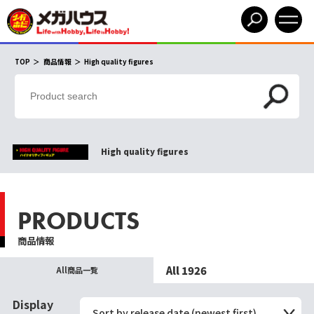
TOP
商品情報
High quality figures
High quality figures
PRODUCTS
商品情報
All 1926
All商品一覧
Display
Sort by release date (newest first)