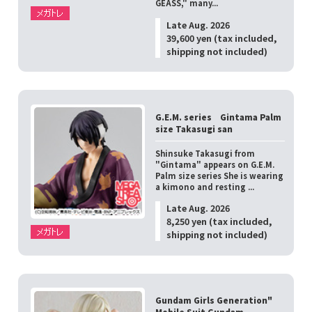
GEASS," many...
Late Aug. 2026
39,600 yen (tax included,
shipping not included)
G.E.M. series Gintama Palm
size Takasugi san
Shinsuke Takasugi from
"Gintama" appears on G.E.M.
Palm size series She is wearing
a kimono and resting ...
Late Aug. 2026
8,250 yen (tax included,
shipping not included)
Gundam Girls Generation"
Mobile Suit Gundam