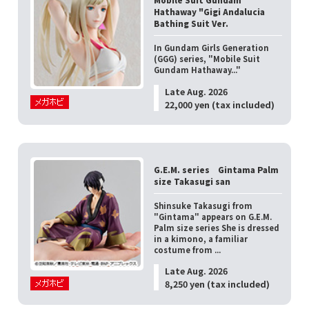
Hathaway "Gigi Andalucia
Bathing Suit Ver.
In Gundam Girls Generation
(GGG) series, "Mobile Suit
Gundam Hathaway..."
Late Aug. 2026
22,000 yen (tax included)
G.E.M. series Gintama Palm
size Takasugi san
Shinsuke Takasugi from
"Gintama" appears on G.E.M.
Palm size series She is dressed
in a kimono, a familiar
costume from ...
Late Aug. 2026
8,250 yen (tax included)