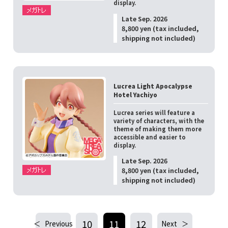
display.
Late Sep. 2026
8,800 yen (tax included,
shipping not included)
Lucrea Light Apocalypse
Hotel Yachiyo
Lucrea series will feature a
variety of characters, with the
theme of making them more
accessible and easier to
display.
Late Sep. 2026
8,800 yen (tax included,
shipping not included)
10
11
12
Previous
Next