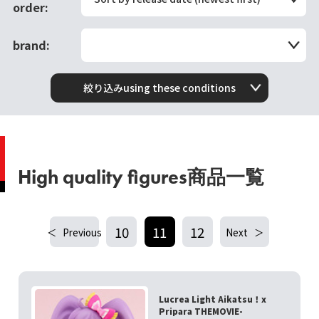
order:
brand:
絞り込みusing these conditions
High quality figures商品一覧
10
11
12
Previous
Next
Lucrea Light Aikatsu！x
Pripara THEMOVIE-