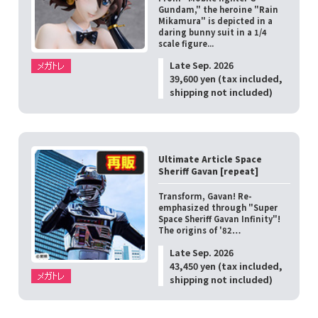
Gundam," the heroine "Rain
Mikamura" is depicted in a
daring bunny suit in a 1/4
scale figure...
Late Sep. 2026
39,600 yen (tax included,
shipping not included)
Ultimate Article Space
Sheriff Gavan [repeat]
Transform, Gavan! Re-
emphasized through "Super
Space Sheriff Gavan Infinity"!
The origins of '82…
Late Sep. 2026
43,450 yen (tax included,
shipping not included)