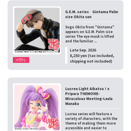
G.E.M. series Gintama Palm
size Okita san
Sogo Okita from "Gintama"
appears on G.E.M. Palm size
series The eye mask is lifted
and the familiar ...
Late Sep. 2026
8,250 yen (tax included,
shipping not included)
Lucrea Light Aikatsu！x
Pripara THEMOVIE-
Miraculous Meeting-Laala
Manaka
Lucrea series will feature a
variety of characters, with the
theme of making them more
accessible and easier to