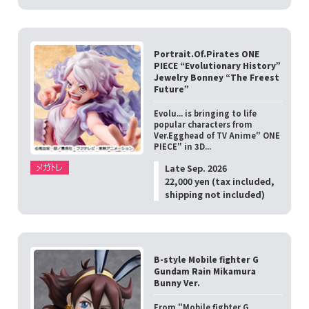
Portrait.Of.Pirates ONE
PIECE “Evolutionary History”
Jewelry Bonney “The Freest
Future”
Evolu... is bringing to life
popular characters from
Ver.Egghead of TV Anime" ONE
PIECE" in 3D...
Late Sep. 2026
22,000 yen (tax included,
shipping not included)
B-style Mobile fighter G
Gundam Rain Mikamura
Bunny Ver.
From "Mobile fighter G