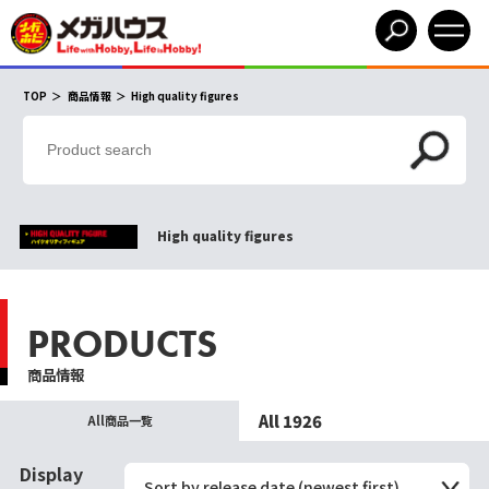
TOP
商品情報
High quality figures
High quality figures
PRODUCTS
商品情報
All 1926
All商品一覧
Display
Sort by release date (newest first)