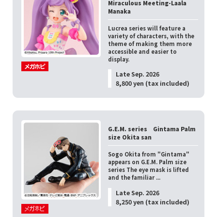
Miraculous Meeting-Laala
Manaka
Lucrea series will feature a
variety of characters, with the
theme of making them more
accessible and easier to
display.
Late Sep. 2026
8,800 yen (tax included)
G.E.M. series Gintama Palm
size Okita san
Sogo Okita from "Gintama"
appears on G.E.M. Palm size
series The eye mask is lifted
and the familiar ...
Late Sep. 2026
8,250 yen (tax included)