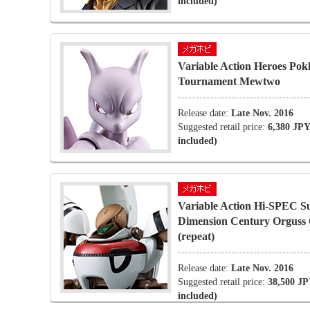
included)
Variable Action Heroes Pok
Tournament Mewtwo
Release date:
Late Nov. 2016
Suggested retail price:
6,380 JPY
included)
Variable Action Hi-SPEC S
Dimension Century Orgus
(repeat)
Release date:
Late Nov. 2016
Suggested retail price:
38,500 JP
included)