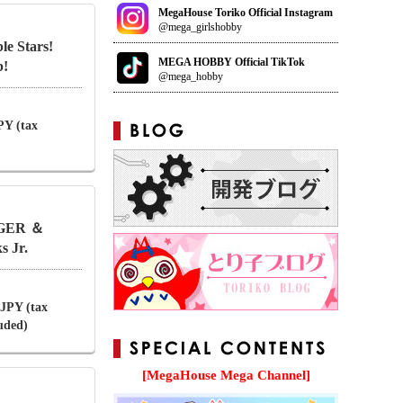
MegaHouse Toriko Official Instagram
@mega_girlshobby
le Stars!
MEGA HOBBY Official TikTok
b!
@mega_hobby
PY (tax
TIGER ＆
 Jr.
 JPY (tax
luded)
[MegaHouse Mega Channel]