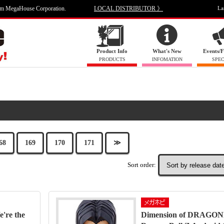
om MegaHouse Corporation.
LOCAL DISTRIBUTOR 》
La
Product Info
What's New
Events/F
PRODUCTS
INFOMATION
SPEC
68
169
170
171
≫
Sort order:
're the
Dimension of DRAGO