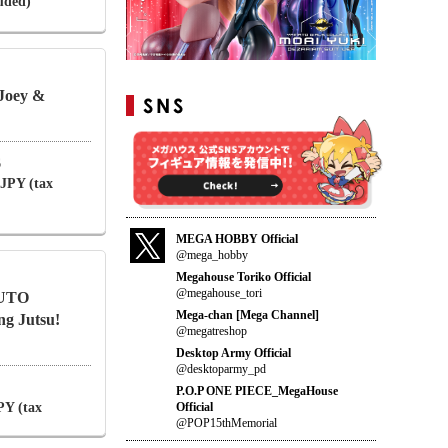
luded)
Joey &
6
 JPY (tax
MEGA HOBBY Official
@mega_hobby
Megahouse Toriko Official
@megahouse_tori
RUTO
Mega-chan [Mega Channel]
 Jutsu!
@megatreshop
Desktop Army Official
@desktoparmy_pd
P.O.P ONE PIECE_MegaHouse
Official
PY (tax
@POP15thMemorial