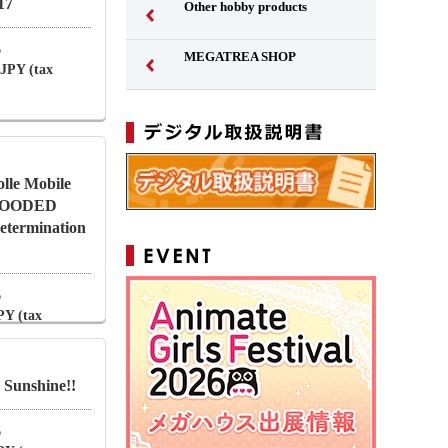
17
Other hobby products
6
MEGATREA SHOP
 JPY (tax
lle Mobile
BLOODED
termination
6
PY (tax
 Sunshine!!
6