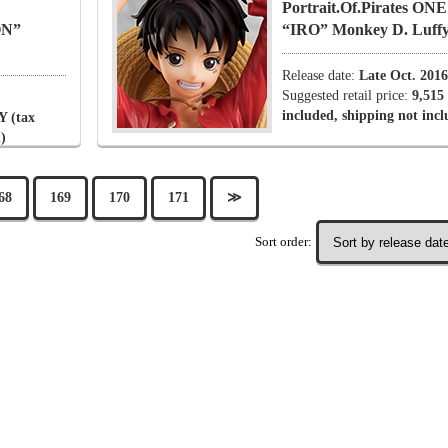
Portrait.Of.Pirates O
ON”
“IRO” Monkey D. Luff
Release date:
Late Oct. 2016
Suggested retail price:
9,515
included, shipping not inc
Y (tax
)
68
169
170
171
≫
Sort order: