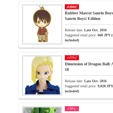
Rubber Mascot Sanrio Boys
Sanrio Boys! Edition
Release date:
Late Oct. 2016
Suggested retail price:
660 JPY (
included)
Dimension of Dragon Ball: 
18
Release date:
Late Oct. 2016
Suggested retail price:
9,020 JPY
included)