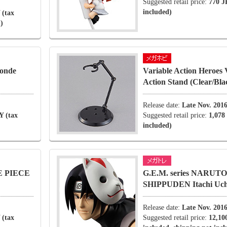
Suggested retail price:
770 J
included)
 (tax
)
londe
Variable Action Heroes 
Action Stand (Clear/Bla
Release date:
Late Nov. 201
Y (tax
Suggested retail price:
1,078
included)
NE PIECE
G.E.M. series NARUTO
SHIPPUDEN Itachi Uchi
Release date:
Late Nov. 201
 (tax
Suggested retail price:
12,10