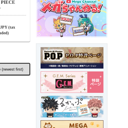
NE PIECE
y
 JPY (tax
luded)