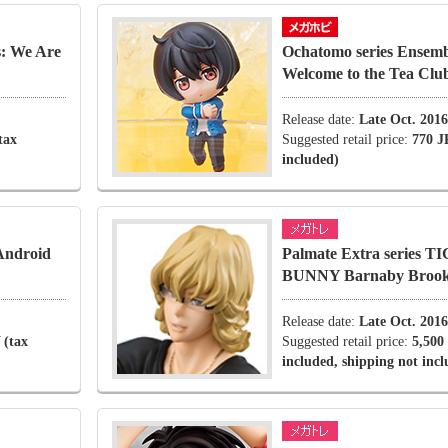
: We Are
Ochatomo series Ensemb
Welcome to the Tea Clu
Release date:
Late Oct. 2016
tax
Suggested retail price:
770 J
included)
Android
Palmate Extra series 
BUNNY Barnaby Brooks
Release date:
Late Oct. 2016
 (tax
Suggested retail price:
5,500
included, shipping not inc