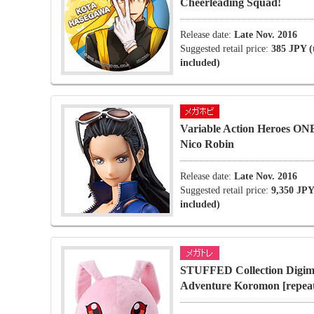
Cheerleading Squad!
Release date:
Late Nov. 2016
Suggested retail price:
385 JPY (
included)
Variable Action Heroes O
Nico Robin
Release date:
Late Nov. 2016
Suggested retail price:
9,350 JPY
included)
STUFFED Collection Digi
Adventure Koromon [repea