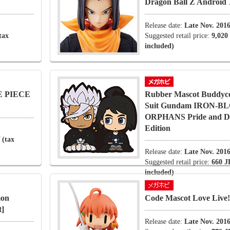
Dragon Ball Z Android 
Release date:
Late Nov. 201
tax
Suggested retail price:
9,020
included)
NE PIECE
Rubber Mascot Buddyco
Suit Gundam IRON-
ORPHANS Pride and De
Edition
 (tax
Release date:
Late Nov. 201
Suggested retail price:
660 J
included)
mon
Code Mascot Love Live!
t]
Release date:
Late Nov. 201