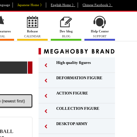
nguage
Japanese Home 》
English Home 》
Chinese Facebook 》
eatures
Release
Dev blog
Help Center
IAL
CALENDAR
BLOG
SUPPORT
High quality figures
DEFORMATION FIGURE
ACTION FIGURE
​ ​
COLLECTION FIGURE
​ ​
DESKTOP ARMY
​ ​
NBALL