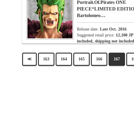
Portrait.Of.Pirates ONE
PIECE“LIMITED EDITI
Bartolomeo…
Release date:
Late Oct. 2016
Suggested retail price:
12,100 JP
included, shipping not included
≪
163
164
165
166
167
1