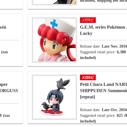
included, shipping not inc
kén
G.E.M. series Pokémon 
Lucky
Release date:
Late Nov. 201
 (tax
Suggested retail price:
6,380
included)
uper
Petit Chara Land NA
s ORGUSS
SHIPPUDEN Summoning
[repeat]
Release date:
Late Oct. 2016
Y (tax
Suggested retail price:
825 J
included)