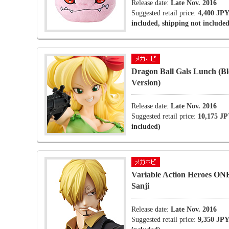
Release date:
Late Nov. 2016
Suggested retail price:
4,400 JPY
included, shipping not included
Dragon Ball Gals Lunch (B
Version)
Release date:
Late Nov. 2016
Suggested retail price:
10,175 JP
included)
Variable Action Heroes O
Sanji
Release date:
Late Nov. 2016
Suggested retail price:
9,350 JPY