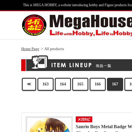
This is MEGA HOBBY, a website introducing hobby and Figure products fr
Home Page
All products
≪
163
164
165
166
167
1
Sanrio Boys Metal Badge We