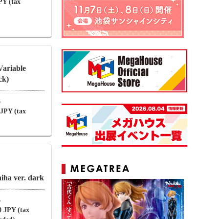
PY (tax
Variable
ck)
6
 JPY (tax
ha ver. dark
6
0 JPY (tax