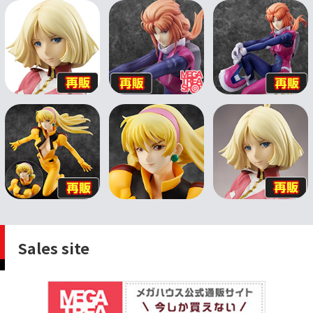
Sales site