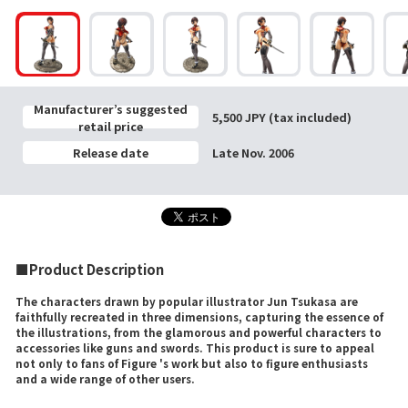
Manufacturer’s suggested
5,500 JPY (tax included)
retail price
Release date
Late Nov. 2006
■Product Description
The characters drawn by popular illustrator Jun Tsukasa are
faithfully recreated in three dimensions, capturing the essence of
the illustrations, from the glamorous and powerful characters to
accessories like guns and swords. This product is sure to appeal
not only to fans of Figure 's work but also to figure enthusiasts
and a wide range of other users.