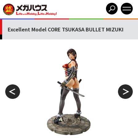
Excellent Model CORE TSUKASA BULLET MIZUKI