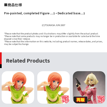
■商品仕様
Pre-painted, completed Figure …1 • Dedicated base…1
(C)TSUKASA JUN 2007
*Please note that the product photos and illustrations may differ slightly from the actual product.
*Please note that some products may no longer be in production or available for sale due to the time
elapsed since their release.
*Please note that the information on this website, including product names, release dates, and prices,
may be subject to change.
Related Products