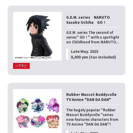
G.E.M. series NARUTO
Sasuke Uchiha GO！
G.E.M. series The second of
series" GO！" with a spotlight
on Childhood from NARUTO...
Late May. 2025
8,800 yen (tax included)
Rubber Mascot Buddycolle
TV Anime "DAN DA DAN"
The hugely popular "Rubber
Mascot Buddycolle "series
now features characters from
TV Anime "DAN DA DAN"!