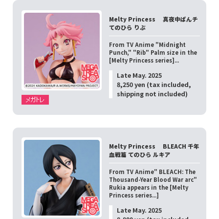
Melty Princess 真夜中ぱんチ
てのひら りぶ
From TV Anime "Midnight
Punch," "Rib" Palm size in the
[Melty Princess series]...
Late May. 2025
8,250 yen (tax included,
shipping not included)
Melty Princess BLEACH 千年
血戦篇 てのひら ルキア
From TV Anime" BLEACH: The
Thousand-Year Blood War arc"
Rukia appears in the [Melty
Princess series...]
Late May. 2025