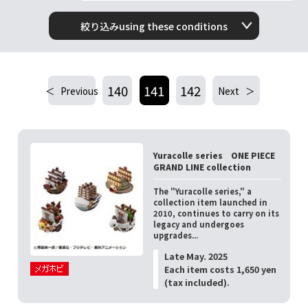
絞り込みusing these conditions
140
141
142
Previous
Next
Yuracolle series ONE PIECE
GRAND LINE collection
The "Yuracolle series," a
collection item launched in
2010, continues to carry on its
legacy and undergoes
upgrades...
Late May. 2025
Each item costs 1,650 yen
(tax included).