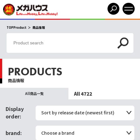
TOPProduct
商品情報
PRODUCTS
商品情報
All 4722
All商品一覧
Display
Sort by release date (newest first)
order:
brand:
Choose a brand