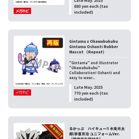
Late May. 2025
880 yen each (tax
included)
Gintama x Okawabukubu
Gintama Oshanti Rubber
Mascot （Repeat）
"Gintama" and illustrator
"Okawabukubu"
Collaboration! Oshanti and
easy to wear...
Late May. 2025
770 yen each (tax
included)
るかっぷ ハイキュー!! 木兎光太
郎/赤葦京治 ユニフォームVer.
【限定座布団付き】