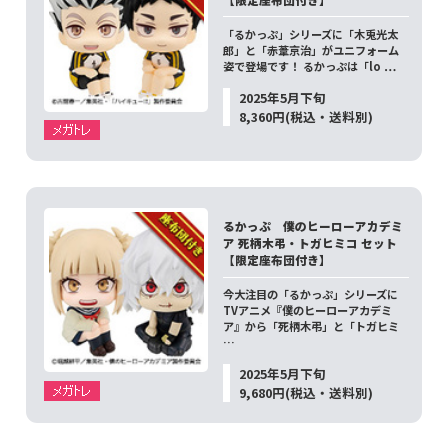
「るかっぷ」シリーズに「木兎光太
郎」と「赤葦京治」がユニフォーム
姿で登場です！ るかっぷは「lo …
2025年5月下旬
8,360円(税込・送料別)
るかっぷ 僕のヒーローアカデミ
ア 死柄木弔・トガヒミコ セット
【限定座布団付き】
今大注目の「るかっぷ」シリーズに
TVアニメ『僕のヒーローアカデミ
ア』から「死柄木弔」と「トガヒミ
…
2025年5月下旬
9,680円(税込・送料別)