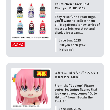
Tsumichen Stack up &
Change BLUE LOCK
They're so fun to rearrange,
you'll want to collect them
all! MegaHouse's new series of
mascots lets you stack and
display ice cream…
Late Jun. 2025
990 yen each (tax
included)
るかっぷ ぼっち・ざ・ろっく！
後藤ひとり【再販】
From the "Lookup" Figure
series, featuring figures that
look up at you, comes "Goto
Hitomi" from "Bocchi the
Rock！"...
Late Jun. 2025