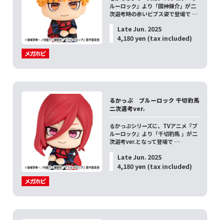
ルーロック』より「國神錬介」が二
次選考時の赤いビブス姿で登場で …
Late Jun. 2025
4,180 yen (tax included)
るかっぷ ブルーロック 千切豹馬
二次選考ver.
るかっぷシリーズに、TVアニメ『ブ
ルーロック』より「千切豹馬 」が二
次選考ver.となって登場で …
Late Jun. 2025
4,180 yen (tax included)