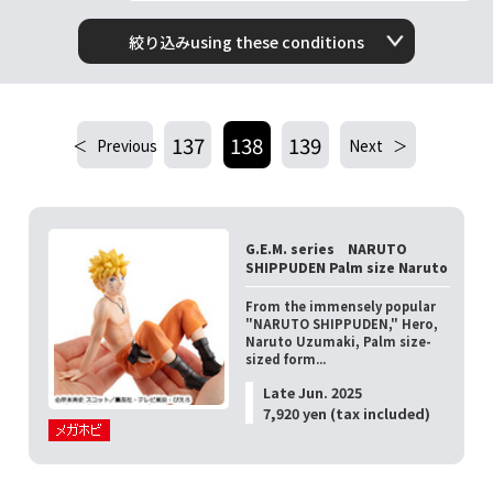
絞り込みusing these conditions
137
138
139
Previous
Next
G.E.M. series NARUTO
SHIPPUDEN Palm size Naruto
From the immensely popular
"NARUTO SHIPPUDEN," Hero,
Naruto Uzumaki, Palm size-
sized form...
Late Jun. 2025
7,920 yen (tax included)