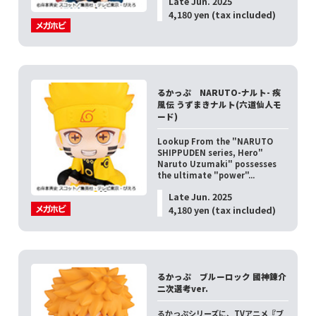
Late Jun. 2025
4,180 yen (tax included)
るかっぷ NARUTO-ナルト- 疾
風伝 うずまきナルト(六道仙人モ
ード)
Lookup From the "NARUTO
SHIPPUDEN series, Hero"
Naruto Uzumaki" possesses
the ultimate "power"...
Late Jun. 2025
4,180 yen (tax included)
るかっぷ ブルーロック 國神錬介
二次選考ver.
るかっぷシリーズに、TVアニメ『ブ