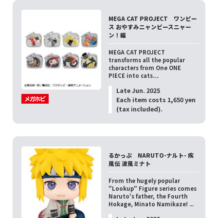
MEGA CAT PROJECT ワンピー
ス おやすみニャンピースニャー
ン！編
MEGA CAT PROJECT
transforms all the popular
characters from One ONE
PIECE into cats…
Late Jun. 2025
Each item costs 1,650 yen
(tax included).
るかっぷ NARUTO-ナルト- 疾
風伝 波風ミナト
From the hugely popular
"Lookup" Figure series comes
Naruto's father, the Fourth
Hokage, Minato Namikaze! ...