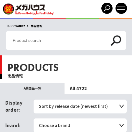
TOPProduct
商品情報
PRODUCTS
商品情報
All 4722
All商品一覧
Display
Sort by release date (newest first)
order:
brand:
Choose a brand