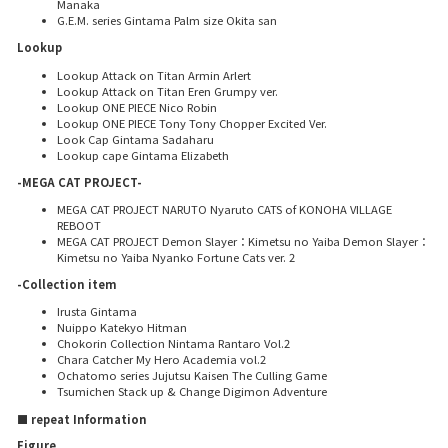
Manaka
G.E.M. series Gintama Palm size Okita san
Lookup
Lookup Attack on Titan Armin Arlert
Lookup Attack on Titan Eren Grumpy ver.
Lookup ONE PIECE Nico Robin
Lookup ONE PIECE Tony Tony Chopper Excited Ver.
Look Cap Gintama Sadaharu
Lookup cape Gintama Elizabeth
-MEGA CAT PROJECT-
MEGA CAT PROJECT NARUTO Nyaruto CATS of KONOHA VILLAGE
REBOOT
MEGA CAT PROJECT Demon Slayer：Kimetsu no Yaiba Demon Slayer：
Kimetsu no Yaiba Nyanko Fortune Cats ver. 2
-Collection item
Irusta Gintama
Nuippo Katekyo Hitman
Chokorin Collection Nintama Rantaro Vol.2
Chara Catcher My Hero Academia vol.2
Ochatomo series Jujutsu Kaisen The Culling Game
Tsumichen Stack up & Change Digimon Adventure
■ repeat Information
Figure