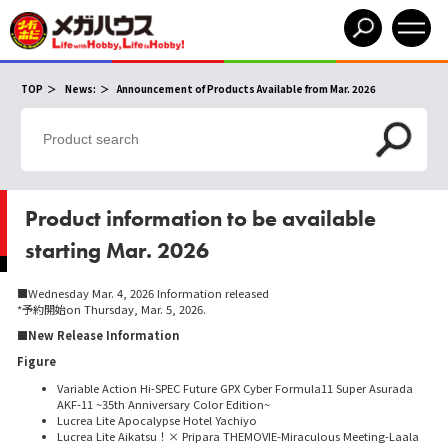
​ ​
​ ​
TOP
News:
Announcement of Products Available from Mar. 2026
Product information to be available
starting Mar. 2026
■Wednesday Mar. 4, 2026 Information released
*予約開始on Thursday, Mar. 5, 2026.
■New Release Information
Figure
Variable Action Hi-SPEC Future GPX Cyber Formula11 Super Asurada
AKF-11 ~35th Anniversary Color Edition~
Lucrea Lite Apocalypse Hotel Yachiyo
Lucrea Lite Aikatsu！× Pripara THEMOVIE-Miraculous Meeting-Laala