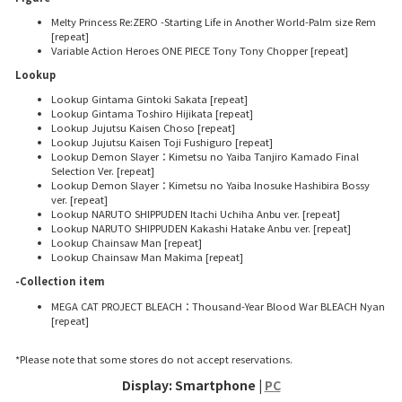
Melty Princess Re:ZERO -Starting Life in Another World-Palm size Rem
[repeat]
Variable Action Heroes ONE PIECE Tony Tony Chopper [repeat]
Lookup
Lookup Gintama Gintoki Sakata [repeat]
Lookup Gintama Toshiro Hijikata [repeat]
Lookup Jujutsu Kaisen Choso [repeat]
Lookup Jujutsu Kaisen Toji Fushiguro [repeat]
Lookup Demon Slayer：Kimetsu no Yaiba Tanjiro Kamado Final
Selection Ver. [repeat]
Lookup Demon Slayer：Kimetsu no Yaiba Inosuke Hashibira Bossy
ver. [repeat]
Lookup NARUTO SHIPPUDEN Itachi Uchiha Anbu ver. [repeat]
Lookup NARUTO SHIPPUDEN Kakashi Hatake Anbu ver. [repeat]
Lookup Chainsaw Man [repeat]
Lookup Chainsaw Man Makima [repeat]
-Collection item
MEGA CAT PROJECT BLEACH：Thousand-Year Blood War BLEACH Nyan
[repeat]
*Please note that some stores do not accept reservations.
Display: Smartphone |
PC