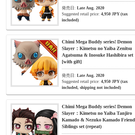
発売日:
Late Aug. 2020
Suggested retail price:
4,950 JPY (tax
included)
Chimi Mega Buddy series! Demon
Slayer：Kimetsu no Yaiba Zenitsu
Agatsuma & Inosuke Hashibira set
[with gift]
発売日:
Late Aug. 2020
Suggested retail price:
4,950 JPY (tax
included, shipping not included)
Chimi Mega Buddy series! Demon
Slayer：Kimetsu no Yaiba Tanjiro
Kamado & Nezuko Kamado Friend
Siblings set (repeat)