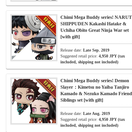
Chimi Mega Buddy series! NARU
SHIPPUDEN Kakashi Hatake &
Uchiha Obito Great Ninja War set
[with gift]
Release date:
Late Sep. 2019
Suggested retail price:
4,950 JPY (tax
included, shipping not included)
Chimi Mega Buddy series! Demon
Slayer：Kimetsu no Yaiba Tanjiro
Kamado & Nezuko Kamado Friend
Siblings set [with gift]
Release date:
Late Aug. 2019
Suggested retail price:
4,950 JPY (tax
included, shipping not included)