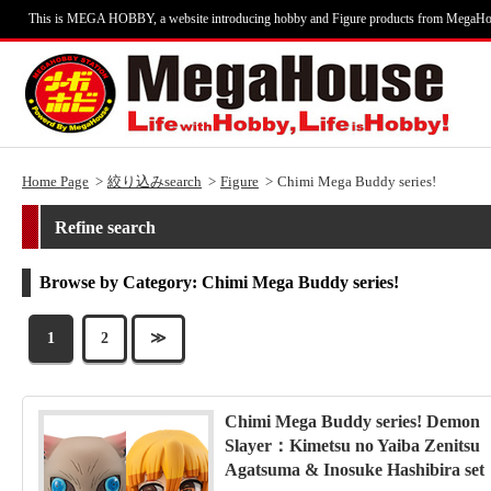
This is MEGA HOBBY, a website introducing hobby and Figure products from MegaHo
Home Page
絞り込みsearch
Figure
Chimi Mega Buddy series!
Refine search
Browse by Category: Chimi Mega Buddy series!
1
2
≫
Chimi Mega Buddy series! Demon
Slayer：Kimetsu no Yaiba Zenitsu
Agatsuma & Inosuke Hashibira set