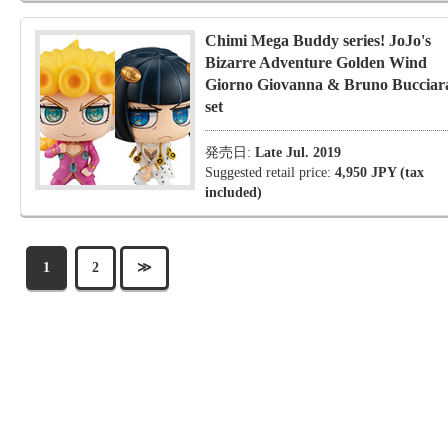
Chimi Mega Buddy series! JoJo's
Bizarre Adventure Golden Wind
Giorno Giovanna & Bruno Bucciara
set
発売日:
Late Jul. 2019
Suggested retail price:
4,950 JPY (tax
included)
1
2
≫