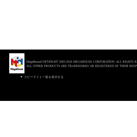
MegaHouseCOPYRIGHT 2005-2026 MEGAHOUSE CORPORATION. ALL RIGHTS 
ALL OTHER PRODUCTS ARE TRADEMARKS OR REGISTERED OF THEIR RESP
▼ コピーライト一覧を表示する