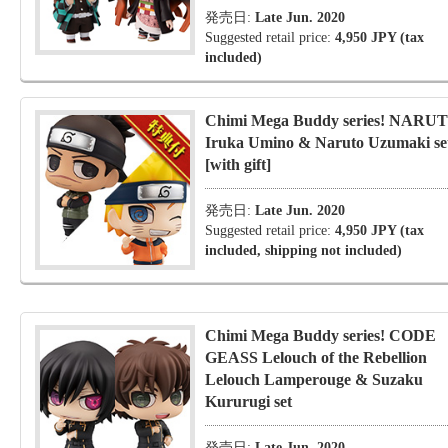
発売日:
Late Jun. 2020
Suggested retail price:
4,950 JPY (tax
included)
Chimi Mega Buddy series! NARU
Iruka Umino & Naruto Uzumaki se
[with gift]
発売日:
Late Jun. 2020
Suggested retail price:
4,950 JPY (tax
included, shipping not included)
Chimi Mega Buddy series! CODE
GEASS Lelouch of the Rebellion
Lelouch Lamperouge & Suzaku
Kururugi set
発売日:
Late Jun. 2020