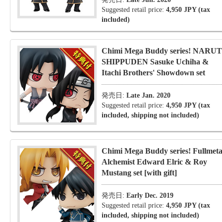
Suggested retail price:
4,950 JPY (tax
included)
Chimi Mega Buddy series! NARU
SHIPPUDEN Sasuke Uchiha &
Itachi Brothers' Showdown set
発売日:
Late Jan. 2020
Suggested retail price:
4,950 JPY (tax
included, shipping not included)
Chimi Mega Buddy series! Fullmeta
Alchemist Edward Elric & Roy
Mustang set [with gift]
発売日:
Early Dec. 2019
Suggested retail price:
4,950 JPY (tax
included, shipping not included)