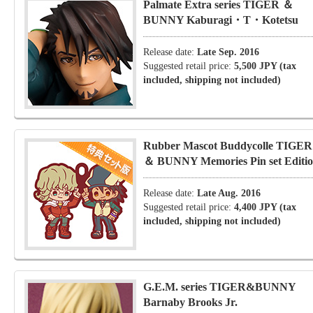
Palmate Extra series TIGER ＆
BUNNY Kaburagi・T・Kotetsu
Release date:
Late Sep. 2016
Suggested retail price:
5,500 JPY (tax
included, shipping not included)
Rubber Mascot Buddycolle TIGER
＆ BUNNY Memories Pin set Editi
Release date:
Late Aug. 2016
Suggested retail price:
4,400 JPY (tax
included, shipping not included)
G.E.M. series TIGER&BUNNY
Barnaby Brooks Jr.