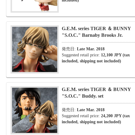
included)
G.E.M. series TIGER ＆ BUNNY
"S.O.C." Barnaby Brooks Jr.
発売日:
Late Mar. 2018
Suggested retail price:
12,100 JPY (tax
included, shipping not included)
G.E.M. series TIGER ＆ BUNNY
"S.O.C." Buddy. set
発売日:
Late Mar. 2018
Suggested retail price:
24,200 JPY (tax
included, shipping not included)