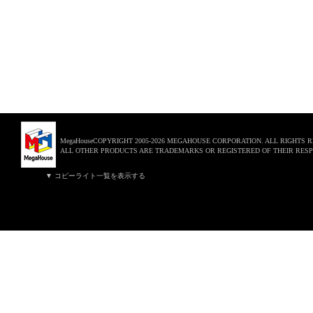
MegaHouseCOPYRIGHT 2005-2026 MEGAHOUSE CORPORATION. ALL RIGHTS 
ALL OTHER PRODUCTS ARE TRADEMARKS OR REGISTERED OF THEIR RESP
▼ コピーライト一覧を表示する