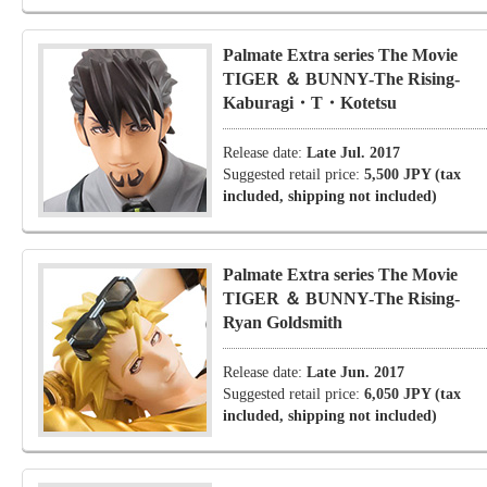
Palmate Extra series The Movie
TIGER ＆ BUNNY-The Rising-
Kaburagi・T・Kotetsu
Release date:
Late Jul. 2017
Suggested retail price:
5,500 JPY (tax
included, shipping not included)
Palmate Extra series The Movie
TIGER ＆ BUNNY-The Rising-
Ryan Goldsmith
Release date:
Late Jun. 2017
Suggested retail price:
6,050 JPY (tax
included, shipping not included)