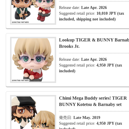
Release date:
Late Apr. 2026
Suggested retail price:
10,010 JPY (tax
included, shipping not included)
Lookup TIGER & BUNNY Barna
Brooks Jr.
Release date:
Late Apr. 2026
Suggested retail price:
4,950 JPY (tax
included)
Chimi Mega Buddy series! TIGER
BUNNY Kotetsu & Barnaby set
発売日:
Late May. 2019
Suggested retail price:
4,950 JPY (tax