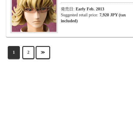
発売日:
Early Feb. 2013
Suggested retail price:
7,920 JPY (tax
included)
1
2
≫