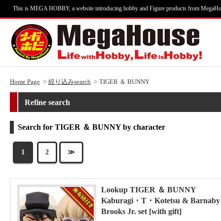
This is MEGA HOBBY, a website introducing hobby and Figure products from MegaHo
Home Page
絞り込みsearch
TIGER ＆ BUNNY
Refine search
Search for TIGER ＆ BUNNY by character
1
2
≫
Lookup TIGER ＆ BUNNY
Kaburagi・T・Kotetsu & Barnaby
Brooks Jr. set [with gift]