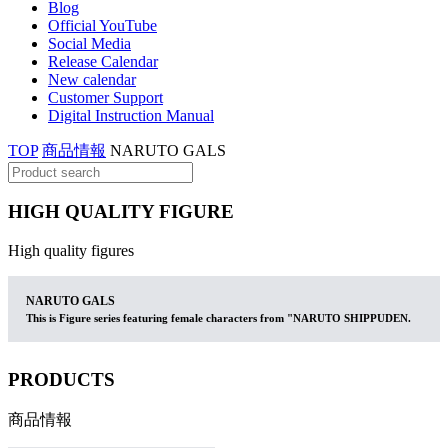
Blog
Official YouTube
Social Media
Release Calendar
New calendar
Customer Support
Digital Instruction Manual
TOP
商品情報
NARUTO GALS
HIGH QUALITY FIGURE
High quality figures
NARUTO GALS
This is Figure series featuring female characters from "NARUTO SHIPPUDEN.
PRODUCTS
商品情報