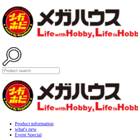
Product information
what's new
Event Special