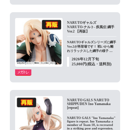
NARUTOギャルズ
NARUTO-ナルト- 疾風伝 綱手
Ver.2 【再販】
NARUTOギャルズシリーズに綱手
Ver.2が再登場です！ 戦いから離
れリラックスした綱手の様子 …
2026年12月下旬
25,080円(税込・送料別)
NARUTO GALS NARUTO
SHIPPUDEN Ino Yamanaka
[repeat]
NARUTO GALS "Ino Yamanaka"
figure is repeat. Ino Yamanaka a
member of Team 10, is recreated
in a striking pose and expression.