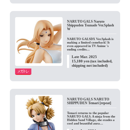
NARUTO GALS Naruto
Shippuden Tsunade Ver.Splash
W
NARUTO GALSDX Ver.Splash is
making a limited comeback! It
even appeared in TV Anime 's
ending credits…
Late Mar. 2025
15,180 yen (tax included,
shipping not included)
NARUTO GALS NARUTO
SHIPPUDEN Temari [repeat]
Temari returns to the popular
NARUTO GALS. A ninja from the
Hidden Sand Village, she exudes a
cool and beautiful aura…