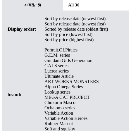
All 30
All商品一覧
Sort by release date (newest first)
Sort by release date (newest first)
Display order:
Sorted by release date (oldest first)
Sort by price (lowest first)
Sort by price (highest first)
Portrait.Of.Pirates
G.E.M. series
Gundam Girls Generation
GALS series
Lucrea series
Ultimate Article
ART WORKS MONSTERS
Alpha Omega Series
Lookup series
brand:
MEGA CAT PROJECT
Chokorin Mascot
Ochatomo series
Variable Action
Variable Action Heroes
Rubber Mascot
Soft and squishy