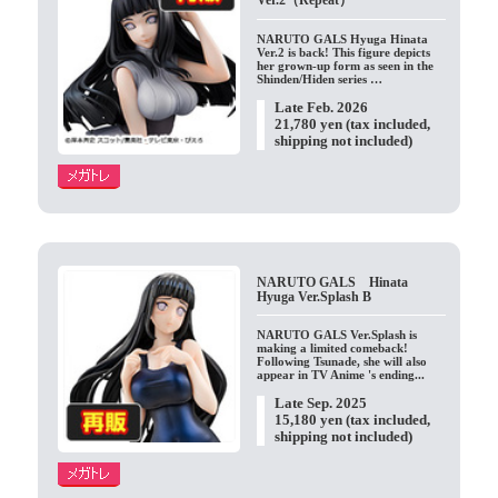
Ver.2（Repeat）
NARUTO GALS Hyuga Hinata
Ver.2 is back! This figure depicts
her grown-up form as seen in the
Shinden/Hiden series …
Late Feb. 2026
21,780 yen (tax included,
shipping not included)
NARUTO GALS Hinata
Hyuga Ver.Splash B
NARUTO GALS Ver.Splash is
making a limited comeback!
Following Tsunade, she will also
appear in TV Anime 's ending...
Late Sep. 2025
15,180 yen (tax included,
shipping not included)