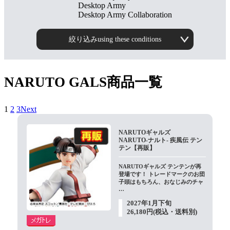
Desktop Army
Desktop Army Collaboration
絞り込みusing these conditions
NARUTO GALS商品一覧
1
​ ​
2
​ ​
3Next
NARUTOギャルズ
NARUTO-ナルト- 疾風伝 テン
テン【再販】
NARUTOギャルズ テンテンが再
登場です！ トレードマークのお団
子頭はもちろん、おなじみのチャ
…
2027年1月下旬
26,180円(税込・送料別)