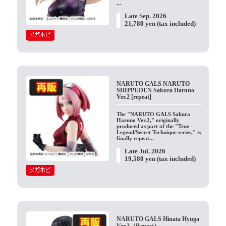
...
Late Sep. 2026
21,780 yen (tax included)
NARUTO GALS NARUTO
SHIPPUDEN Sakura Haruno
Ver.2 [repeat]
The "NARUTO GALS Sakura
Haruno Ver.2," originally
produced as part of the "True
Legend/Secret Technique series," is
finally repeat...
Late Jul. 2026
19,580 yen (tax included)
NARUTO GALS Hinata Hyuga