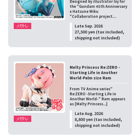
Designed by illustrator Ixy for
the "Gundam 45th Anniversary
x Hatsune Miku
"Collaboration project…
Late Sep. 2026
27,500 yen (tax included,
shipping not included)
Melty Princess Re:ZERO -
Starting Life in Another
World-Palm size Ram
From TV Anime series"
Re:ZERO -Starting Life in
Another World-" Ram appears
as [Melty Princess...]
Late Aug. 2026
8,800 yen (tax included,
shipping not included)