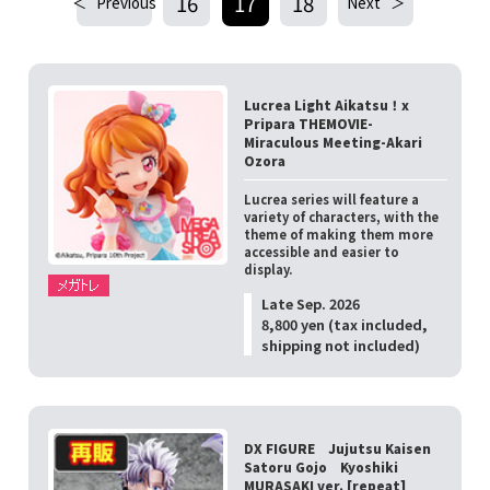
16
17
18
Previous
Next
Lucrea Light Aikatsu！x
Pripara THEMOVIE-
Miraculous Meeting-Akari
Ozora
Lucrea series will feature a
variety of characters, with the
theme of making them more
accessible and easier to
display.
Late Sep. 2026
8,800 yen (tax included,
shipping not included)
DX FIGURE Jujutsu Kaisen
Satoru Gojo Kyoshiki
MURASAKI ver. [repeat]