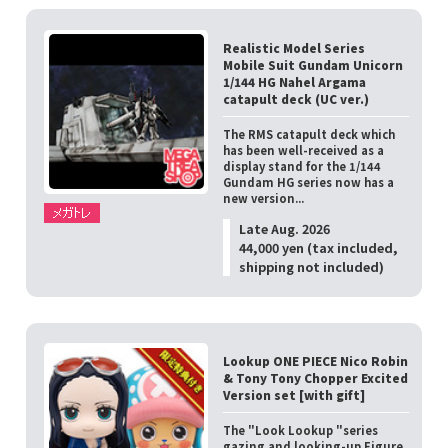
Realistic Model Series
Mobile Suit Gundam Unicorn
1/144 HG Nahel Argama
catapult deck (UC ver.)
The RMS catapult deck which
has been well-received as a
display stand for the 1/144
Gundam HG series now has a
new version...
Late Aug. 2026
44,000 yen (tax included,
shipping not included)
Lookup ONE PIECE Nico Robin
& Tony Tony Chopper Excited
Version set [with gift]
The "Look Lookup "series
gazing and looking-up Figure