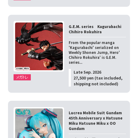
G.E.M. series Kagurabachi
Chihiro Rokuhira
From the popular manga
'Kagurabachi' serialized on
Weekly Shonen Jump, Hero'
Chihiro Rokuhira' is G.E.M.
series...
Late Sep. 2026
27,500 yen (tax included,
shipping not included)
Lucrea Mobile Suit Gundam
45th Anniversary x Hatsune
Miku Hatsune Miku x OO
Gundam