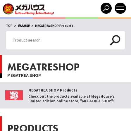
TOP
商品情報
MEGATREA SHOP Products
MEGATRESHOP
MEGATREA SHOP
MEGATREA SHOP Products
Check out the products available at MegaHouse's
limited edition online store, "MEGATREA SHOP"!
PRODUCTS