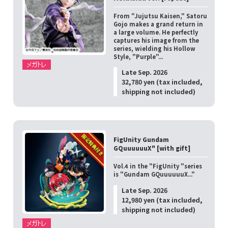
From "Jujutsu Kaisen," Satoru
Gojo makes a grand return in
a large volume. He perfectly
captures his image from the
series, wielding his Hollow
Style, "Purple"...
Late Sep. 2026
32,780 yen (tax included,
shipping not included)
FigUnity Gundam
GQuuuuuuX" [with gift]
Vol.4 in the "FigUnity "series
is "Gundam GQuuuuuuX..."
Late Sep. 2026
12,980 yen (tax included,
shipping not included)