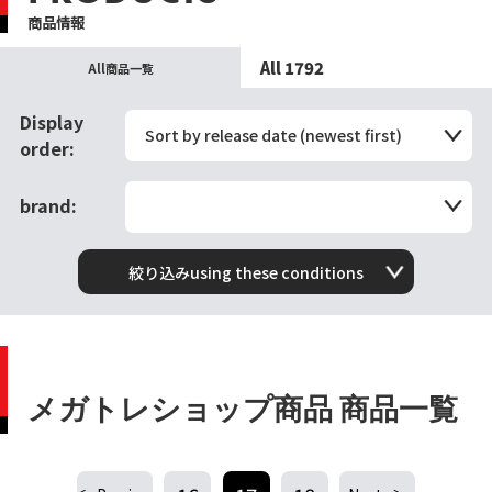
商品情報
All 1792
All商品一覧
Display
Sort by release date (newest first)
order:
brand:
絞り込みusing these conditions
メガトレショップ商品 商品一覧