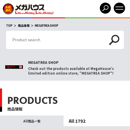
TOP
商品情報
MEGATREA SHOP
MEGATREA SHOP
Check out the products available at MegaHouse's
limited edition online store, "MEGATREA SHOP"!
PRODUCTS
商品情報
All 1792
All商品一覧