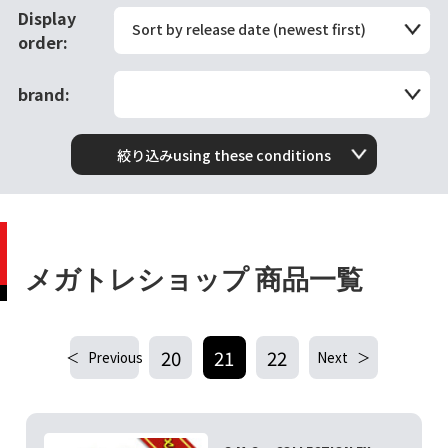
Display
Sort by release date (newest first)
order:
brand:
絞り込みusing these conditions
メガトレショップ 商品一覧
20
21
22
Previous
Next