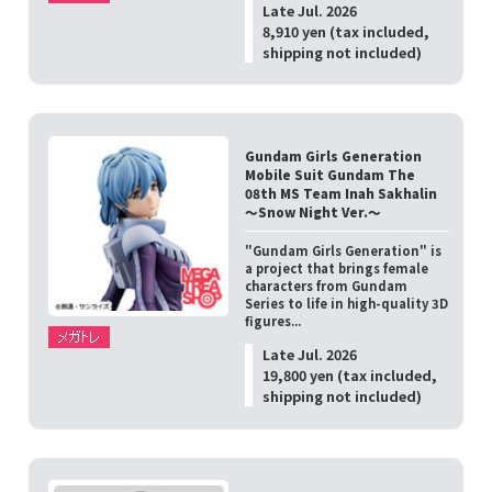
Late Jul. 2026
8,910 yen (tax included,
shipping not included)
Gundam Girls Generation
Mobile Suit Gundam The
08th MS Team Inah Sakhalin
～Snow Night Ver.～
"Gundam Girls Generation" is
a project that brings female
characters from Gundam
Series to life in high-quality 3D
figures...
Late Jul. 2026
19,800 yen (tax included,
shipping not included)