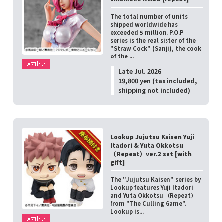
The total number of units
shipped worldwide has
exceeded 5 million. P.O.P
series is the real sister of the
"Straw Cock" (Sanji), the cook
of the ...
Late Jul. 2026
19,800 yen (tax included,
shipping not included)
Lookup Jujutsu Kaisen Yuji
Itadori & Yuta Okkotsu
（Repeat）ver.2 set [with
gift]
The "Jujutsu Kaisen" series by
Lookup features Yuji Itadori
and Yuta Okkotsu （Repeat）
from "The Culling Game".
Lookup is...