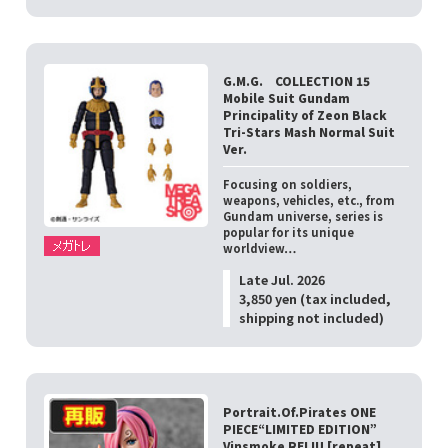
G.M.G. COLLECTION 15
Mobile Suit Gundam
Principality of Zeon Black
Tri-Stars Mash Normal Suit
Ver.
Focusing on soldiers,
weapons, vehicles, etc., from
Gundam universe, series is
popular for its unique
worldview…
Late Jul. 2026
3,850 yen (tax included,
shipping not included)
Portrait.Of.Pirates ONE
PIECE“LIMITED EDITION”
Vinsmoke REIJU [repeat]