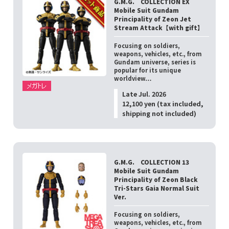
G.M.G. COLLECTION EX
Mobile Suit Gundam
Principality of Zeon Jet
Stream Attack【with gift】
Focusing on soldiers,
weapons, vehicles, etc., from
Gundam universe, series is
popular for its unique
worldview…
Late Jul. 2026
12,100 yen (tax included,
shipping not included)
G.M.G. COLLECTION 13
Mobile Suit Gundam
Principality of Zeon Black
Tri-Stars Gaia Normal Suit
Ver.
Focusing on soldiers,
weapons, vehicles, etc., from