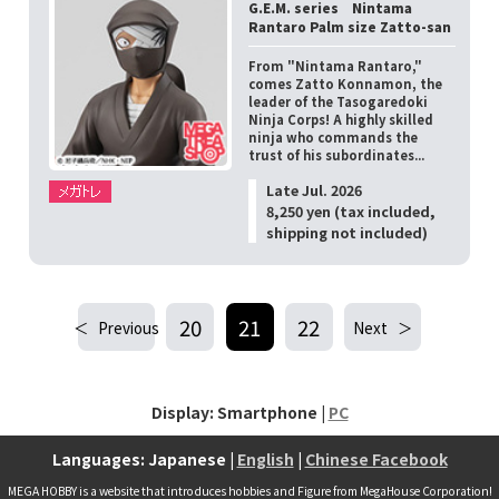
G.E.M. series Nintama
Rantaro Palm size Zatto-san
From "Nintama Rantaro,"
comes Zatto Konnamon, the
leader of the Tasogaredoki
Ninja Corps! A highly skilled
ninja who commands the
trust of his subordinates...
Late Jul. 2026
8,250 yen (tax included,
shipping not included)
20
21
22
Previous
Next
Display: Smartphone |
PC
Languages: Japanese |
English
|
Chinese Facebook
MEGA HOBBY is a website that introduces hobbies and Figure from MegaHouse Corporation!