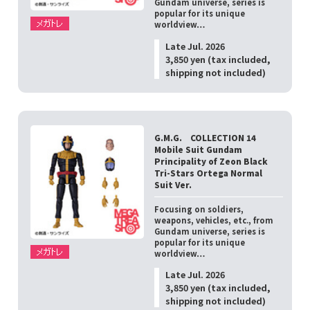
Gundam universe, series is
popular for its unique
worldview…
Late Jul. 2026
3,850 yen (tax included,
shipping not included)
G.M.G. COLLECTION 14
Mobile Suit Gundam
Principality of Zeon Black
Tri-Stars Ortega Normal
Suit Ver.
Focusing on soldiers,
weapons, vehicles, etc., from
Gundam universe, series is
popular for its unique
worldview…
Late Jul. 2026
3,850 yen (tax included,
shipping not included)