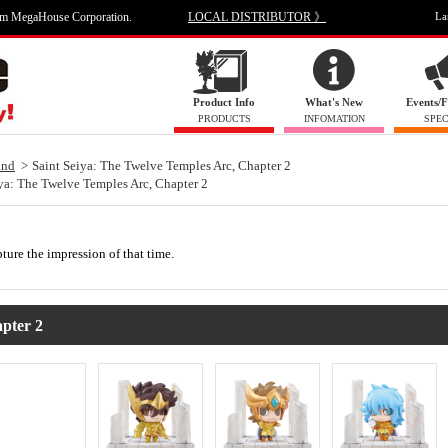
om MegaHouse Corporation.
LOCAL DISTRIBUTOR 》
La
Product Info
What's New
Events/F
PRODUCTS
INFOMATION
SPEC
and
Saint Seiya: The Twelve Temples Arc, Chapter 2
ya: The Twelve Temples Arc, Chapter 2
pture the impression of that time.
pter 2