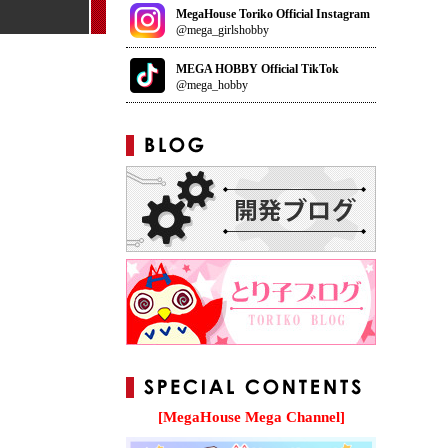
MegaHouse Toriko Official Instagram
@mega_girlshobby
MEGA HOBBY Official TikTok
@mega_hobby
[MegaHouse Mega Channel]