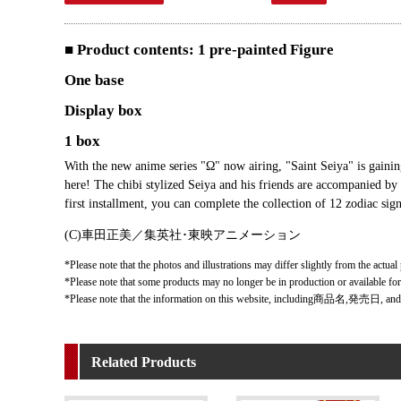
■ Product contents: 1 pre-painted Figure
One base
Display box
1 box
With the new anime series "Ω" now airing, "Saint Seiya" is gainin
here! The chibi stylized Seiya and his friends are accompanied by
first installment, you can complete the collection of 12 zodiac sign
(C)車田正美／集英社･東映アニメーション
*Please note that the photos and illustrations may differ slightly from the actual
*Please note that some products may no longer be in production or available fo
*Please note that the information on this website, including商品名,発売日, and
Related Products