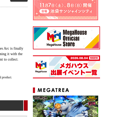
s Arc is finally
ning it with the
t to collect.
al product.