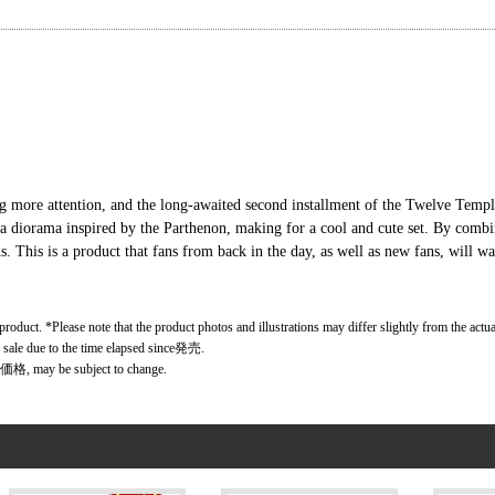
g more attention, and the long-awaited second installment of the Twelve Temple
 a diorama inspired by the Parthenon, making for a cool and cute set. By combi
s. This is a product that fans from back in the day, as well as new fans, will wan
 product. *Please note that the product photos and illustrations may differ slightly from the actu
r sale due to the time elapsed since発売.
価格, may be subject to change.