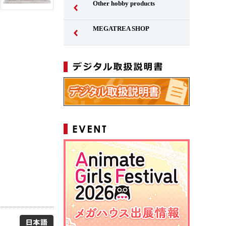
Other hobby products
MEGATREA SHOP
Japanese