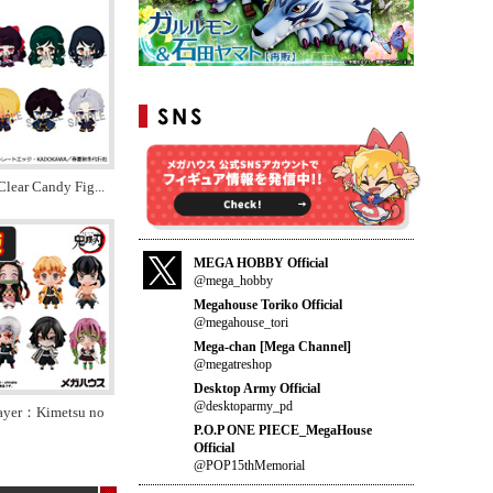
Clear Candy Fig
...
MEGA HOBBY Official
@mega_hobby
Megahouse Toriko Official
@megahouse_tori
Mega-chan [Mega Channel]
@megatreshop
Desktop Army Official
@desktoparmy_pd
ayer：Kimetsu no
P.O.P ONE PIECE_MegaHouse
Official
@POP15thMemorial