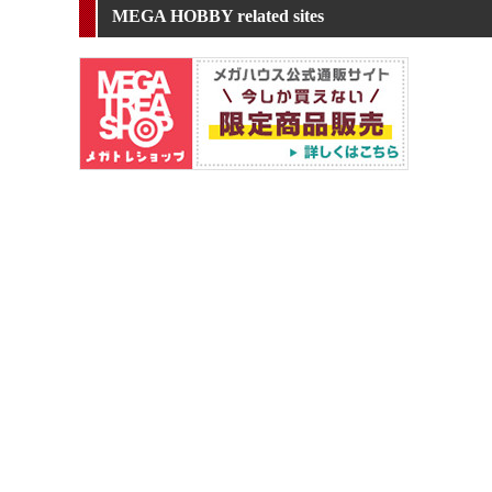
MEGA HOBBY related sites