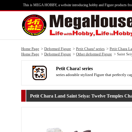
This is MEGA HOBBY, a website introducing hobby and Figure products fr
Home Page
Deformed Figure
Petit Chara! series
Petit Chara L
Home Page
Deformed Figure
Other deformed Figure
Saint Sei
Petit Chara! series
series adorable stylized Figure that perfectly ca
Petit Chara Land Saint Seiya: Twelve Temples Cha