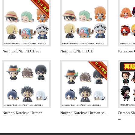
Nuippo ONE PIECE set
Nuippo ONE PIECE
Karakoro 
Nuippo Katekyo Hitman
Nuippo Katekyo Hitman se
...
Demon Sl
...