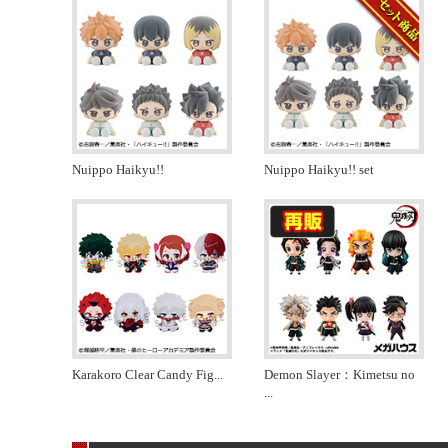
Nuippo Haikyu!!
Nuippo Haikyu!! set
Karakoro Clear Candy Fig
...
Demon Slayer：Kimetsu no
...