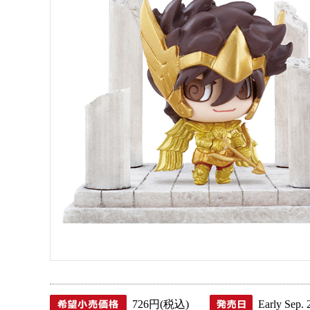
726円(税込)
Early Sep. 