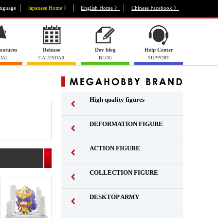
nguage
Japanese Home 》
English Home 》
Chinese Facebook 》
eatures
Release
Dev blog
Help Center
IAL
CALENDAR
BLOG
SUPPORT
High quality figures
DEFORMATION FIGURE
ACTION FIGURE
​ ​
COLLECTION FIGURE
​ ​
DESKTOP ARMY
​ ​