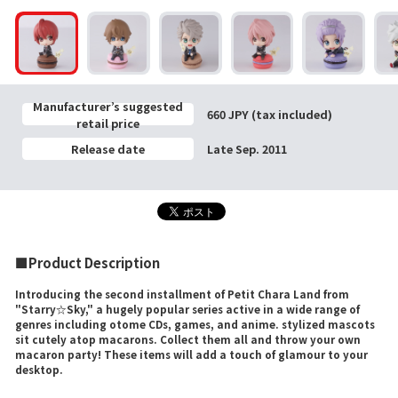
Manufacturer’s suggested
660 JPY (tax included)
retail price
Release date
Late Sep. 2011
■Product Description
Introducing the second installment of Petit Chara Land from
"Starry☆Sky," a hugely popular series active in a wide range of
genres including otome CDs, games, and anime. stylized mascots
sit cutely atop macarons. Collect them all and throw your own
macaron party! These items will add a touch of glamour to your
desktop.