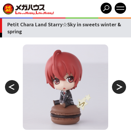
Petit Chara Land Starry☆Sky in sweets winter &
spring