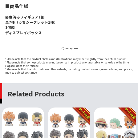
■商品仕様
彩色済みフィギュア1個
全7種（うちシークレット1種）
1個箱
ディスプレイボックス
(C)honeybee
*Please note that the product photos and illustrations may differ slightly from the actual product.
*Please note that some products may no longer be in production or available for sale due to the time
elapsed since their release.
*Please note that the information on this website, including product names, release dates, and prices,
may be subject to change.
Related Products