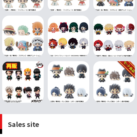
Sales site