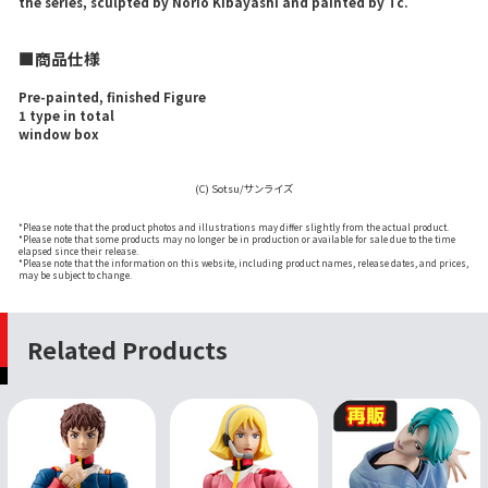
the series, sculpted by Norio Kibayashi and painted by Tc.
■商品仕様
Pre-painted, finished Figure
1 type in total
window box
(C) Sotsu/サンライズ
*Please note that the product photos and illustrations may differ slightly from the actual product.
*Please note that some products may no longer be in production or available for sale due to the time
elapsed since their release.
*Please note that the information on this website, including product names, release dates, and prices,
may be subject to change.
Related Products