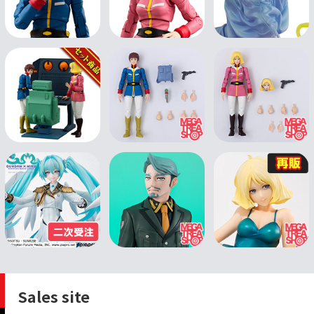
Sales site