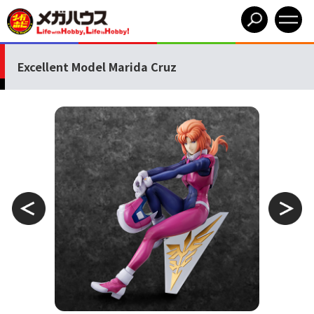
Excellent Model Marida Cruz