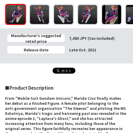
Manufacturer’s suggested
7,480 JPY (tax included)
retail price
Release date
Late Oct. 2011
■Product Description
From "Mobile Suit Gundam Unicorn," Marida Cruz finally makes
her debut as a finished Figure. A female pilot belonging to the
anti-government organization "The Sleeves" and piloting the MS
Kshatriya, Marida's tragic and harrowing past was revealed in the
anime episode 3, "Laplace's Ghost," and she has attracted
increasing attention from many fans, including those of the
original series. This figure faithfully recreates her appearance in